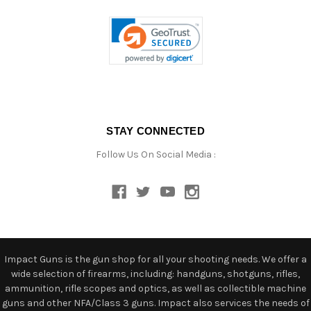
STAY CONNECTED
Follow Us On Social Media :
Impact Guns is the gun shop for all your shooting needs. We offer a
wide selection of firearms, including: handguns, shotguns, rifles,
ammunition, rifle scopes and optics, as well as collectible machine
guns and other NFA/Class 3 guns. Impact also services the needs of