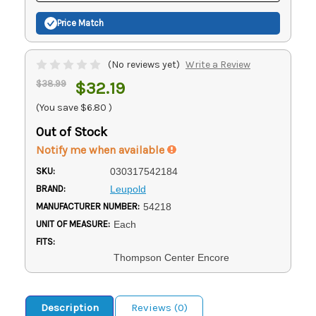
Price Match
(No reviews yet)
Write a Review
$38.99
$32.19
(You save
$6.80
)
Out of Stock
Notify me when available
SKU:
030317542184
BRAND:
Leupold
MANUFACTURER NUMBER:
54218
UNIT OF MEASURE:
Each
FITS:
Thompson Center Encore
Description
Reviews (0)