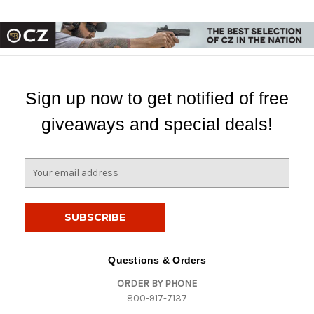
Sign up now to get notified of free
giveaways and special deals!
E
m
a
i
l
A
d
Questions & Orders
d
ORDER BY PHONE
r
800-917-7137
e
s