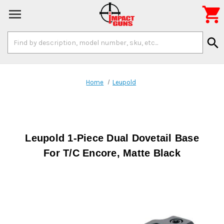

Search
search
Keyword:
Home
Leupold
Leupold 1-Piece Dual Dovetail Base
For T/C Encore, Matte Black