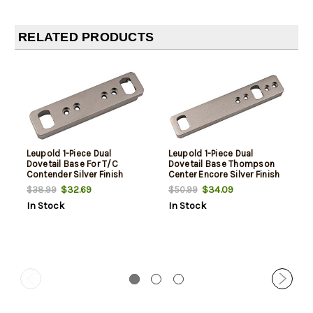
RELATED PRODUCTS
Leupold 1-Piece Dual
Leupold 1-Piece Dual
Dovetail Base For T/C
Dovetail Base Thompson
Contender Silver Finish
Center Encore Silver Finish
$32.69
$34.09
$38.99
$50.99
In Stock
In Stock