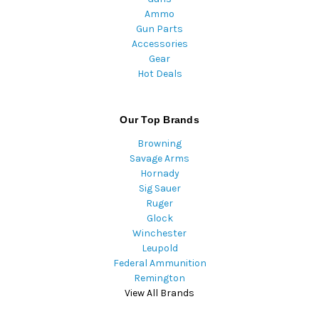
Ammo
Gun Parts
Accessories
Gear
Hot Deals
Our Top Brands
Browning
Savage Arms
Hornady
Sig Sauer
Ruger
Glock
Winchester
Leupold
Federal Ammunition
Remington
View All Brands