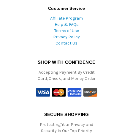
Customer Service
Affiliate Program
Help & FAQs
Terms of Use
Privacy Policy
Contact Us
SHOP WITH CONFIDENCE
Accepting Payment By Credit
Card, Check, and Money Order
SECURE SHOPPING
Protecting Your Privacy and
Security Is Our Top Priority