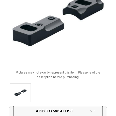
Pictures may not exactly represent this item. Please read the
description before purchasing.
Current
ADD TO WISH LIST
Stock: