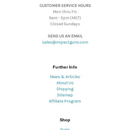
CUSTOMER SERVICE HOURS
s
Mon thru Fri:
9am - 5pm (MST)
Closed Sundays
SEND US AN EMAIL
sales@impactguns.com
Further Info
News & Articles
About Us
Shipping
Sitemap
Affiliate Program
Shop
Guns