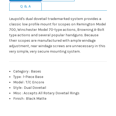
Q & A
Leupold's dual dovetail trademarked system provides a
classic low profile mount for scopes on Remington Model
700, Winchester Model 70-type actions, Browning A-Bolt
type actions and several popular handguns. Because
their scopes are manufactured with ample windage
adjustment, rear windage screws are unnecessary in this
very simple, very secure mounting system.
Category
:
Bases
Type
:
1-Piece Base
Model
:
T/C Encore
Style
:
Dual Dovetail
Misc
:
Accepts All Rotary Dovetail Rings
Finish
:
Black Matte