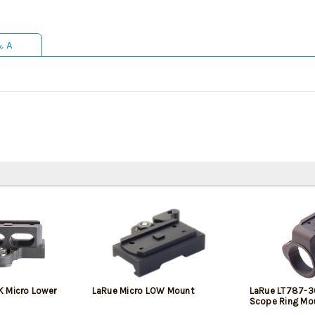
& A
 Micro Lower
LaRue Micro LOW Mount
LaRue LT787-3
Scope Ring Mo