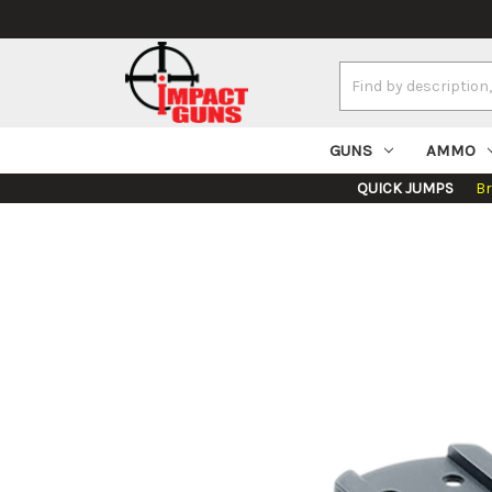
Search
Keyword:
GUNS
AMMO
QUICK JUMPS
B