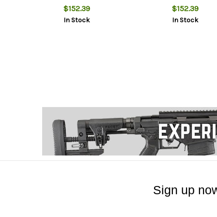
$152.39
$152.39
In Stock
In Stock
Sign up now