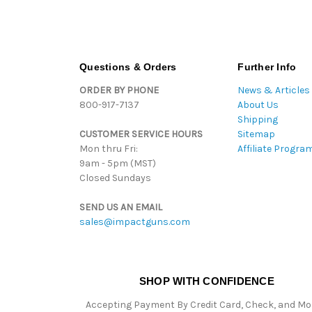
Questions & Orders
Further Info
ORDER BY PHONE
News & Articles
800-917-7137
About Us
Shipping
CUSTOMER SERVICE HOURS
Sitemap
Mon thru Fri:
Affiliate Progra
9am - 5pm (MST)
Closed Sundays
SEND US AN EMAIL
sales@impactguns.com
SHOP WITH CONFIDENCE
Accepting Payment By Credit Card, Check, and M