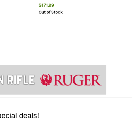
$171.99
Out of Stock
ecial deals!