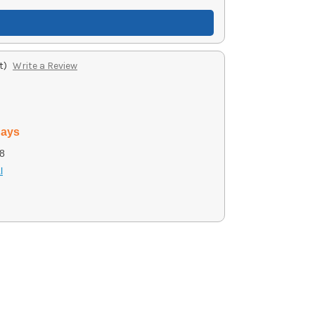
t)
Write a Review
days
8
l