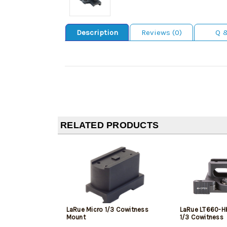
Description
Reviews (0)
Q 
RELATED PRODUCTS
LaRue Micro 1/3 Cowitness
LaRue LT660-HK
Mount
1/3 Cowitness