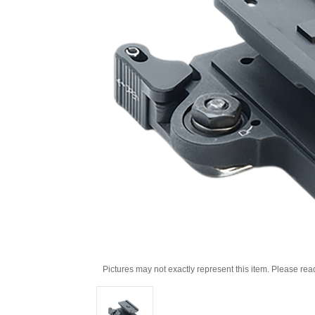
Pictures may not exactly represent this item. Please rea