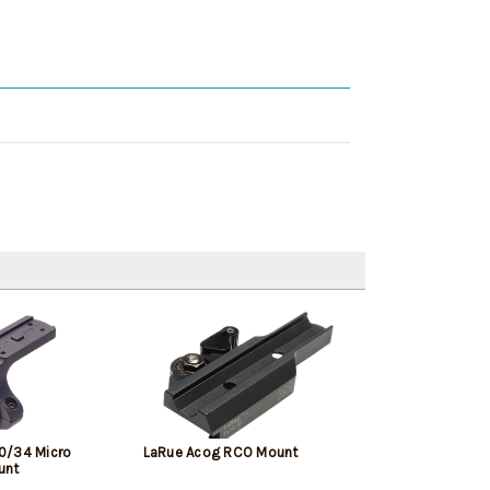
0/34 Micro
LaRue Acog RCO Mount
unt