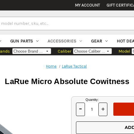
MY ACCOUNT
GIFT CERTIFIC
GUN PARTS
ACCESSORIES
GEAR
HOT DE
rands
Caliber
Model
Home
LaRue Tactical
LaRue Micro Absolute Cowitness
Current
Quantity:
Stock:
-
+
DECREASE
INCREASE
QUANTITY
QUANTITY
OF
OF
UNDEFINED
UNDEFINED
ADD