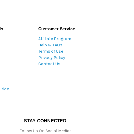
ds
Customer Service
Affiliate Program
Help & FAQs
Terms of Use
Privacy Policy
Contact Us
ition
STAY CONNECTED
Follow Us On Social Media :