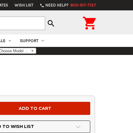
ATES
WISH LIST
NEED HELP?
800-917-7137
phone

search
ALS
SUPPORT
 TO WISH LIST