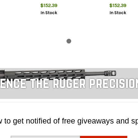
$152.39
$152.39
In Stock
In Stock
 to get notified of free giveaways and sp