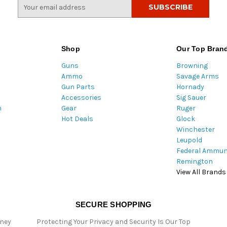
E
m
a
i
l
Shop
Our Top Bran
A
Guns
Browning
d
Ammo
Savage Arms
d
Gun Parts
Hornady
r
Accessories
Sig Sauer
e
m
Gear
Ruger
s
Hot Deals
Glock
s
Winchester
Leupold
Federal Ammun
Remington
View All Brands
SECURE SHOPPING
oney
Protecting Your Privacy and Security Is Our Top