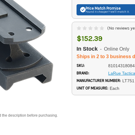
Price Match
Promise
Found it cheaper? We'll match it.
(No reviews ye
$152.39
In Stock
- Online Only
Ships in 2 to 3 business 
SKU:
81014318084
BRAND:
LaRue Tactica
MANUFACTURER NUMBER:
LT751
UNIT OF MEASURE:
Each
d the description before purchasing.