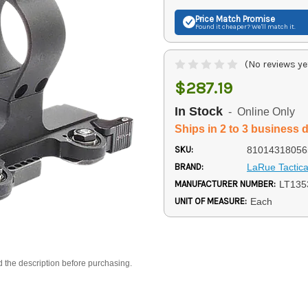
Price Match
Promise
Found it cheaper? We'll match it.
(No reviews ye
$287.19
In Stock
- Online Only
Ships in 2 to 3 business 
SKU:
81014318056
BRAND:
LaRue Tactica
MANUFACTURER NUMBER:
LT135
UNIT OF MEASURE:
Each
d the description before purchasing.