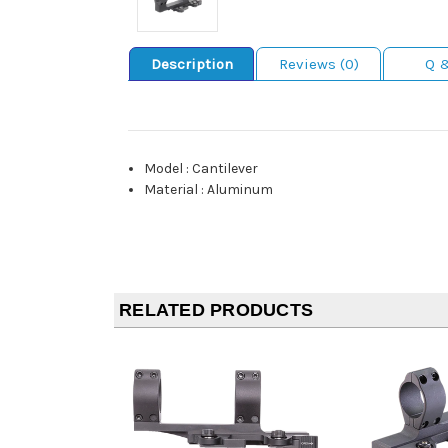
Description
Reviews (0)
Q 
Model
:
Cantilever
Material
:
Aluminum
RELATED PRODUCTS