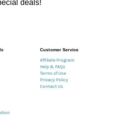
ecial deals!
ds
Customer Service
Affiliate Program
Help & FAQs
Terms of Use
Privacy Policy
Contact Us
ition