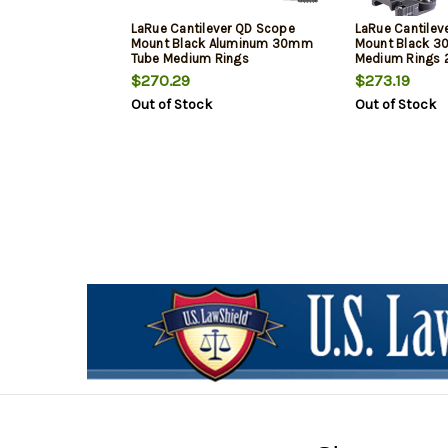
LaRue Cantilever QD Scope
LaRue Cantilev
Mount Black Aluminum 30mm
Mount Black 
Tube Medium Rings
Medium Rings 
$270.29
$273.19
Out of Stock
Out of Stock