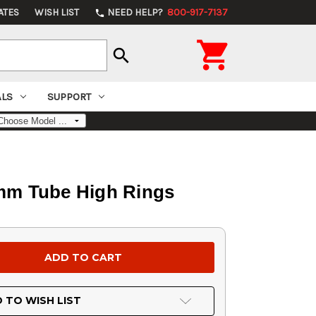
ATES
WISH LIST
NEED HELP?
800-917-7137
phone

search
ALS
SUPPORT
mm Tube High Rings
 TO WISH LIST