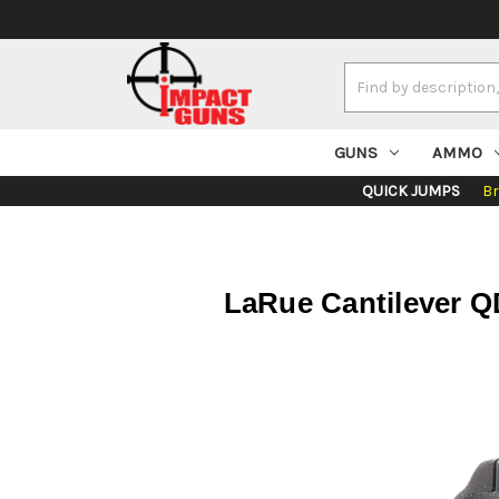
Search
Keyword:
GUNS
AMMO
QUICK JUMPS
B
LaRue Cantilever 