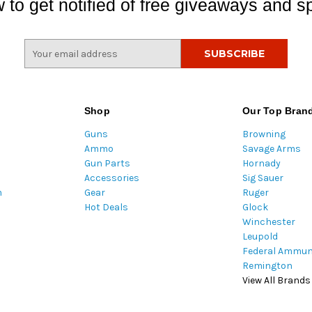
 to get notified of free giveaways and sp
E
m
a
i
l
Shop
Our Top Bran
A
Guns
Browning
d
Ammo
Savage Arms
d
Gun Parts
Hornady
r
Accessories
Sig Sauer
e
m
Gear
Ruger
s
Hot Deals
Glock
s
Winchester
Leupold
Federal Ammun
Remington
View All Brands