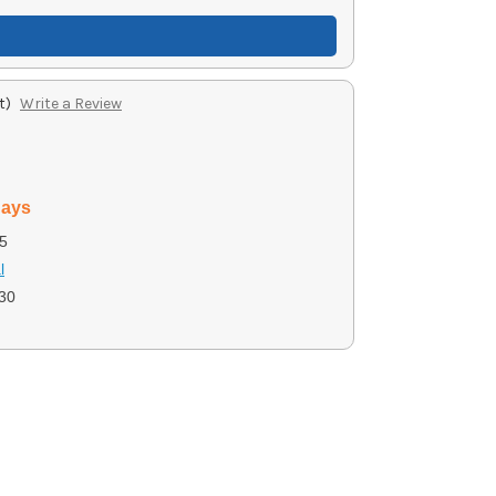
t)
Write a Review
days
5
l
30