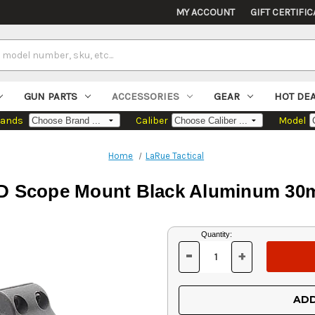
MY ACCOUNT
GIFT CERTIFIC
GUN PARTS
ACCESSORIES
GEAR
HOT DE
rands
Caliber
Model
Home
LaRue Tactical
QD Scope Mount Black Aluminum 30
Current
Quantity:
Stock:
-
+
DECREASE
INCREASE
QUANTITY
QUANTITY
OF
OF
UNDEFINED
UNDEFINED
ADD