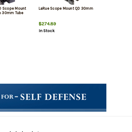
QD Scope Mount
LaRue Scope Mount QD 30mm
um 30mm Tube
$274.89
In Stock