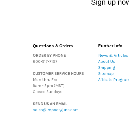
Sign up now
Questions & Orders
Further Info
ORDER BY PHONE
News & Articles
800-917-7137
About Us
Shipping
CUSTOMER SERVICE HOURS
Sitemap
Mon thru Fri:
Affiliate Progra
9am - 5pm (MST)
Closed Sundays
SEND US AN EMAIL
sales@impactguns.com