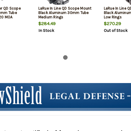
er QD Scope
LaRue In Line QD Scope Mount
LaRue In Line 
30mm Tube
Black Aluminum 30mm Tube
Black Alumin
20 MOA
Medium Rings
Low Rings
$284.49
$270.29
In Stock
Out of Stock