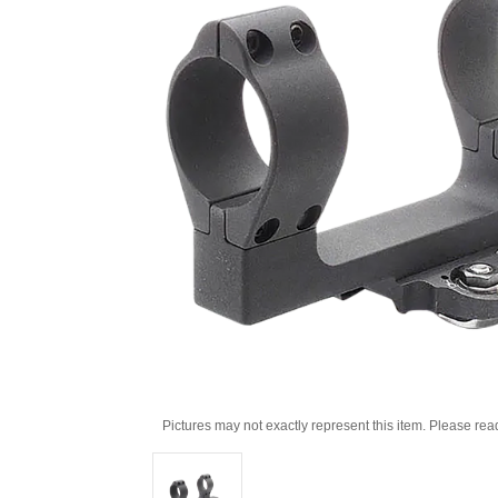
Pictures may not exactly represent this item. Please rea