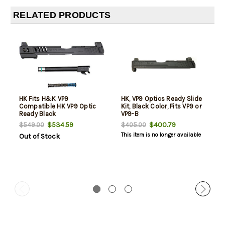
RELATED PRODUCTS
HK Fits H&K VP9
HK, VP9 Optics Ready Slide
Compatible HK VP9 Optic
Kit, Black Color, Fits VP9 or
Ready Black
VP9-B
$534.59
$400.79
$549.00
$405.00
This item is no longer available
Out of Stock