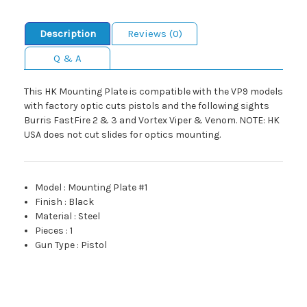
Description
Reviews (0)
Q & A
This HK Mounting Plate is compatible with the VP9 models
with factory optic cuts pistols and the following sights
Burris FastFire 2 & 3 and Vortex Viper & Venom. NOTE: HK
USA does not cut slides for optics mounting.
Model
:
Mounting Plate #1
Finish
:
Black
Material
:
Steel
Pieces
:
1
Gun Type
:
Pistol