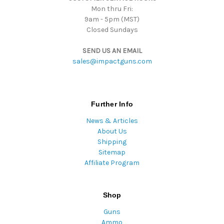
Mon thru Fri:
9am - 5pm (MST)
Closed Sundays
SEND US AN EMAIL
sales@impactguns.com
Further Info
News & Articles
About Us
Shipping
Sitemap
Affiliate Program
Shop
Guns
Ammo