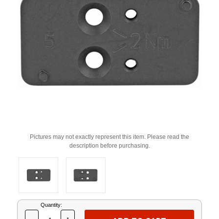
Pictures may not exactly represent this item. Please read the
description before purchasing.
Current
Quantity:
Stock: