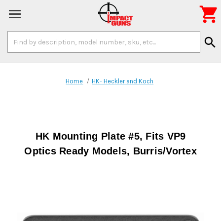

Search
search
Keyword:
Home
HK- Heckler and Koch
HK Mounting Plate #5, Fits VP9
Optics Ready Models, Burris/Vortex