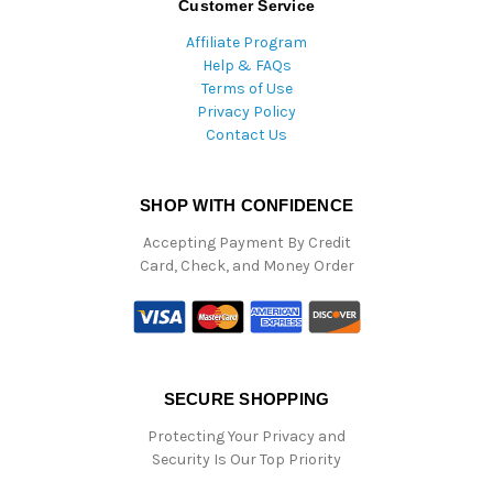
Customer Service
Affiliate Program
Help & FAQs
Terms of Use
Privacy Policy
Contact Us
SHOP WITH CONFIDENCE
Accepting Payment By Credit
Card, Check, and Money Order
SECURE SHOPPING
Protecting Your Privacy and
Security Is Our Top Priority