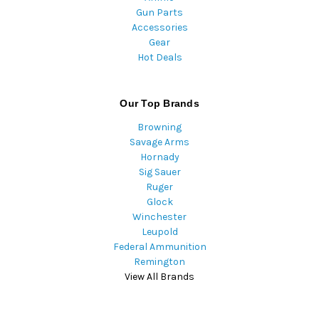
Gun Parts
Accessories
Gear
Hot Deals
Our Top Brands
Browning
Savage Arms
Hornady
Sig Sauer
Ruger
Glock
Winchester
Leupold
Federal Ammunition
Remington
View All Brands