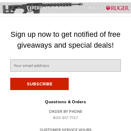
Sign up now to get notified of free
giveaways and special deals!
E
m
a
i
l
A
d
Questions & Orders
d
ORDER BY PHONE
r
800-917-7137
e
s
CUSTOMER SERVICE HOURS
s