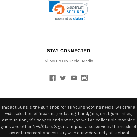
STAY CONNECTED
Follow Us On Social Media :
Impact Guns is the gun shop for all your shooting needs. We offer a
wide selection of firearms, including: handguns, shotguns, rifles,
ammunition, rifle scopes and optics, as well as collectible machine
guns and other NFA/Class 3 guns. Impact also services the needs of
law enforcement and military with our wide variety of tactical