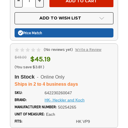
-
+
DECREASE
INCREASE
QUANTITY
QUANTITY
OF
OF
UNDEFINED
UNDEFINED
ADD TO WISH LIST
Price Match
(No reviews yet)
Write a Review
$49.00
$45.19
(You save
$3.81
)
In Stock
- Online Only
Ships in 2 to 4 business days
SKU:
642230260047
BRAND:
HK- Heckler and Koch
MANUFACTURER NUMBER:
50254265
UNIT OF MEASURE:
Each
FITS:
HK VP9