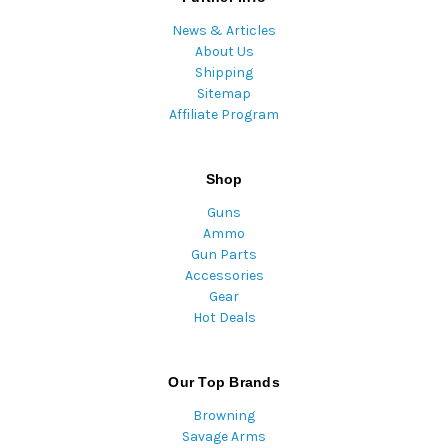
News & Articles
About Us
Shipping
Sitemap
Affiliate Program
Shop
Guns
Ammo
Gun Parts
Accessories
Gear
Hot Deals
Our Top Brands
Browning
Savage Arms