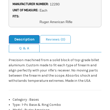
MANUFACTURER NUMBER:
12280
UNIT OF MEASURE:
Each
FITS:
Ruger American Rifle
Description
Reviews (0)
Q & A
Precision machined from a solid block of top-grade billet
aluminum. Custom made to fit each type of firearm and
align perfectly with your rifle’s receiver. No moving parts
between the firearm and the scope. Absorbs shock and
withstands temperature extremes. Made in the USA.
Category
:
Bases
Type
:
1-Pc Base & Ring Combo
Model
:
Ruger American