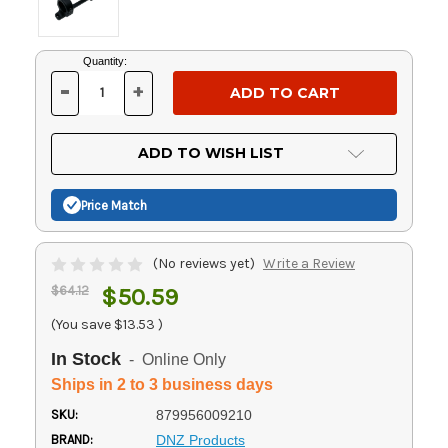
Current
Quantity:
Stock:
-
+
DECREASE
INCREASE
QUANTITY
QUANTITY
OF
OF
UNDEFINED
UNDEFINED
ADD TO WISH LIST
Price Match
(No reviews yet)
Write a Review
$64.12
$50.59
(You save
$13.53
)
In Stock
- Online Only
Ships in 2 to 3 business days
SKU:
879956009210
BRAND:
DNZ Products