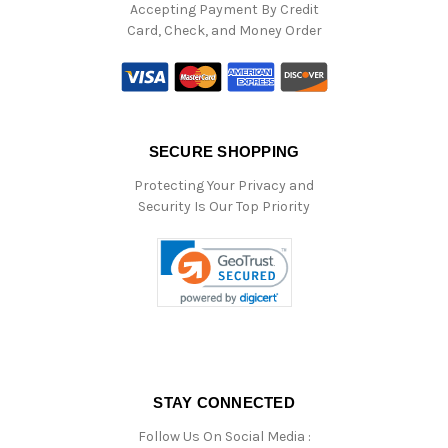
Accepting Payment By Credit
Card, Check, and Money Order
SECURE SHOPPING
Protecting Your Privacy and
Security Is Our Top Priority
STAY CONNECTED
Follow Us On Social Media :