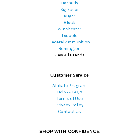
Hornady
Sig Sauer
Ruger
Glock
Winchester
Leupold
Federal Ammunition
Remington
View All Brands
Customer Service
Affiliate Program
Help & FAQs
Terms of Use
Privacy Policy
Contact Us
SHOP WITH CONFIDENCE