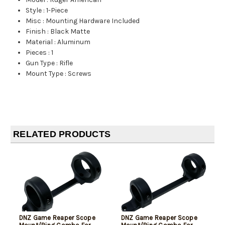
Style
:
1-Piece
Misc
:
Mounting Hardware Included
Finish
:
Black Matte
Material
:
Aluminum
Pieces
:
1
Gun Type
:
Rifle
Mount Type
:
Screws
RELATED PRODUCTS
DNZ Game Reaper Scope
DNZ Game Reaper Scope