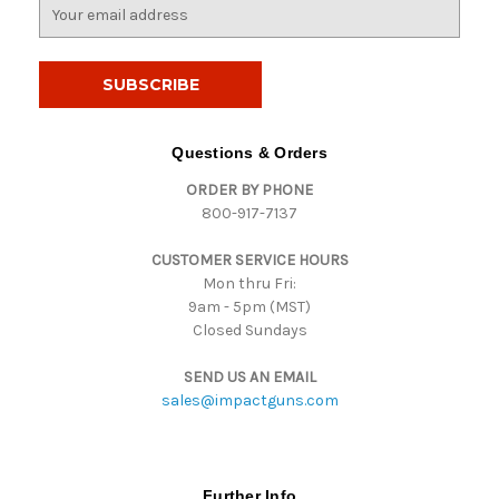
E
m
a
i
l
A
d
Questions & Orders
d
ORDER BY PHONE
r
800-917-7137
e
s
CUSTOMER SERVICE HOURS
s
Mon thru Fri:
9am - 5pm (MST)
Closed Sundays
SEND US AN EMAIL
sales@impactguns.com
Further Info