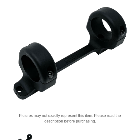
Pictures may not exactly represent this item. Please read the
description before purchasing.