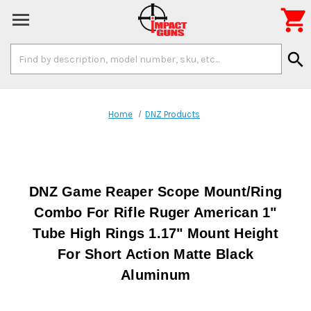

Search
search
Keyword:
Home
DNZ Products
DNZ Game Reaper Scope Mount/Ring
Combo For Rifle Ruger American 1"
Tube High Rings 1.17" Mount Height
For Short Action Matte Black
Aluminum