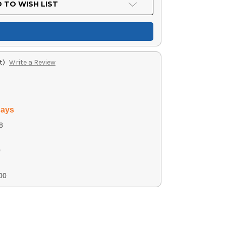
 TO WISH LIST
t)
Write a Review
days
8
0
00