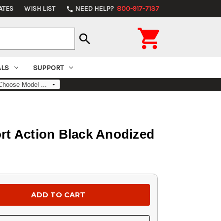
ATES
WISH LIST
NEED HELP?
800-917-7137
phone

search
ALS
SUPPORT
rt Action Black Anodized