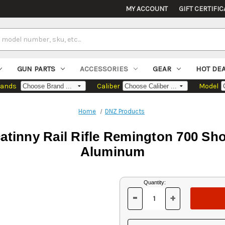
MY ACCOUNT
GIFT CERTIFIC
GUN PARTS
ACCESSORIES
GEAR
HOT DE
rands
Caliber
Model
Home
DNZ Products
tinny Rail Rifle Remington 700 Sho
Aluminum
Current
Quantity:
Stock:
-
+
DECREASE
INCREASE
QUANTITY
QUANTITY
OF
OF
UNDEFINED
UNDEFINED