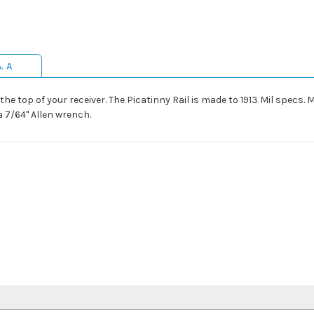
& A
he top of your receiver. The Picatinny Rail is made to 1913 Mil specs.
a 7/64" Allen wrench.