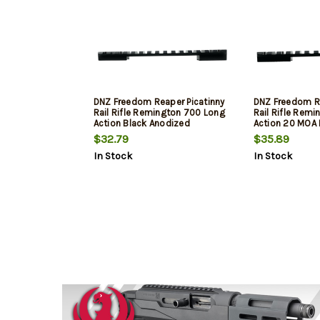
DNZ Freedom Reaper Picatinny
DNZ Freedom Re
Rail Rifle Remington 700 Long
Rail Rifle Rem
Action Black Anodized
Action 20 MOA 
Aluminum
Aluminum
$32.79
$35.89
In Stock
In Stock