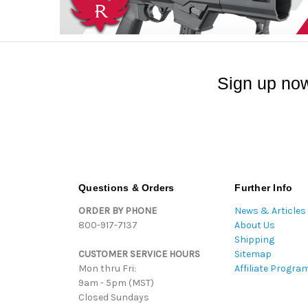
Sign up now
Questions & Orders
Further Info
ORDER BY PHONE
News & Articles
800-917-7137
About Us
Shipping
CUSTOMER SERVICE HOURS
Sitemap
Mon thru Fri:
Affiliate Progra
9am - 5pm (MST)
Closed Sundays