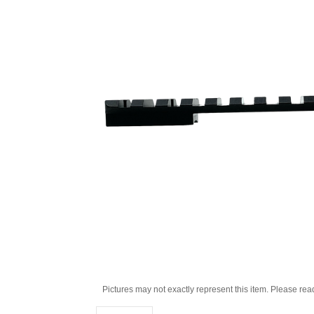
Pictures may not exactly represent this item. Please rea