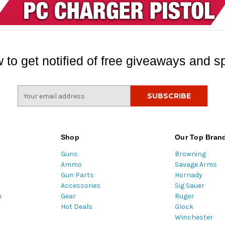
 to get notified of free giveaways and sp
E
m
a
i
l
Shop
Our Top Bran
A
Guns
Browning
d
Ammo
Savage Arms
d
Gun Parts
Hornady
r
Accessories
Sig Sauer
e
m
Gear
Ruger
s
Hot Deals
Glock
s
Winchester