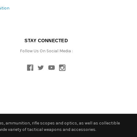
ition
STAY CONNECTED
Follow Us On Social Media :
s, ammunition, rifle scopes and optics, as well as collectible
ide variety of tactical weapons and accessories.