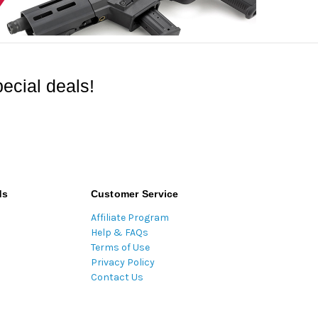
ecial deals!
ds
Customer Service
Affiliate Program
Help & FAQs
Terms of Use
Privacy Policy
Contact Us