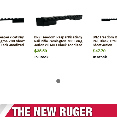
aper Picatinny
DNZ Freedom Reaper Picatinny
DNZ Freedom Re
ington 700 Short
Rail Rifle Remington 700 Long
Rail, Black, Fi
Black Anodized
Action 20 MOA Black Anodized
Short Action
Aluminum
$35.59
$47.79
In Stock
In Stock