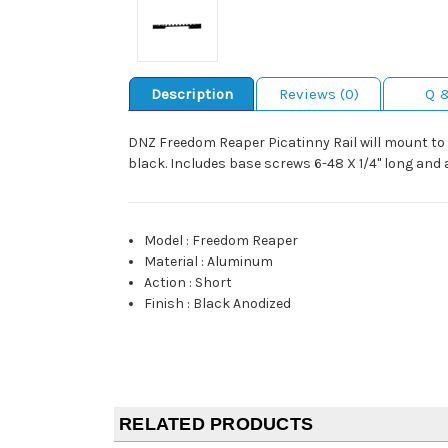
Description
Reviews (0)
Q 
DNZ Freedom Reaper Picatinny Rail will mount to t
black. Includes base screws 6-48 X 1/4" long and 
Model
:
Freedom Reaper
Material
:
Aluminum
Action
:
Short
Finish
:
Black Anodized
RELATED PRODUCTS