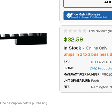
ADD
Price Match
Promise
Found it cheaper? We'll match it.
(No reviews ye
$32.59
In Stock
- Online Only
Ships in 2 to 3 business 
SKU:
81003721181
BRAND:
DNZ Products
MANUFACTURER NUMBER:
PR01
UNIT OF MEASURE:
Each
FITS:
Remington 7
d the description before purchasing.