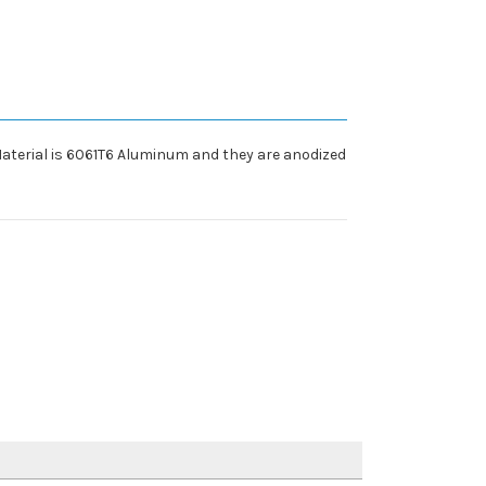
 Material is 6061T6 Aluminum and they are anodized