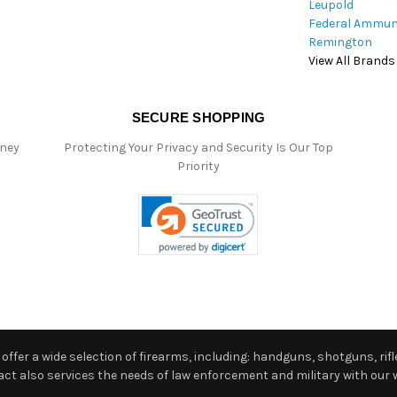
Leupold
Federal Ammun
Remington
View All Brands
SECURE SHOPPING
oney
Protecting Your Privacy and Security Is Our Top
Priority
ffer a wide selection of firearms, including: handguns, shotguns, rifle
 also services the needs of law enforcement and military with our w