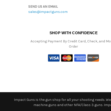
SEND US AN EMAIL
sales@impactguns.com
SHOP WITH CONFIDENCE
Accepting Payment By Credit Card, Check, and M
Order
Impact Guns is the gun shop for all your shooting needs. We o
machine guns and other NFA/Class 3 guns. Impact