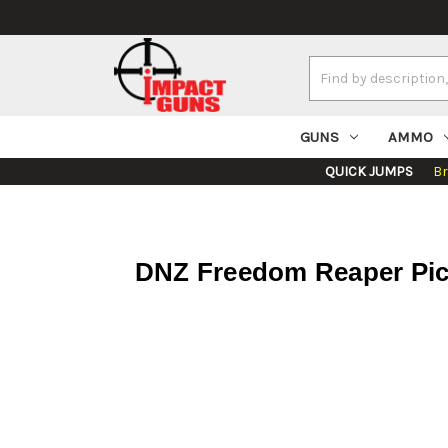
Search
Keyword:
GUNS
AMMO
QUICK JUMPS
B
DNZ Freedom Reaper Pica