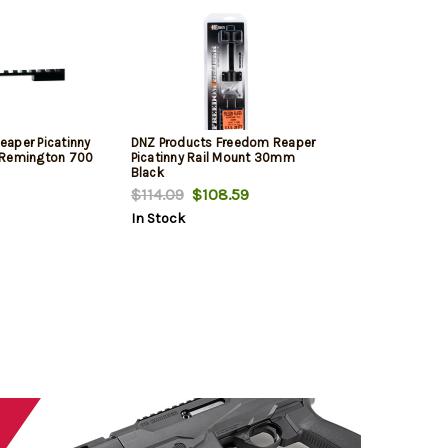
aper Picatinny
DNZ Products Freedom Reaper
ts Remington 700
Picatinny Rail Mount 30mm
Black
$114.09
$108.59
In Stock