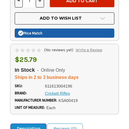
-
+
DECREASE
INCREASE
QUANTITY
QUANTITY
OF
OF
UNDEFINED
UNDEFINED
ADD TO WISH LIST
Price Match
(No reviews yet)
Write a Review
$25.79
In Stock
- Online Only
Ships in 2 to 3 business days
SKU:
611613004196
BRAND:
Crickett Rifles
MANUFACTURER NUMBER:
KSA00419
UNIT OF MEASURE:
Each
Description
Reviews (0)