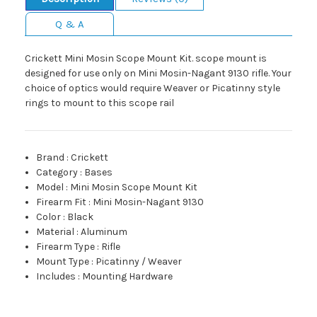
Q & A
Crickett Mini Mosin Scope Mount Kit. scope mount is
designed for use only on Mini Mosin-Nagant 9130 rifle. Your
choice of optics would require Weaver or Picatinny style
rings to mount to this scope rail
Brand
:
Crickett
Category
:
Bases
Model
:
Mini Mosin Scope Mount Kit
Firearm Fit
:
Mini Mosin-Nagant 9130
Color
:
Black
Material
:
Aluminum
Firearm Type
:
Rifle
Mount Type
:
Picatinny / Weaver
Includes
:
Mounting Hardware