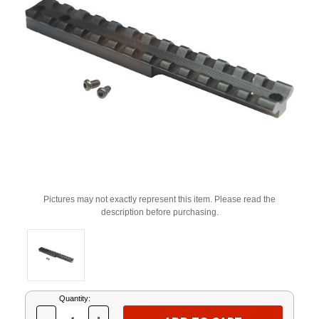
Pictures may not exactly represent this item. Please read the
description before purchasing.
Current
Quantity:
Stock: