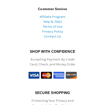
Customer Service
Affiliate Program
Help & FAQs
Terms of Use
Privacy Policy
Contact Us
SHOP WITH CONFIDENCE
Accepting Payment By Credit
Card, Check, and Money Order
SECURE SHOPPING
Protecting Your Privacy and