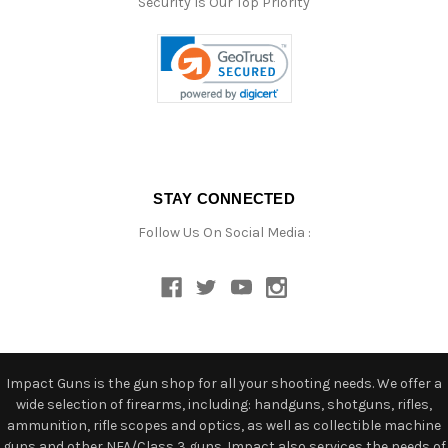
Security Is Our Top Priority
STAY CONNECTED
Follow Us On Social Media :
Impact Guns is the gun shop for all your shooting needs. We offer a
wide selection of firearms, including: handguns, shotguns, rifles,
ammunition, rifle scopes and optics, as well as collectible machine
guns and other NFA/Class 3 guns. Impact also services the needs of