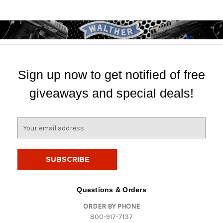
Sign up now to get notified of free
giveaways and special deals!
E
m
a
i
l
A
d
Questions & Orders
d
ORDER BY PHONE
r
800-917-7137
e