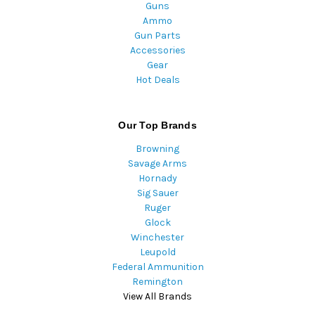
Guns
Ammo
Gun Parts
Accessories
Gear
Hot Deals
Our Top Brands
Browning
Savage Arms
Hornady
Sig Sauer
Ruger
Glock
Winchester
Leupold
Federal Ammunition
Remington
View All Brands