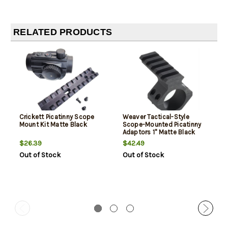
RELATED PRODUCTS
Crickett Picatinny Scope
Weaver Tactical-Style
Mount Kit Matte Black
Scope-Mounted Picatinny
Adaptors 1" Matte Black
$26.39
$42.49
Out of Stock
Out of Stock