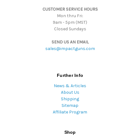
s
CUSTOMER SERVICE HOURS
s
Mon thru Fri:
9am - 5pm (MST)
Closed Sundays
SEND US AN EMAIL
sales@impactguns.com
Further Info
News & Articles
About Us
Shipping
Sitemap
Affiliate Program
Shop