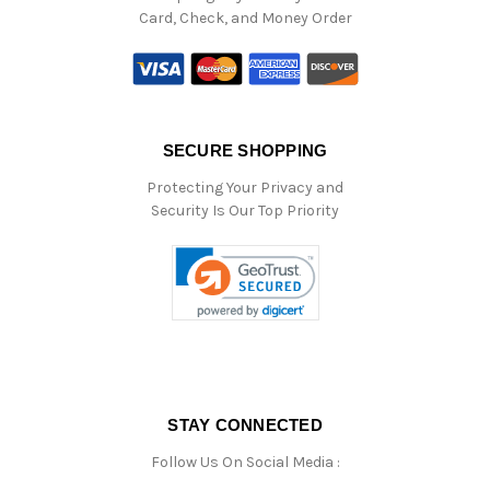
Card, Check, and Money Order
SECURE SHOPPING
Protecting Your Privacy and
Security Is Our Top Priority
STAY CONNECTED
Follow Us On Social Media :