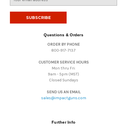
m
a
i
l
A
d
Questions & Orders
d
ORDER BY PHONE
r
800-917-7137
e
s
CUSTOMER SERVICE HOURS
s
Mon thru Fri:
9am - 5pm (MST)
Closed Sundays
SEND US AN EMAIL
sales@impactguns.com
Further Info