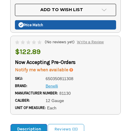
OF
UNDEFINED
UNDEFINED
ADD TO WISH LIST
Price Match
(No reviews yet)
Write a Review
$122.89
Now Accepting Pre-Orders
Notify me when available
SKU:
650350811308
BRAND:
Benelli
MANUFACTURER NUMBER:
81130
CALIBER:
12 Gauge
UNIT OF MEASURE:
Each
Description
Reviews (0)