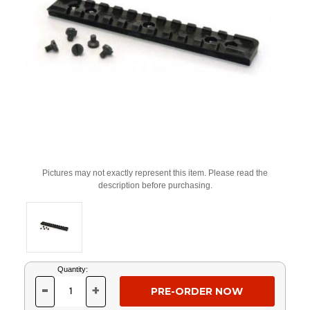
Pictures may not exactly represent this item. Please read the
description before purchasing.
Current
Quantity:
Stock:
-
+
DECREASE
INCREASE
QUANTITY
QUANTITY
OF