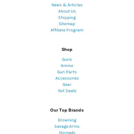
News & Articles
About Us
Shipping
Sitemap
Affiliate Program
Shop
Guns
Ammo
Gun Parts
Accessories
Gear
Hot Deals
Our Top Brands
Browning
Savage Arms
Hornady