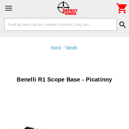

Search
search
Keyword:
Home
Benelli
Benelli R1 Scope Base - Picatinny