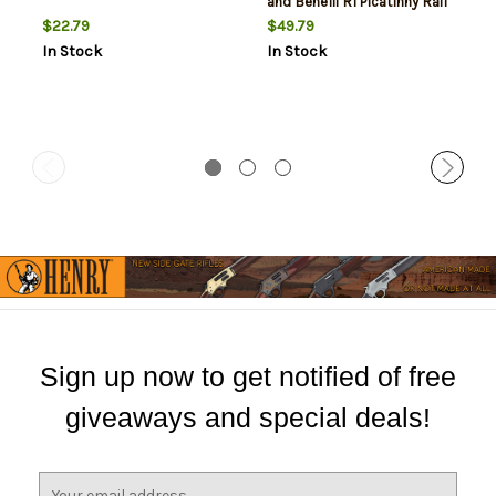
and Benelli R1 Picatinny Rail
Mount compatible
$22.79
$49.79
In Stock
In Stock
Sign up now to get notified of free
giveaways and special deals!
E