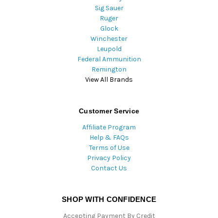
Sig Sauer
Ruger
Glock
Winchester
Leupold
Federal Ammunition
Remington
View All Brands
Customer Service
Affiliate Program
Help & FAQs
Terms of Use
Privacy Policy
Contact Us
SHOP WITH CONFIDENCE
Accepting Payment By Credit