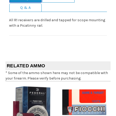
Q & A
All R1 receivers are drilled and tapped for scope mounting
with a Picatinny rail.
RELATED AMMO
* Some of the ammo shown here may not be compatible with
your firearm. Please verify before purchasing.