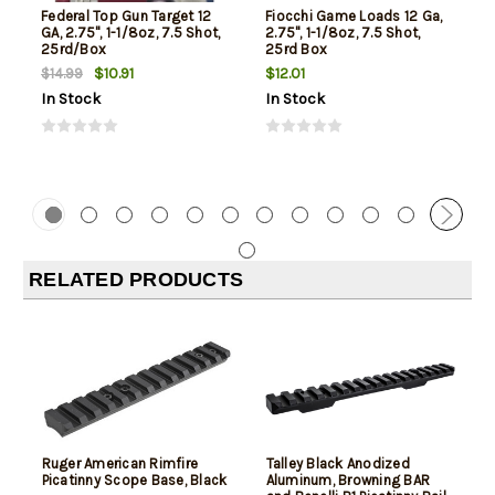
Federal Top Gun Target 12
Fiocchi Game Loads 12 Ga,
GA, 2.75", 1-1/8oz, 7.5 Shot,
2.75", 1-1/8oz, 7.5 Shot,
25rd/Box
25rd Box
$10.91
$12.01
$14.99
In Stock
In Stock
RELATED PRODUCTS
Ruger American Rimfire
Talley Black Anodized
Picatinny Scope Base, Black
Aluminum, Browning BAR