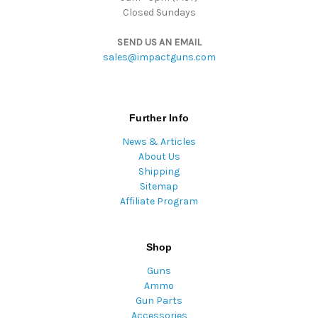
Closed Sundays
SEND US AN EMAIL
sales@impactguns.com
Further Info
News & Articles
About Us
Shipping
Sitemap
Affiliate Program
Shop
Guns
Ammo
Gun Parts
Accessories