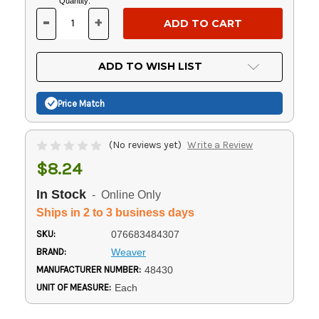
Current
Quantity:
Stock:
-
+
DECREASE
INCREASE
QUANTITY
QUANTITY
OF
OF
UNDEFINED
UNDEFINED
ADD TO WISH LIST
Price Match
(No reviews yet)
Write a Review
$8.24
In Stock
- Online Only
Ships in 2 to 3 business days
SKU:
076683484307
BRAND:
Weaver
MANUFACTURER NUMBER:
48430
UNIT OF MEASURE:
Each