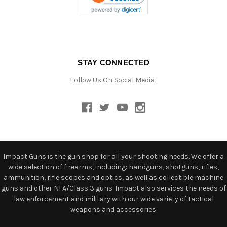
STAY CONNECTED
Follow Us On Social Media :
Impact Guns is the gun shop for all your shooting needs. We offer a
wide selection of firearms, including: handguns, shotguns, rifles,
ammunition, rifle scopes and optics, as well as collectible machine
guns and other NFA/Class 3 guns. Impact also services the needs of
law enforcement and military with our wide variety of tactical
weapons and accessories.