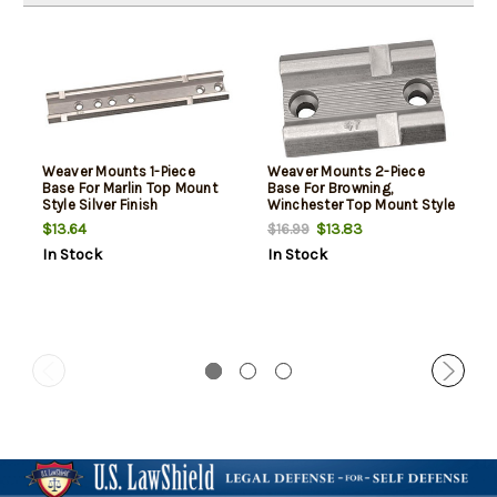
Weaver Mounts 1-Piece
Weaver Mounts 2-Piece
Base For Marlin Top Mount
Base For Browning,
Style Silver Finish
Winchester Top Mount Style
Silver
$13.64
$13.83
$16.99
In Stock
In Stock