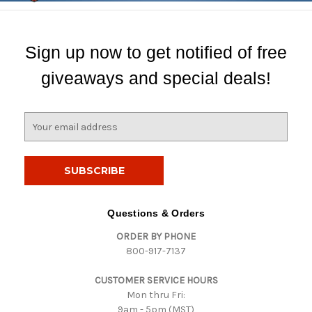
Sign up now to get notified of free
giveaways and special deals!
E
m
a
i
l
A
d
Questions & Orders
d
ORDER BY PHONE
r
800-917-7137
e
s
CUSTOMER SERVICE HOURS
s
Mon thru Fri:
9am - 5pm (MST)