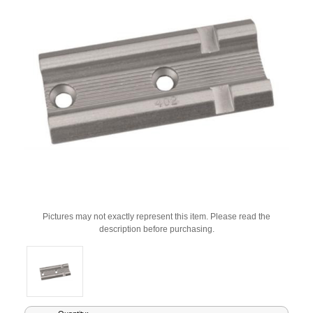
Pictures may not exactly represent this item. Please read the
description before purchasing.