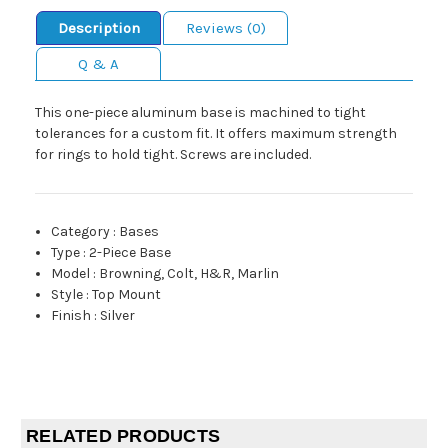
Description
Reviews (0)
Q & A
This one-piece aluminum base is machined to tight
tolerances for a custom fit. It offers maximum strength
for rings to hold tight. Screws are included.
Category
:
Bases
Type
:
2-Piece Base
Model
:
Browning, Colt, H&R, Marlin
Style
:
Top Mount
Finish
:
Silver
RELATED PRODUCTS