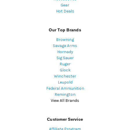
Gear
Hot Deals
Our Top Brands
Browning
Savage Arms
Hornady
Sig Sauer
Ruger
Glock
Winchester
Leupold
Federal Ammunition
Remington
View All Brands
Customer Service
Affiliate Program