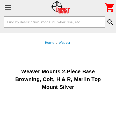

Search
search
Keyword:
Home
Weaver
Weaver Mounts 2-Piece Base
Browning, Colt, H & R, Marlin Top
Mount Silver