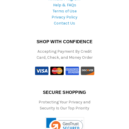
Help & FAQs
Terms of Use
Privacy Policy
Contact Us
SHOP WITH CONFIDENCE
Accepting Payment By Credit
Card, Check, and Money Order
SECURE SHOPPING
Protecting Your Privacy and
Security Is Our Top Priority