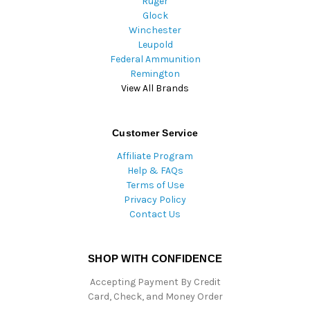
Ruger
Glock
Winchester
Leupold
Federal Ammunition
Remington
View All Brands
Customer Service
Affiliate Program
Help & FAQs
Terms of Use
Privacy Policy
Contact Us
SHOP WITH CONFIDENCE
Accepting Payment By Credit
Card, Check, and Money Order