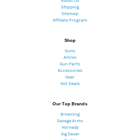
About Us
Shipping
Sitemap
Affiliate Program
Shop
Guns
Ammo
Gun Parts
Accessories
Gear
Hot Deals
Our Top Brands
Browning
Savage Arms
Hornady
Sig Sauer