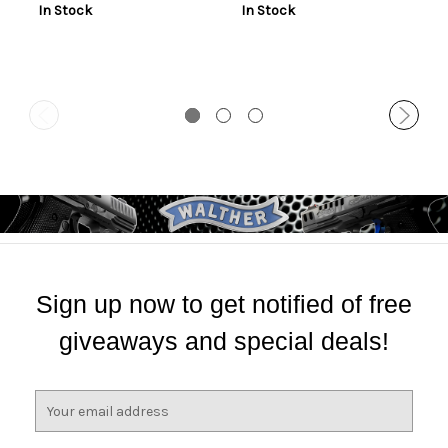
In Stock
In Stock
Sign up now to get notified of free
giveaways and special deals!
E
m
a