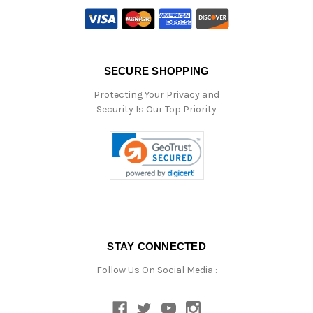
SECURE SHOPPING
Protecting Your Privacy and
Security Is Our Top Priority
STAY CONNECTED
Follow Us On Social Media :