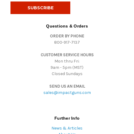
i
l
A
d
Questions & Orders
d
ORDER BY PHONE
r
800-917-7137
e
s
CUSTOMER SERVICE HOURS
s
Mon thru Fri:
9am - 5pm (MST)
Closed Sundays
SEND US AN EMAIL
sales@impactguns.com
Further Info
News & Articles