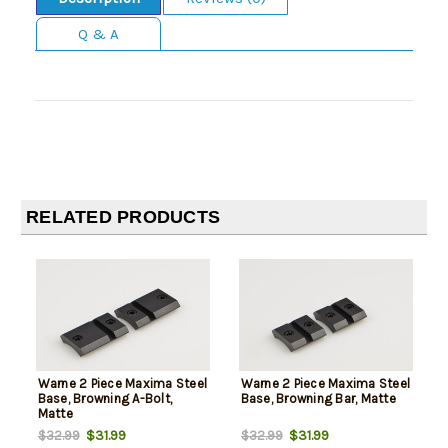
Q & A
RELATED PRODUCTS
Warne 2 Piece Maxima Steel
Warne 2 Piece Maxima Steel
Base, Browning A-Bolt,
Base, Browning Bar, Matte
Matte
$31.99
$31.99
$32.99
$32.99