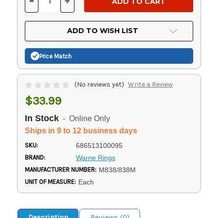
-
+
DECREASE
INCREASE
QUANTITY
QUANTITY
OF
OF
UNDEFINED
UNDEFINED
ADD TO WISH LIST
Price Match
(No reviews yet)
Write a Review
$33.99
In Stock
- Online Only
Ships in 9 to 12 business days
SKU:
686513100095
BRAND:
Warne Rings
MANUFACTURER NUMBER:
M838/838M
UNIT OF MEASURE:
Each
Description
Reviews (0)