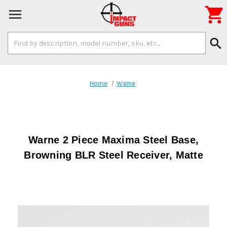

Search
search
Keyword:
Home
Warne
Warne 2 Piece Maxima Steel Base,
Browning BLR Steel Receiver, Matte