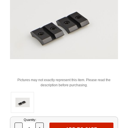
Pictures may not exactly represent this item. Please read the
description before purchasing.
Current
Quantity:
Stock: