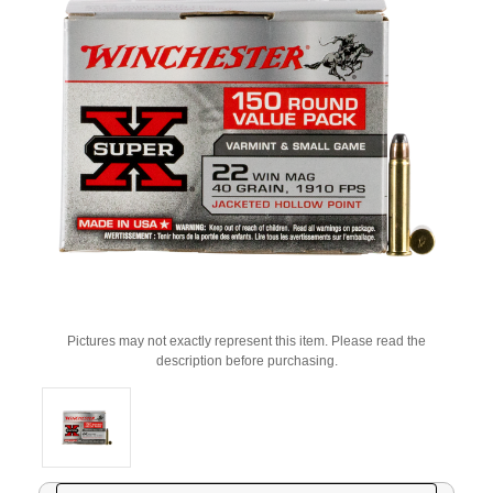
Pictures may not exactly represent this item. Please read the
description before purchasing.