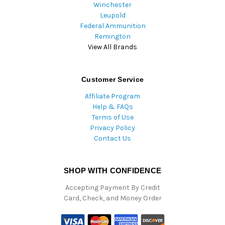
Winchester
Leupold
Federal Ammunition
Remington
View All Brands
Customer Service
Affiliate Program
Help & FAQs
Terms of Use
Privacy Policy
Contact Us
SHOP WITH CONFIDENCE
Accepting Payment By Credit
Card, Check, and Money Order