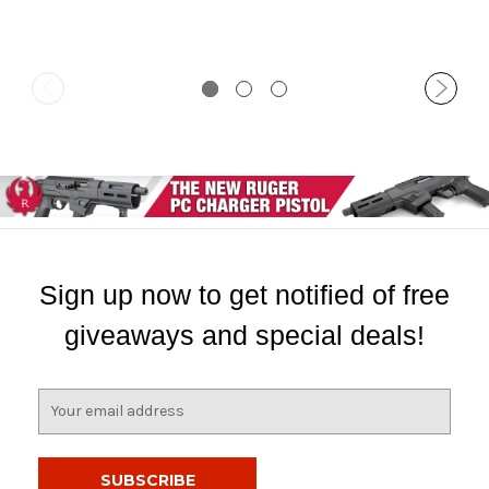
Sign up now to get notified of free
giveaways and special deals!
E
m
a
i