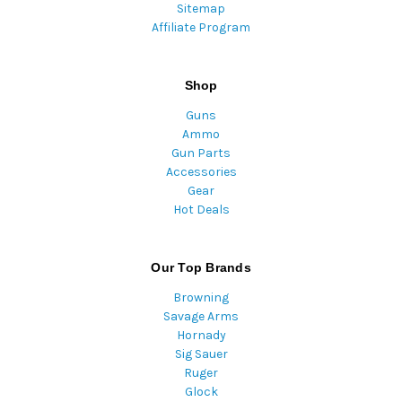
Sitemap
Affiliate Program
Shop
Guns
Ammo
Gun Parts
Accessories
Gear
Hot Deals
Our Top Brands
Browning
Savage Arms
Hornady
Sig Sauer
Ruger
Glock