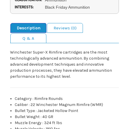
INTERESTS:
Black Friday Ammunition
Description
Reviews (0)
Q & A
Winchester Super-X Rimfire cartridges are the most
technologically advanced ammunition. By combining
advanced development techniques and innovative
production processes, they have elevated ammunition
performance to its highest level.
Category
:
Rimfire Rounds
Caliber
:
22 Winchester Magnum Rimfire (WMR)
Bullet Type
:
Jacketed Hollow Point
Bullet Weight
:
40 GR
Muzzle Energy
:
324 ft lbs
Muzzle Velocity
:
1910 fps