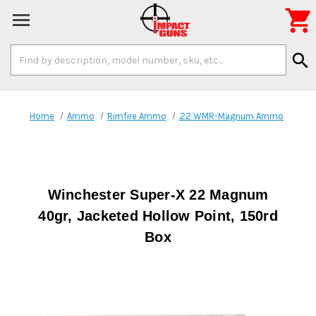

Search
search
Keyword:
Home
Ammo
Rimfire Ammo
.22 WMR-Magnum Ammo
Winchester Super-X 22 Magnum
40gr, Jacketed Hollow Point, 150rd
Box