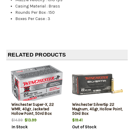
Casing Material
:
Brass
Rounds Per Box
:
150
Boxes Per Case
:
3
RELATED PRODUCTS
Winchester Super-X, 22
Winchester Silvertip 22
WMR, 40gr, Jacketed
Magnum, 40gr, Hollow Point,
Hollow Point, 50rd Box
50rd Box
$13.99
$19.41
$14.99
In Stock
Out of Stock