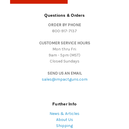
l
A
d
Questions & Orders
d
ORDER BY PHONE
r
800-917-7137
e
s
CUSTOMER SERVICE HOURS
s
Mon thru Fri:
9am - 5pm (MST)
Closed Sundays
SEND US AN EMAIL
sales@impactguns.com
Further Info
News & Articles
About Us
Shipping