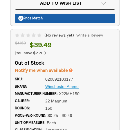
Current
ADD TO WISH LIST
Stock:
Price Match
(No reviews yet)
Write a Review
$41.69
$39.49
(You save
$2.20
)
Out of Stock
Notify me when available
SKU:
020892103177
BRAND:
Winchester Ammo
MANUFACTURER NUMBER:
X22MH150
CALIBER:
22 Magnum
ROUNDS:
150
PRICE-PER-ROUND:
$0.25 - $0.49
UNIT OF MEASURE:
Each
CLASSIFICATION:
Ammunition