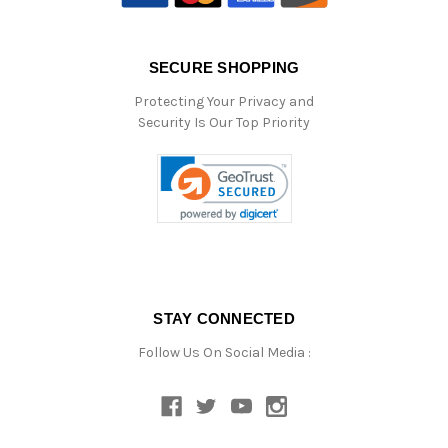
SECURE SHOPPING
Protecting Your Privacy and
Security Is Our Top Priority
STAY CONNECTED
Follow Us On Social Media :