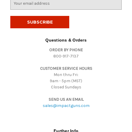
E
m
a
i
l
A
d
Questions & Orders
d
ORDER BY PHONE
r
800-917-7137
e
s
CUSTOMER SERVICE HOURS
s
Mon thru Fri:
9am - 5pm (MST)
Closed Sundays
SEND US AN EMAIL
sales@impactguns.com
Further Info