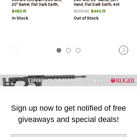
20" Barrel, Flat Dark Earth,
Hand, Flat Dark Earth, 4rd
4rd
$482.19
$443.19
$509.99
In Stock
Out of Stock
Sign up now to get notified of free
giveaways and special deals!