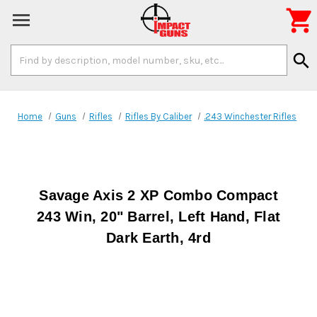

Search
search
Keyword:
Home
Guns
Rifles
Rifles By Caliber
.243 Winchester Rifles
Savage Axis 2 XP Combo Compact
243 Win, 20" Barrel, Left Hand, Flat
Dark Earth, 4rd