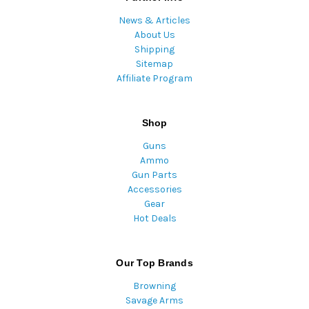
News & Articles
About Us
Shipping
Sitemap
Affiliate Program
Shop
Guns
Ammo
Gun Parts
Accessories
Gear
Hot Deals
Our Top Brands
Browning
Savage Arms