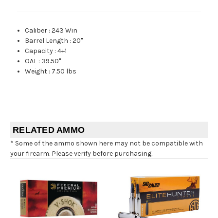
Caliber
:
243 Win
Barrel Length
:
20"
Capacity
:
4+1
OAL
:
39.50"
Weight
:
7.50 lbs
RELATED AMMO
* Some of the ammo shown here may not be compatible with
your firearm. Please verify before purchasing.