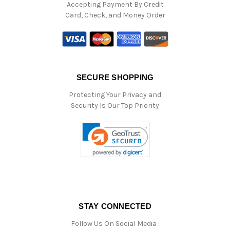
Accepting Payment By Credit
Card, Check, and Money Order
SECURE SHOPPING
Protecting Your Privacy and
Security Is Our Top Priority
STAY CONNECTED
Follow Us On Social Media :