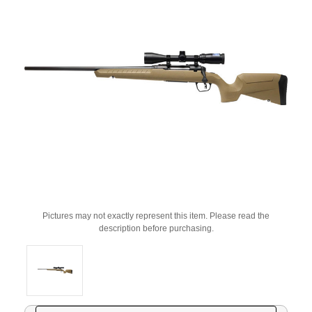
Pictures may not exactly represent this item. Please read the
description before purchasing.