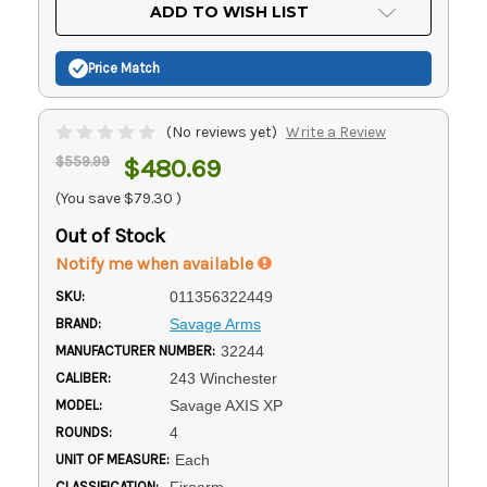
Current
ADD TO WISH LIST
Stock:
Price Match
(No reviews yet)
Write a Review
$559.99
$480.69
(You save
$79.30
)
Out of Stock
Notify me when available
SKU:
011356322449
BRAND:
Savage Arms
MANUFACTURER NUMBER:
32244
CALIBER:
243 Winchester
MODEL:
Savage AXIS XP
ROUNDS:
4
UNIT OF MEASURE:
Each
CLASSIFICATION:
Firearm