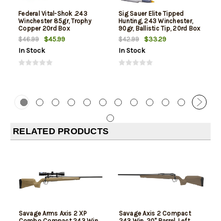
Federal Vital-Shok .243
Sig Sauer Elite Tipped
Winchester 85gr, Trophy
Hunting, 243 Winchester,
Copper 20rd Box
90gr, Ballistic Tip, 20rd Box
$45.99
$33.29
$46.99
$42.99
In Stock
In Stock
RELATED PRODUCTS
Savage Arms Axis 2 XP
Savage Axis 2 Compact
Combo Compact 243 Win,
243 Win, 20" Barrel, Left