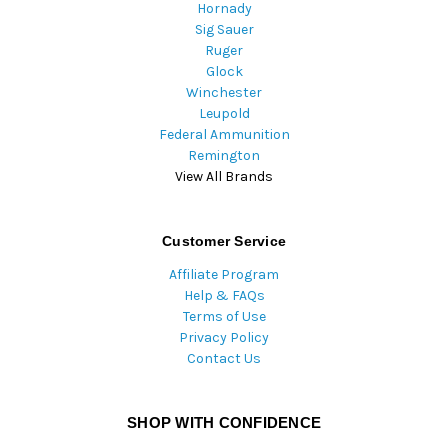
Hornady
Sig Sauer
Ruger
Glock
Winchester
Leupold
Federal Ammunition
Remington
View All Brands
Customer Service
Affiliate Program
Help & FAQs
Terms of Use
Privacy Policy
Contact Us
SHOP WITH CONFIDENCE