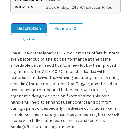
INTERESTS:
Black Friday, .243 Winchester Rifles
Description
Reviews (0)
Q & A
The all-new redesigned AXIS 2 XP Compact offers hunters
even better out-of-the-box performance at the same
affordable price. In addition to a new look with improved
ergonomics, the AXIS 2 XP Compact is loaded with
features that deliver tack-driving accuracy on every shot,
including the user-adjustable AccuTrigger, and thread-in
headspacing. The updated bolt handle with a sleek,
ergonomic design delivers on functionality. This bolt
handle will help to enhance user control and comfort
during operation, especially in adverse conditions like rain
or cold weather. Factory mounted and boresighted 3-9x40
scope with fully multi-coated lenses and tool-less
windage & elevation adjustments.