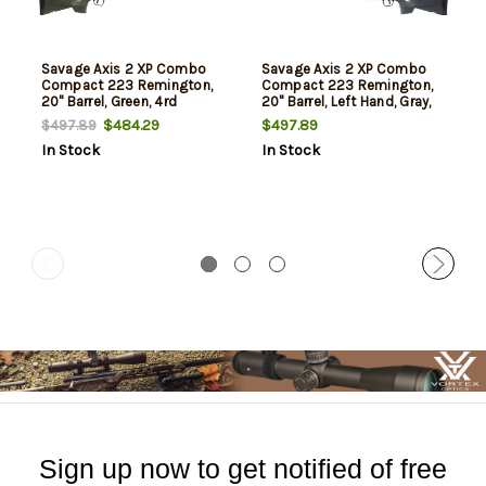
Savage Axis 2 XP Combo
Savage Axis 2 XP Combo
Compact 223 Remington,
Compact 223 Remington,
20" Barrel, Green, 4rd
20" Barrel, Left Hand, Gray,
4rd
$484.29
$497.89
$497.89
In Stock
In Stock
Sign up now to get notified of free