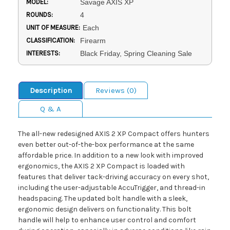
MODEL:
Savage AXIS XP
ROUNDS:
4
UNIT OF MEASURE:
Each
CLASSIFICATION:
Firearm
INTERESTS:
Black Friday, Spring Cleaning Sale
Description
Reviews (0)
Q & A
The all-new redesigned AXIS 2 XP Compact offers hunters
even better out-of-the-box performance at the same
affordable price. In addition to a new look with improved
ergonomics, the AXIS 2 XP Compact is loaded with
features that deliver tack-driving accuracy on every shot,
including the user-adjustable AccuTrigger, and thread-in
headspacing. The updated bolt handle with a sleek,
ergonomic design delivers on functionality. This bolt
handle will help to enhance user control and comfort