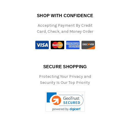
SHOP WITH CONFIDENCE
Accepting Payment By Credit
Card, Check, and Money Order
SECURE SHOPPING
Protecting Your Privacy and
Security Is Our Top Priority