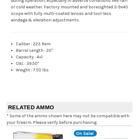
during operation, especially in adverse conditions like rain
or cold weather. Factory mounted and boresighted 3-9x40
scope with fully multi-coated lenses and tool-less
windage & elevation adjustments.
Caliber
:
223 Rem
Barrel Length
:
20"
Capacity
:
4+1
OAL
:
39.50"
Weight
:
7.50 lbs
RELATED AMMO
* Some of the ammo shown here may not be compatible with
your firearm. Please verify before purchasing.
On Sale!