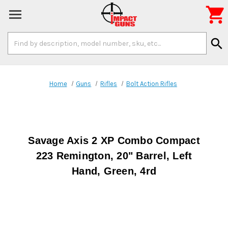

Search
search
Keyword:
Home
Guns
Rifles
Bolt Action Rifles
Savage Axis 2 XP Combo Compact
223 Remington, 20" Barrel, Left
Hand, Green, 4rd