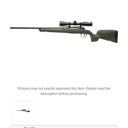
Pictures may not exactly represent this item. Please read the
description before purchasing.