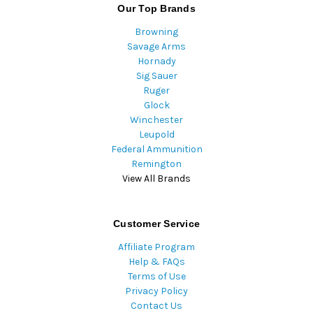
Our Top Brands
Browning
Savage Arms
Hornady
Sig Sauer
Ruger
Glock
Winchester
Leupold
Federal Ammunition
Remington
View All Brands
Customer Service
Affiliate Program
Help & FAQs
Terms of Use
Privacy Policy
Contact Us