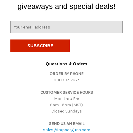
giveaways and special deals!
E
m
a
i
l
A
d
Questions & Orders
d
ORDER BY PHONE
r
800-917-7137
e
s
CUSTOMER SERVICE HOURS
s
Mon thru Fri:
9am - 5pm (MST)
Closed Sundays
SEND US AN EMAIL
sales@impactguns.com