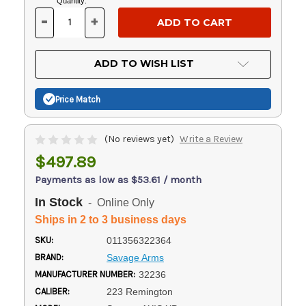
Current
Quantity:
Stock:
-
+
DECREASE
INCREASE
QUANTITY
QUANTITY
OF
OF
UNDEFINED
UNDEFINED
ADD TO WISH LIST
Price Match
(No reviews yet)
Write a Review
$497.89
Payments as low as $53.61 / month
In Stock
- Online Only
Ships in 2 to 3 business days
SKU:
011356322364
BRAND:
Savage Arms
MANUFACTURER NUMBER:
32236
CALIBER:
223 Remington