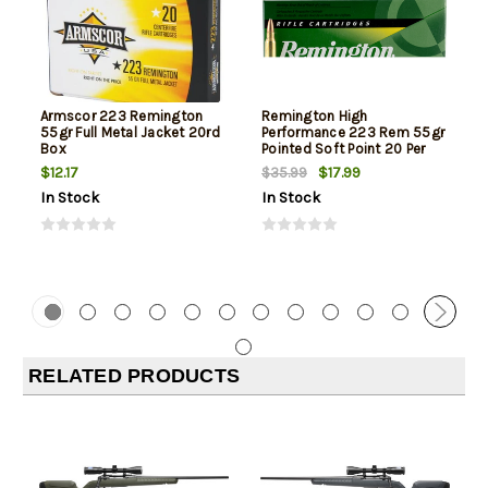
Armscor 223 Remington
Remington High
55gr Full Metal Jacket 20rd
Performance 223 Rem 55gr
Box
Pointed Soft Point 20 Per
Box
$12.17
$17.99
$35.99
In Stock
In Stock
RELATED PRODUCTS