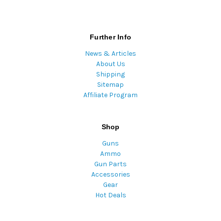
Further Info
News & Articles
About Us
Shipping
Sitemap
Affiliate Program
Shop
Guns
Ammo
Gun Parts
Accessories
Gear
Hot Deals