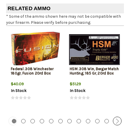
RELATED AMMO
* Some of the ammo shown here may not be compatible with
your firearm. Please verify before purchasing.
Federal .308 Winchester
HSM .308 Win, Berger Match
180gr, Fusion 20rd Box
Hunting, 185 Gr, 20rd Box
$40.09
$51.29
In Stock
In Stock