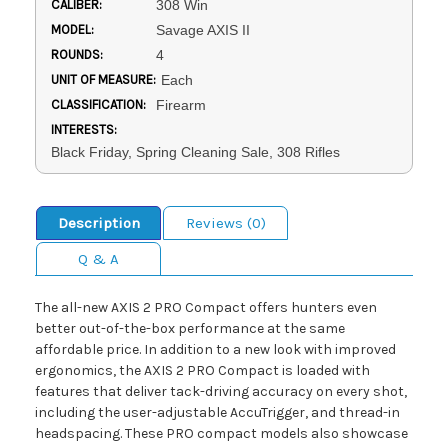
CALIBER:
308 Win
MODEL:
Savage AXIS II
ROUNDS:
4
UNIT OF MEASURE:
Each
CLASSIFICATION:
Firearm
INTERESTS:
Black Friday, Spring Cleaning Sale, 308 Rifles
Description
Reviews (0)
Q & A
The all-new AXIS 2 PRO Compact offers hunters even
better out-of-the-box performance at the same
affordable price. In addition to a new look with improved
ergonomics, the AXIS 2 PRO Compact is loaded with
features that deliver tack-driving accuracy on every shot,
including the user-adjustable AccuTrigger, and thread-in
headspacing. These PRO compact models also showcase