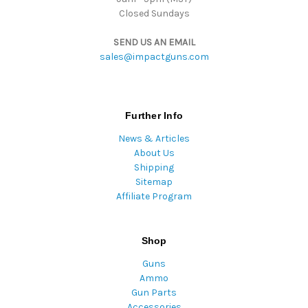
Closed Sundays
SEND US AN EMAIL
sales@impactguns.com
Further Info
News & Articles
About Us
Shipping
Sitemap
Affiliate Program
Shop
Guns
Ammo
Gun Parts
Accessories