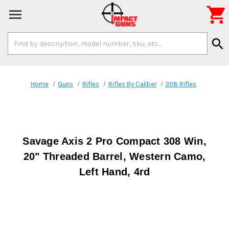

Search
search
Keyword:
Home
Guns
Rifles
Rifles By Caliber
308 Rifles
Savage Axis 2 Pro Compact 308 Win,
20" Threaded Barrel, Western Camo,
Left Hand, 4rd