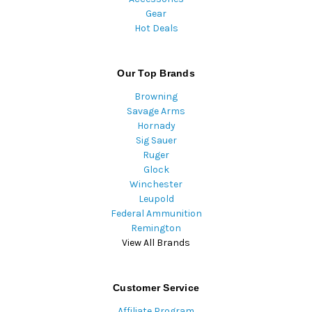
Gear
Hot Deals
Our Top Brands
Browning
Savage Arms
Hornady
Sig Sauer
Ruger
Glock
Winchester
Leupold
Federal Ammunition
Remington
View All Brands
Customer Service
Affiliate Program