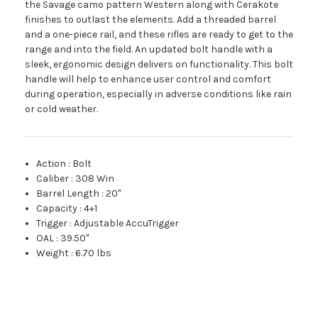
the Savage camo pattern Western along with Cerakote
finishes to outlast the elements. Add a threaded barrel
and a one-piece rail, and these rifles are ready to get to the
range and into the field. An updated bolt handle with a
sleek, ergonomic design delivers on functionality. This bolt
handle will help to enhance user control and comfort
during operation, especially in adverse conditions like rain
or cold weather.
Action
:
Bolt
Caliber
:
308 Win
Barrel Length
:
20"
Capacity
:
4+1
Trigger
:
Adjustable AccuTrigger
OAL
:
39.50"
Weight
:
6.70 lbs