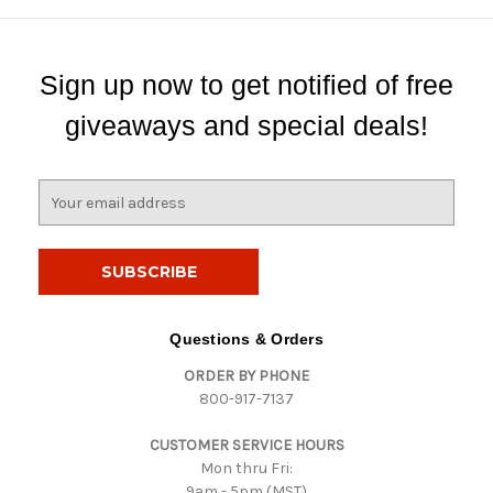
Sign up now to get notified of free
giveaways and special deals!
E
m
a
i
l
A
d
Questions & Orders
d
ORDER BY PHONE
r
800-917-7137
e
s
CUSTOMER SERVICE HOURS
s
Mon thru Fri:
9am - 5pm (MST)