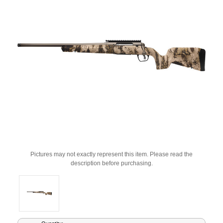
Pictures may not exactly represent this item. Please read the
description before purchasing.