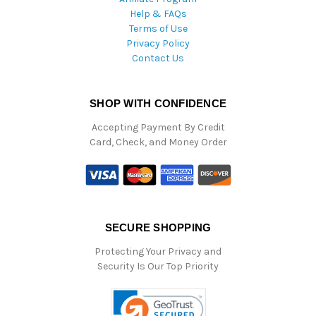
Help & FAQs
Terms of Use
Privacy Policy
Contact Us
SHOP WITH CONFIDENCE
Accepting Payment By Credit
Card, Check, and Money Order
SECURE SHOPPING
Protecting Your Privacy and
Security Is Our Top Priority