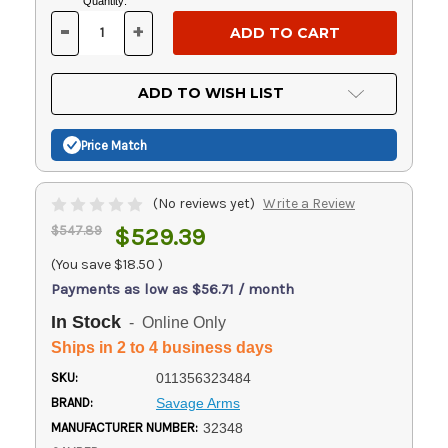
Current
Quantity:
Stock:
-
+
DECREASE
INCREASE
QUANTITY
QUANTITY
OF
OF
UNDEFINED
UNDEFINED
ADD TO WISH LIST
Price Match
(No reviews yet)
Write a Review
$547.89
$529.39
(You save
$18.50
)
Payments as low as $56.71 / month
In Stock
- Online Only
Ships in 2 to 4 business days
SKU:
011356323484
BRAND:
Savage Arms
MANUFACTURER NUMBER:
32348