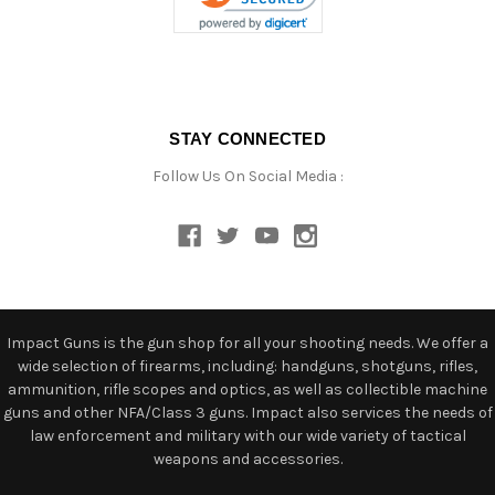
STAY CONNECTED
Follow Us On Social Media :
Impact Guns is the gun shop for all your shooting needs. We offer a
wide selection of firearms, including: handguns, shotguns, rifles,
ammunition, rifle scopes and optics, as well as collectible machine
guns and other NFA/Class 3 guns. Impact also services the needs of
law enforcement and military with our wide variety of tactical
weapons and accessories.