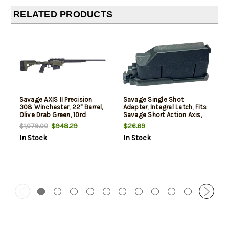
RELATED PRODUCTS
Savage AXIS II Precision
Savage Single Shot
308 Winchester, 22" Barrel,
Adapter, Integral Latch, Fits
Olive Drab Green, 10rd
Savage Short Action Axis,
Axis II, 110 Ultralite & 110
$948.29
$26.69
$1,079.00
Apex, Polymer Construction,
In Stock
In Stock
Black