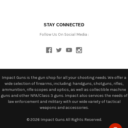
STAY CONNECTED
Follow Us On Social Media :
Impact Guns is the gun shop for all your shooting needs. We offer a
wide selection of firearms, including: handguns, shotguns, rifles,
ammunition, rifle scopes and optics, as well as collectible machine
guns and other NFA/Class 3 guns. Impact also services the needs of
law enforcement and military with our wide variety of tactical
weapons and accessories.
© 2026 Impact Guns All Rights Reserved.