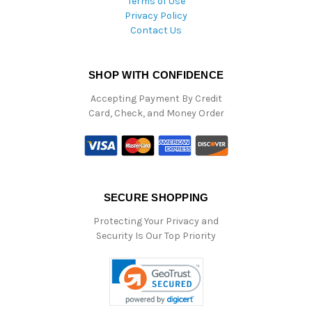
Terms of Use
Privacy Policy
Contact Us
SHOP WITH CONFIDENCE
Accepting Payment By Credit
Card, Check, and Money Order
SECURE SHOPPING
Protecting Your Privacy and
Security Is Our Top Priority