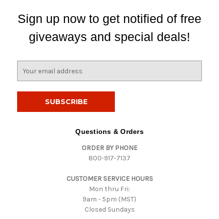
Sign up now to get notified of free
giveaways and special deals!
E
m
a
i
l
A
d
Questions & Orders
d
ORDER BY PHONE
r
800-917-7137
e
s
CUSTOMER SERVICE HOURS
s
Mon thru Fri:
9am - 5pm (MST)
Closed Sundays