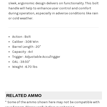
sleek, ergonomic design delivers on functionality. This bolt
handle will help to enhance user control and comfort
during operation, especially in adverse conditions like rain
or cold weather.
Action
:
Bolt
Caliber
:
308 Win
Barrel Length
:
20"
Capacity
:
4+1
Trigger
:
Adjustable AccuTrigger
OAL
:
39.50"
Weight
:
6.70 lbs
RELATED AMMO
* Some of the ammo shown here may not be compatible with