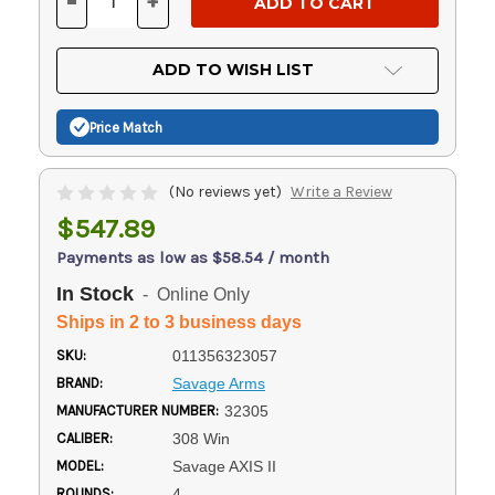
-
+
DECREASE
INCREASE
QUANTITY
QUANTITY
OF
OF
UNDEFINED
UNDEFINED
ADD TO WISH LIST
Price Match
(No reviews yet)
Write a Review
$547.89
Payments as low as $58.54 / month
In Stock
- Online Only
Ships in 2 to 3 business days
SKU:
011356323057
BRAND:
Savage Arms
MANUFACTURER NUMBER:
32305
CALIBER:
308 Win
MODEL:
Savage AXIS II
ROUNDS:
4