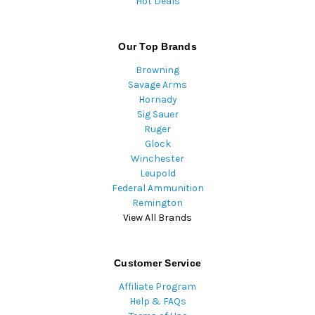
Hot Deals
Our Top Brands
Browning
Savage Arms
Hornady
Sig Sauer
Ruger
Glock
Winchester
Leupold
Federal Ammunition
Remington
View All Brands
Customer Service
Affiliate Program
Help & FAQs