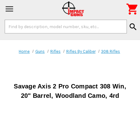

Search
search
Keyword:
Home
Guns
Rifles
Rifles By Caliber
308 Rifles
Savage Axis 2 Pro Compact 308 Win,
20" Barrel, Woodland Camo, 4rd