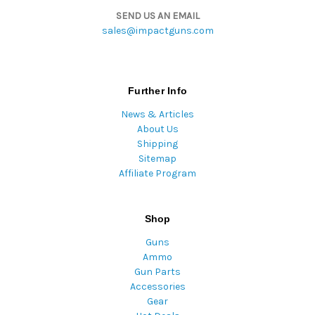
SEND US AN EMAIL
sales@impactguns.com
Further Info
News & Articles
About Us
Shipping
Sitemap
Affiliate Program
Shop
Guns
Ammo
Gun Parts
Accessories
Gear