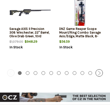
Savage AXIS II Precision
DNZ Game Reaper Scope
308 Winchester, 22" Barrel,
Mount/Ring Combo Savage
Olive Drab Green, 10rd
Axis/Edge, Matte Black, 8-
40 Screw Holes 1" Tube
$948.29
$56.59
$1,079.00
Medium Rings Aluminum
In Stock
In Stock
Rifle