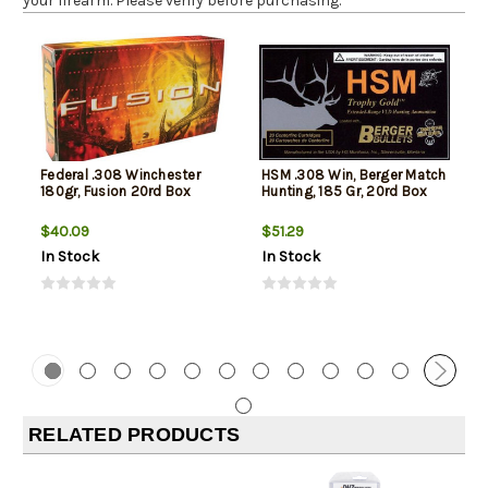
your firearm. Please verify before purchasing.
Federal .308 Winchester
HSM .308 Win, Berger Match
180gr, Fusion 20rd Box
Hunting, 185 Gr, 20rd Box
$40.09
$51.29
In Stock
In Stock
RELATED PRODUCTS