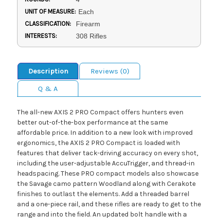
UNIT OF MEASURE:
Each
CLASSIFICATION:
Firearm
INTERESTS:
308 Rifles
Description
Reviews (0)
Q & A
The all-new AXIS 2 PRO Compact offers hunters even
better out-of-the-box performance at the same
affordable price. In addition to a new look with improved
ergonomics, the AXIS 2 PRO Compact is loaded with
features that deliver tack-driving accuracy on every shot,
including the user-adjustable AccuTrigger, and thread-in
headspacing. These PRO compact models also showcase
the Savage camo pattern Woodland along with Cerakote
finishes to outlast the elements. Add a threaded barrel
and a one-piece rail, and these rifles are ready to get to the
range and into the field. An updated bolt handle with a