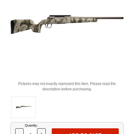
Pictures may not exactly represent this item. Please read the
description before purchasing.
Current
Quantity:
Stock: