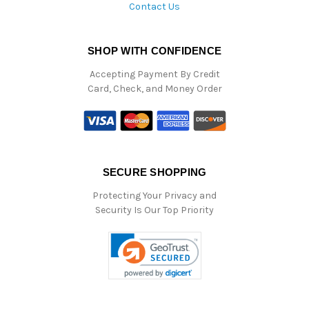
Contact Us
SHOP WITH CONFIDENCE
Accepting Payment By Credit
Card, Check, and Money Order
SECURE SHOPPING
Protecting Your Privacy and
Security Is Our Top Priority