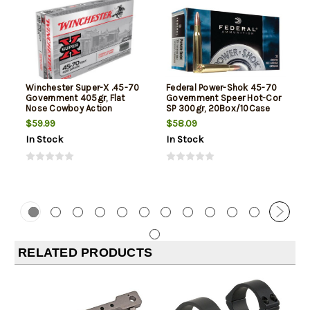
Winchester Super-X .45-70
Federal Power-Shok 45-70
Government 405gr, Flat
Government Speer Hot-Cor
Nose Cowboy Action
SP 300gr, 20Box/10Case
$59.99
$58.09
In Stock
In Stock
RELATED PRODUCTS