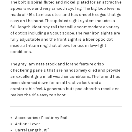
The bolt is spiral-fluted and nickel-plated for an attractive
appearance and very smooth cycling. The big loop lever is
made of 416 stainless steel and has smooth edges that go
easy on the hand. The updated sight system includes a
full-length Picatinny rail that will accommodate a variety
of optics including a Scout scope. The rear iron sights are
fully adjustable and the front sight is a fiber optic dot
inside a tritium ring that allows for use in low-light
conditions.
The gray laminate stock and forend feature crisp
checkering panels that are handsomely oiled and provide
an excellent grip in all weather conditions. The forend has
been slimmed down for an attractive look and a
comfortable feel. A generous butt pad absorbs recoil and
makes the rifle easy to shoot.
Accessories
:
Picatinny Rail
Action
:
Lever
Barrel Length
:
19"