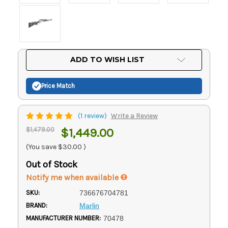
Current
ADD TO WISH LIST
Stock:
Price Match
(1 review)
Write a Review
$1,479.00
$1,449.00
(You save
$30.00
)
Out of Stock
Notify me when available
SKU:
736676704781
BRAND:
Marlin
MANUFACTURER NUMBER:
70478