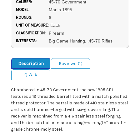
CALIBER:
45-70 Government
MODEL:
Marlin 1895
ROUNDS:
6
UNIT OF MEASURE:
Each
CLASSIFICATION:
Firearm
INTERESTS:
Big Game Hunting, .45-70 Rifles
Description
Reviews (1)
Q & A
Chambered in 45-70 Government the new 1895 SBL
features a 19 threaded barrel fitted with a match polished
thread protector. The barrel is made of 410 stainless steel
and is cold hammer-forged with six-groove rifling. The
receiver is machined from a 416 stainless steel forging
and the breech bolt is made of a high-strength" aircraft-
grade chrome-moly steel.