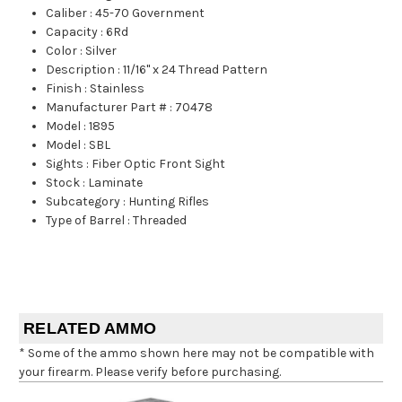
Caliber
:
45-70 Government
Capacity
:
6Rd
Color
:
Silver
Description
:
11/16" x 24 Thread Pattern
Finish
:
Stainless
Manufacturer Part #
:
70478
Model
:
1895
Model
:
SBL
Sights
:
Fiber Optic Front Sight
Stock
:
Laminate
Subcategory
:
Hunting Rifles
Type of Barrel
:
Threaded
RELATED AMMO
* Some of the ammo shown here may not be compatible with
your firearm. Please verify before purchasing.