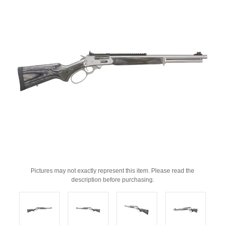
Pictures may not exactly represent this item. Please read the
description before purchasing.