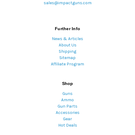
sales@impactguns.com
Further Info
News & Articles
About Us
Shipping
Sitemap
Affiliate Program
Shop
Guns
Ammo
Gun Parts
Accessories
Gear
Hot Deals