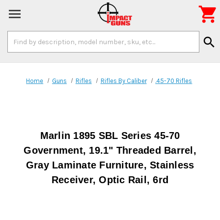

Search
search
Keyword:
Home
Guns
Rifles
Rifles By Caliber
.45-70 Rifles
Marlin 1895 SBL Series 45-70
Government, 19.1" Threaded Barrel,
Gray Laminate Furniture, Stainless
Receiver, Optic Rail, 6rd