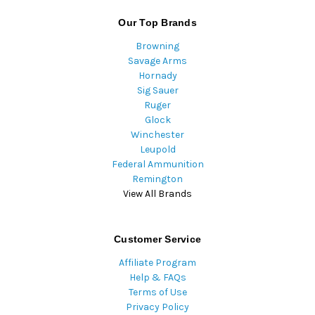
Our Top Brands
Browning
Savage Arms
Hornady
Sig Sauer
Ruger
Glock
Winchester
Leupold
Federal Ammunition
Remington
View All Brands
Customer Service
Affiliate Program
Help & FAQs
Terms of Use
Privacy Policy