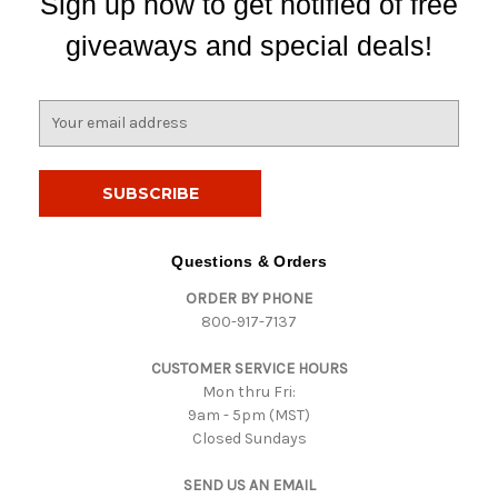
Sign up now to get notified of free
giveaways and special deals!
E
m
a
i
l
A
d
Questions & Orders
d
ORDER BY PHONE
r
800-917-7137
e
s
CUSTOMER SERVICE HOURS
s
Mon thru Fri:
9am - 5pm (MST)
Closed Sundays
SEND US AN EMAIL