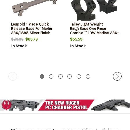
Leupold 1-Piece Quick
Talley Light Weight
Release Base For Marlin
Ring/Base One Piece
336/1895 Silver Finish
Combo 1" LOW Marline 336-
1895
$65.79
$55.59
$89.99
In Stock
In Stock