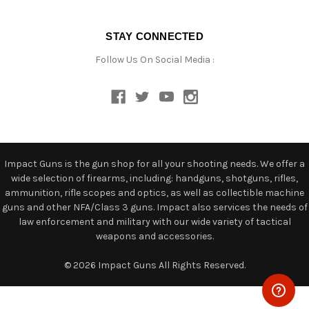
STAY CONNECTED
Follow Us On Social Media :
Impact Guns is the gun shop for all your shooting needs. We offer a
wide selection of firearms, including: handguns, shotguns, rifles,
ammunition, rifle scopes and optics, as well as collectible machine
guns and other NFA/Class 3 guns. Impact also services the needs of
law enforcement and military with our wide variety of tactical
weapons and accessories.
© 2026 Impact Guns All Rights Reserved.