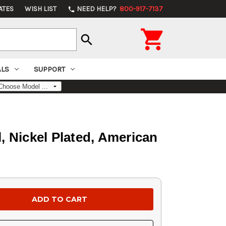
ATES
WISH LIST
NEED HELP?
800-917-7137
phone

search
ALS
SUPPORT
, Nickel Plated, American