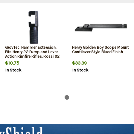
GrovTec, Hammer Extension,
Henry Golden Boy Scope Mount
Fits Henry 22 Pump and Lever
Cantilever Style Blued Finish
Action Rimfire Rifles, Rossi 92
$10.75
$33.39
In Stock
In Stock