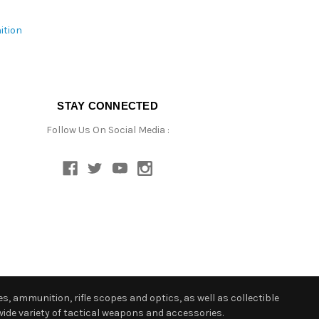
ition
STAY CONNECTED
Follow Us On Social Media :
s, ammunition, rifle scopes and optics, as well as collectible
ide variety of tactical weapons and accessories.