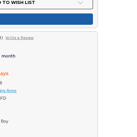
 TO WISH LIST
t)
Write a Review
/ month
days
8
ing Arms
SFD
 Boy