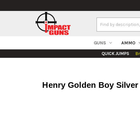
Search
Keyword:
GUNS
AMMO
QUICK JUMPS
B
Henry Golden Boy Silver 