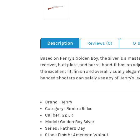
Description
Reviews (0)
Q 
Based on Henry's Golden Boy, the Silver is a mast
receiver, buttplate, and barrel band. It has an 
the excellent fit, finish and overall visually ele
handed shooters can safely use any of Henry's leve
Brand
:
Henry
Category
:
Rimfire Rifles
Caliber
:
22 LR
Model
:
Golden Boy Silver
Series
:
Fathers Day
Stock Finish
:
American Walnut