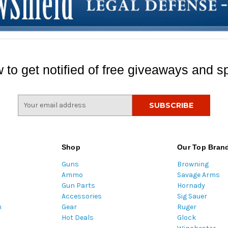
 to get notified of free giveaways and sp
E
m
a
i
l
Shop
Our Top Bran
A
Guns
Browning
d
Ammo
Savage Arms
d
Gun Parts
Hornady
r
Accessories
Sig Sauer
e
m
Gear
Ruger
s
Hot Deals
Glock
s