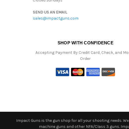
Closed Sundays
SEND US AN EMAIL
sales@impactguns.com
SHOP WITH CONFIDENCE
Accepting Payment By Credit Card, Check, and M
Order
Impact Guns is the gun shop for all your shooting needs. We o
machine guns and other NFA/Class 3 guns. Impact