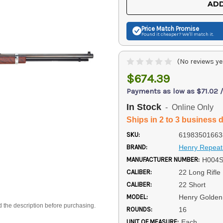
ADD
Price Match
Promise
Found it cheaper? We'll match it.
(No reviews ye
$674.39
Payments as low as $71.02 
In Stock
- Online Only
Ships in 2 to 3 business 
SKU:
61983501663
BRAND:
Henry Repeat
MANUFACTURER NUMBER:
H004
CALIBER:
22 Long Rifle
CALIBER:
22 Short
MODEL:
Henry Golden
d the description before purchasing.
ROUNDS:
16
UNIT OF MEASURE:
Each