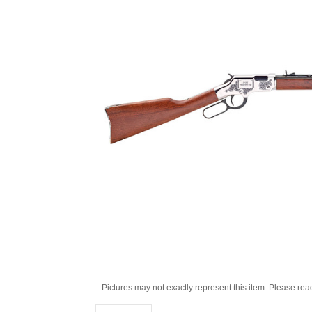
Pictures may not exactly represent this item. Please rea