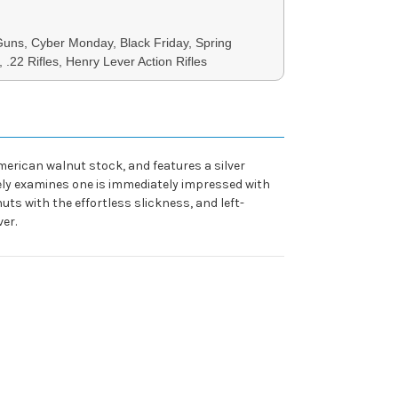
uns, Cyber Monday, Black Friday, Spring
 .22 Rifles, Henry Lever Action Rifles
American walnut stock, and features a silver
sely examines one is immediately impressed with
uts with the effortless slickness, and left-
ver.