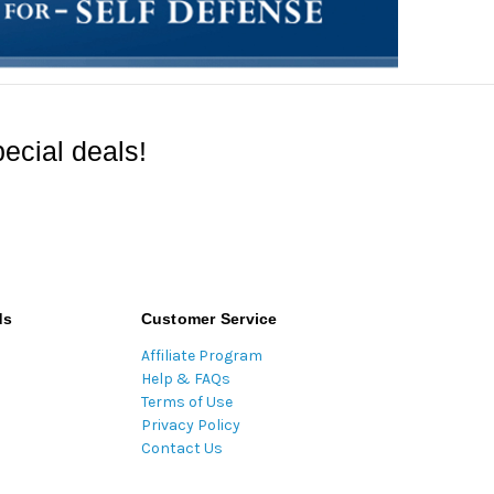
ecial deals!
ds
Customer Service
Affiliate Program
Help & FAQs
Terms of Use
Privacy Policy
Contact Us