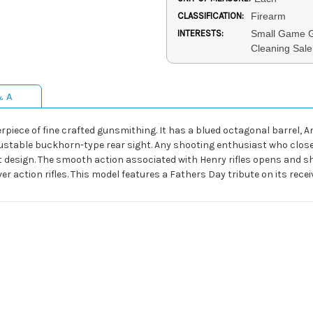
CLASSIFICATION:
Firearm
INTERESTS:
Small Game G
Cleaning Sale,
& A
erpiece of fine crafted gunsmithing. It has a blued octagonal barrel, 
adjustable buckhorn-type rear sight. Any shooting enthusiast who clo
gant design. The smooth action associated with Henry rifles opens and sh
r action rifles. This model features a Fathers Day tribute on its recei