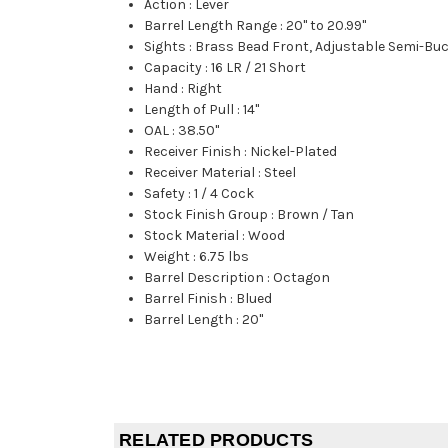
Action
:
Lever
Barrel Length Range
:
20" to 20.99"
Sights
:
Brass Bead Front, Adjustable Semi-Bu
Capacity
:
16 LR / 21 Short
Hand
:
Right
Length of Pull
:
14"
OAL
:
38.50"
Receiver Finish
:
Nickel-Plated
Receiver Material
:
Steel
Safety
:
1 / 4 Cock
Stock Finish Group
:
Brown / Tan
Stock Material
:
Wood
Weight
:
6.75 lbs
Barrel Description
:
Octagon
Barrel Finish
:
Blued
Barrel Length
:
20"
RELATED PRODUCTS