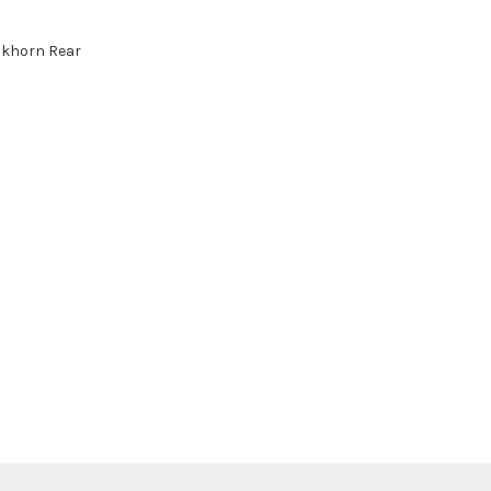
ckhorn Rear