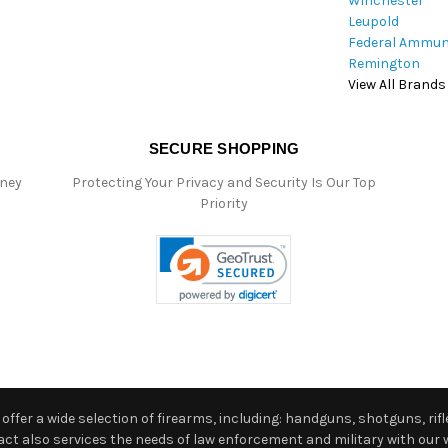
Winchester
Leupold
Federal Ammun
Remington
View All Brands
SECURE SHOPPING
oney
Protecting Your Privacy and Security Is Our Top
Priority
ffer a wide selection of firearms, including: handguns, shotguns, rifle
 also services the needs of law enforcement and military with our w