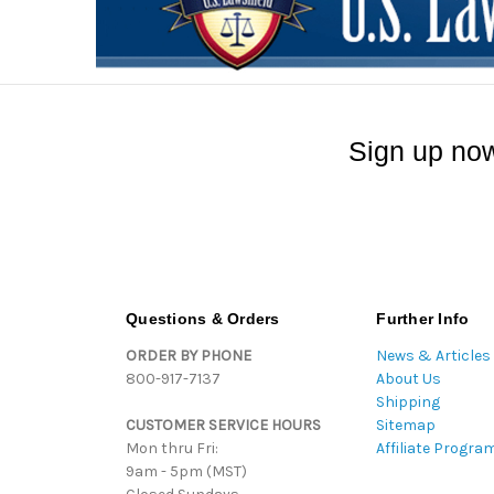
Sign up now
Questions & Orders
Further Info
ORDER BY PHONE
News & Articles
800-917-7137
About Us
Shipping
CUSTOMER SERVICE HOURS
Sitemap
Mon thru Fri:
Affiliate Progra
9am - 5pm (MST)