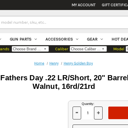
MY ACCOUNT
GIFT CERTIFIC
GUN PARTS
ACCESSORIES
GEAR
HOT DE
rands
Caliber
Model
Home
Henry
Henry Golden Boy
Fathers Day .22 LR/Short, 20" Barrel
Walnut, 16rd/21rd
Current
Quantity:
Stock:
-
+
DECREASE
INCREASE
QUANTITY
QUANTITY
OF
OF
UNDEFINED
UNDEFINED