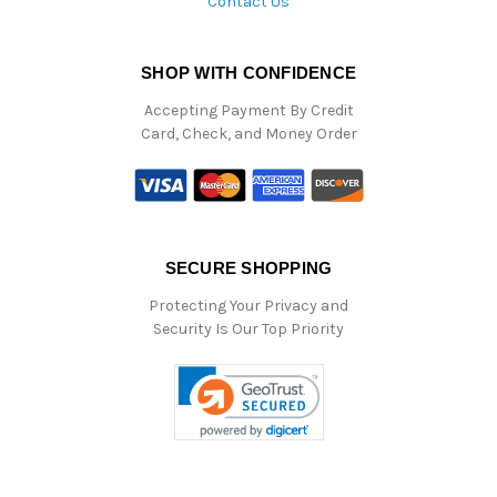
Contact Us
SHOP WITH CONFIDENCE
Accepting Payment By Credit
Card, Check, and Money Order
SECURE SHOPPING
Protecting Your Privacy and
Security Is Our Top Priority