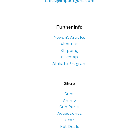
sales@impactguns.com
Further Info
News & Articles
About Us
Shipping
Sitemap
Affiliate Program
Shop
Guns
Ammo
Gun Parts
Accessories
Gear
Hot Deals