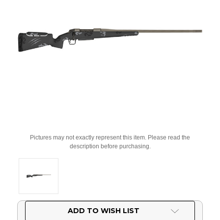
Pictures may not exactly represent this item. Please read the
description before purchasing.
Current
ADD TO WISH LIST
Stock: