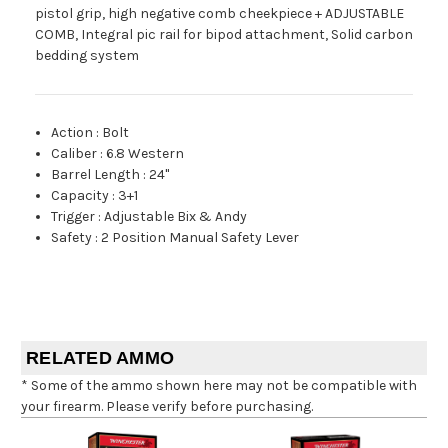
pistol grip, high negative comb cheekpiece + ADJUSTABLE
COMB, Integral pic rail for bipod attachment, Solid carbon
bedding system
Action
:
Bolt
Caliber
:
6.8 Western
Barrel Length
:
24"
Capacity
:
3+1
Trigger
:
Adjustable Bix & Andy
Safety
:
2 Position Manual Safety Lever
RELATED AMMO
* Some of the ammo shown here may not be compatible with
your firearm. Please verify before purchasing.