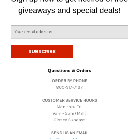
giveaways and special deals!
E
m
a
i
l
A
d
Questions & Orders
d
ORDER BY PHONE
r
800-917-7137
e
s
CUSTOMER SERVICE HOURS
s
Mon thru Fri:
9am - 5pm (MST)
Closed Sundays
SEND US AN EMAIL