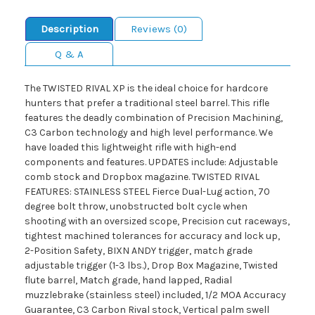
Description
Reviews (0)
Q & A
The TWISTED RIVAL XP is the ideal choice for hardcore
hunters that prefer a traditional steel barrel. This rifle
features the deadly combination of Precision Machining,
C3 Carbon technology and high level performance. We
have loaded this lightweight rifle with high-end
components and features. UPDATES include: Adjustable
comb stock and Dropbox magazine. TWISTED RIVAL
FEATURES: STAINLESS STEEL Fierce Dual-Lug action, 70
degree bolt throw, unobstructed bolt cycle when
shooting with an oversized scope, Precision cut raceways,
tightest machined tolerances for accuracy and lock up,
2-Position Safety, BIXN ANDY trigger, match grade
adjustable trigger (1-3 lbs.), Drop Box Magazine, Twisted
flute barrel, Match grade, hand lapped, Radial
muzzlebrake (stainless steel) included, 1/2 MOA Accuracy
Guarantee, C3 Carbon Rival stock, Vertical palm swell