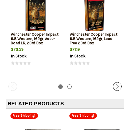
Winchester Copper Impact
Winchester Copper Impact
6.8 Western, 162gr, Accu-
6.8 Western, 162gr, Lead
Bond LR, 20rd Box
Free 20rd Box
$73.59
$71.19
In Stock
In Stock
RELATED PRODUCTS
Free Shipping!
Free Shipping!