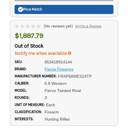
Price Match
(No reviews yet)
Write a Review
$1,887.79
Out of Stock
Notify me when available
SKU:
853418914144
BRAND:
Fierce Firearms
MANUFACTURER NUMBER:
FRXP68WES24TP
CALIBER:
6.8 Western
MODEL:
Fierce Twisted Rival
ROUNDS:
3
UNIT OF MEASURE:
Each
CLASSIFICATION:
Firearm
INTERESTS:
Hunting Rifles