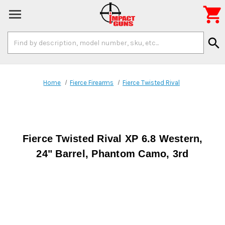

Search
search
Keyword:
Home
Fierce Firearms
Fierce Twisted Rival
Fierce Twisted Rival XP 6.8 Western,
24" Barrel, Phantom Camo, 3rd