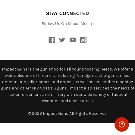
STAY CONNECTED
Follow Us On Social Media :
Impact Guns is the gun shop for all your shooting needs. We offer a
wide selection of firearms, including: handguns, shotguns, rifles,
ammunition, rifle scopes and optics, as well as collectible machine
guns and other NFA/Class 3 guns. Impact also services the needs of
law enforcement and military with our wide variety of tactical
weapons and accessories.
© 2026 Impact Guns All Rights Reserved.