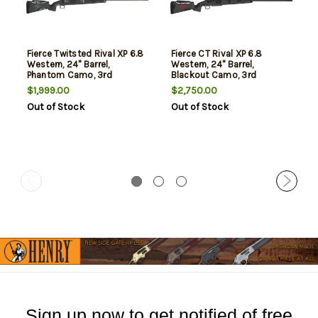
Fierce Twitsted Rival XP 6.8
Fierce CT Rival XP 6.8
Western, 24" Barrel,
Western, 24" Barrel,
Phantom Camo, 3rd
Blackout Camo, 3rd
$1,999.00
$2,750.00
Out of Stock
Out of Stock
Sign up now to get notified of free