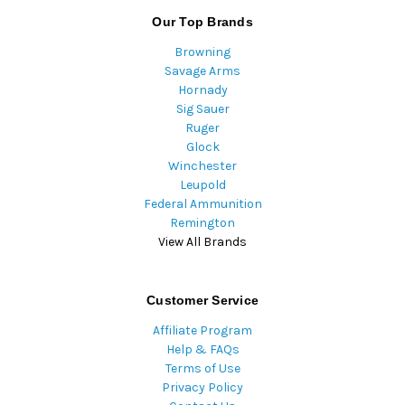
Our Top Brands
Browning
Savage Arms
Hornady
Sig Sauer
Ruger
Glock
Winchester
Leupold
Federal Ammunition
Remington
View All Brands
Customer Service
Affiliate Program
Help & FAQs
Terms of Use
Privacy Policy