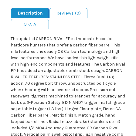
Description
Reviews (0)
Q & A
The updated CARBON RIVAL FP is the ideal choice for
hardcore hunters that prefer a carbon fiber barrel. This
rifle features the deadly C3 Carbon technology and high
level performance. We have loaded this lightweight rifle
with high-end components and features. The Carbon Rival
FP has added an adjustable comb stock design. CARBON
RIVAL FP FEATURES: STAINLESS STEEL Fierce Dual-Lug
action. 70 degree bolt throw, unobstructed bolt cycle
when shooting with an oversized scope. Precision cut
raceways, tightest machined tolerances for accuracy and
lock up. 2-Position Safety. BIXN ANDY trigger, match grade
adjustable trigger (1-3 lbs.). Hinged Floor plate, Fierce C3
Carbon Fiber barrel, Matrix finish, Match grade, hand
lapped barrel liner. Radial muzzlebrake (stainless steel)
included. 1/2 MOA Accuracy Guarantee. C3 Carbon Rival
stock, Vertical palm swell pistol grip, high negative comb