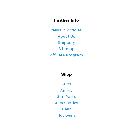
Further Info
News & Articles
About Us
Shipping
Sitemap
Affiliate Program
Shop
Guns
Ammo
Gun Parts
Accessories
Gear
Hot Deals