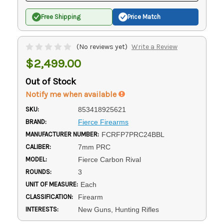
Free Shipping
Price Match
(No reviews yet)
Write a Review
$2,499.00
Out of Stock
Notify me when available
SKU:
853418925621
BRAND:
Fierce Firearms
MANUFACTURER NUMBER:
FCRFP7PRC24BBL
CALIBER:
7mm PRC
MODEL:
Fierce Carbon Rival
ROUNDS:
3
UNIT OF MEASURE:
Each
CLASSIFICATION:
Firearm
INTERESTS:
New Guns, Hunting Rifles