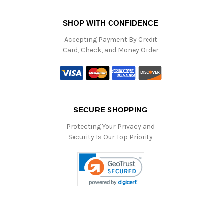
SHOP WITH CONFIDENCE
Accepting Payment By Credit
Card, Check, and Money Order
SECURE SHOPPING
Protecting Your Privacy and
Security Is Our Top Priority