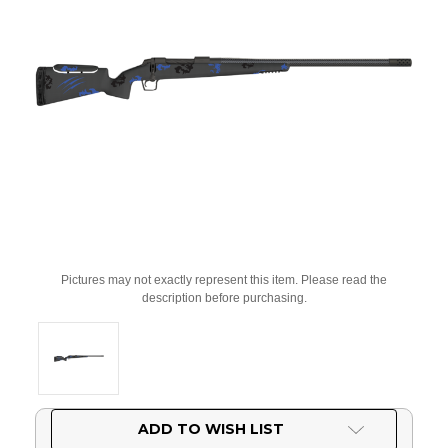
Pictures may not exactly represent this item. Please read the
description before purchasing.
Current
ADD TO WISH LIST
Stock: