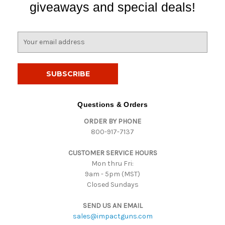
giveaways and special deals!
E
m
a
i
l
A
d
Questions & Orders
d
ORDER BY PHONE
r
800-917-7137
e
s
CUSTOMER SERVICE HOURS
s
Mon thru Fri:
9am - 5pm (MST)
Closed Sundays
SEND US AN EMAIL
sales@impactguns.com