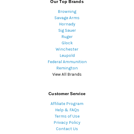
Our Top Brands
Browning
Savage Arms
Hornady
Sig Sauer
Ruger
Glock
Winchester
Leupold
Federal Ammunition
Remington
View All Brands
Customer Service
Affiliate Program
Help & FAQs
Terms of Use
Privacy Policy
Contact Us