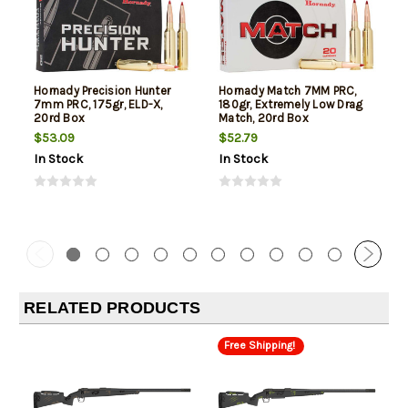
Hornady Precision Hunter
Hornady Match 7MM PRC,
7mm PRC, 175gr, ELD-X,
180gr, Extremely Low Drag
20rd Box
Match, 20rd Box
$53.09
$52.79
In Stock
In Stock
RELATED PRODUCTS
Free Shipping!