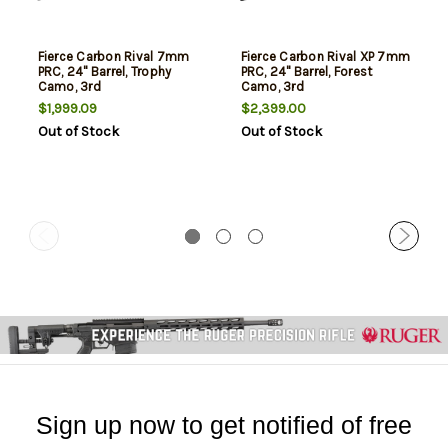
Fierce Carbon Rival 7mm
Fierce Carbon Rival XP 7mm
PRC, 24" Barrel, Trophy
PRC, 24" Barrel, Forest
Camo, 3rd
Camo, 3rd
$1,999.09
$2,399.00
Out of Stock
Out of Stock
Sign up now to get notified of free