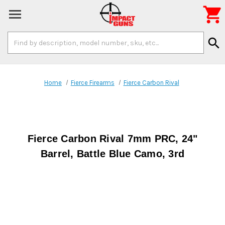

Search
search
Keyword:
Home
Fierce Firearms
Fierce Carbon Rival
Fierce Carbon Rival 7mm PRC, 24"
Barrel, Battle Blue Camo, 3rd