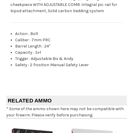
cheekpiece WITH ADJUSTABLE COMB. Integral pic rail for
bipod attachment, Solid carbon bedding system
Action
:
Bolt
Caliber
:
7mm PRC
Barrel Length
:
24"
Capacity
:
3+1
Trigger
:
Adjustable Bix & Andy
Safety
:
2 Position Manual Safety Lever
RELATED AMMO
* Some of the ammo shown here may not be compatible with
your firearm. Please verify before purchasing.