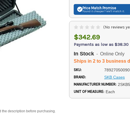
Price Match
Promise
Found it cheaper? We'll match it.
(No reviews ye
$342.69
Payments as low as $38.30
In Stock
- Online Only
Ships in 2 to 3 business 
SKU:
78927050090
BRAND:
SKB Cases
MANUFACTURER NUMBER:
2SKB5
UNIT OF MEASURE:
Each
d the description before purchasing.