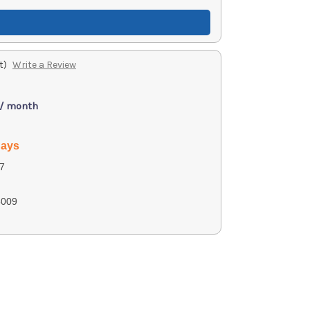
t)
Write a Review
 / month
days
7
009