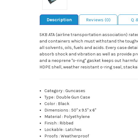
Description
Reviews (0)
Q 
SKB ATA (airline transportation association) rate
and containers which must withstand the toughest 
all solvents, oils, fuels and acids. Every case de
absorb shock and vibration as well as provide pr
and a neoprene "o-ring" gasket keeps out harmful
HDPE shell, weather resistant o-ring seal, stacka
Category
:
Guncases
Type
:
Double Gun Case
Color
:
Black
Dimensions
:
50" x 9.5" x 6"
Material
:
Polyethylene
Finish
:
Ribbed
Lockable
:
Latches
Proofs
:
Weatherproof