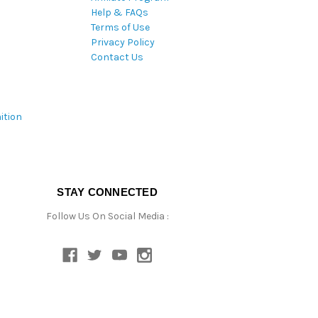
Help & FAQs
Terms of Use
Privacy Policy
Contact Us
ition
STAY CONNECTED
Follow Us On Social Media :