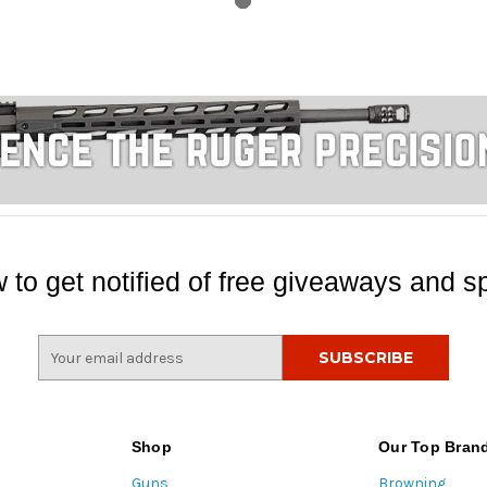
 to get notified of free giveaways and sp
E
m
a
i
l
Shop
Our Top Bran
A
Guns
Browning
d