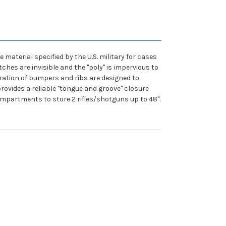
material specified by the U.S. military for cases
hes are invisible and the "poly" is impervious to
guration of bumpers and ribs are designed to
ovides a reliable "tongue and groove" closure
mpartments to store 2 rifles/shotguns up to 48".