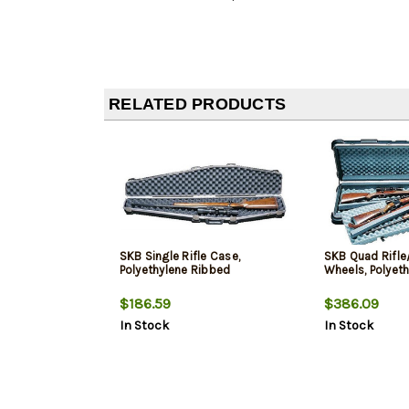
RELATED PRODUCTS
SKB Single Rifle Case,
SKB Quad Rifle
Polyethylene Ribbed
Wheels, Polyet
$186.59
$386.09
In Stock
In Stock