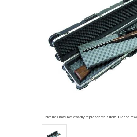
Pictures may not exactly represent this item. Please rea