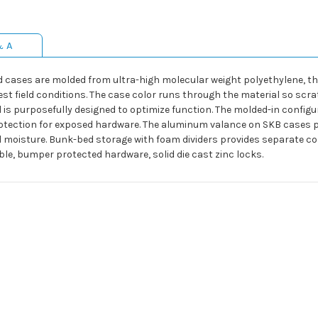
& A
d cases are molded from ultra-high molecular weight polyethylene, the 
field conditions. The case color runs through the material so scratc
tail is purposefully designed to optimize function. The molded-in confi
otection for exposed hardware. The aluminum valance on SKB cases pr
 moisture. Bunk-bed storage with foam dividers provides separate co
ble, bumper protected hardware, solid die cast zinc locks.