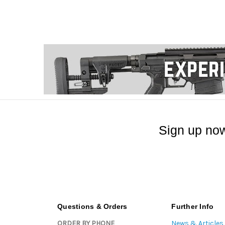
Sign up now
Questions & Orders
Further Info
ORDER BY PHONE
News & Articles