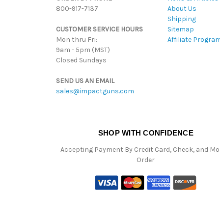
800-917-7137
About Us
Shipping
CUSTOMER SERVICE HOURS
Sitemap
Mon thru Fri:
Affiliate Progra
9am - 5pm (MST)
Closed Sundays
SEND US AN EMAIL
sales@impactguns.com
SHOP WITH CONFIDENCE
Accepting Payment By Credit Card, Check, and M
Order