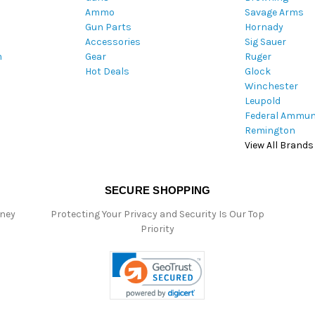
Ammo
Savage Arms
d
Gun Parts
Hornady
r
Accessories
Sig Sauer
e
m
Gear
Ruger
s
Hot Deals
Glock
s
Winchester
Leupold
Federal Ammun
Remington
View All Brands
SECURE SHOPPING
oney
Protecting Your Privacy and Security Is Our Top
Priority