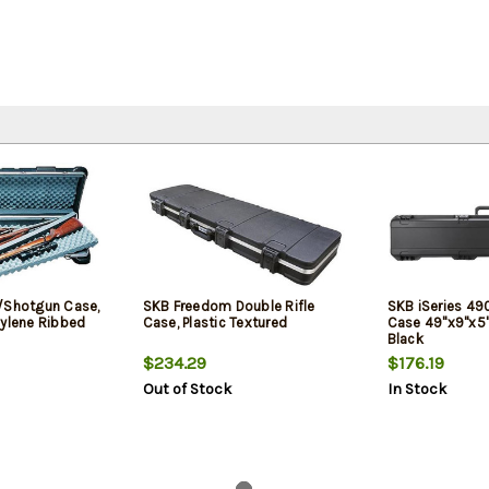
/Shotgun Case,
SKB Freedom Double Rifle
SKB iSeries 490
hylene Ribbed
Case, Plastic Textured
Case 49"x9"x5"
Black
$234.29
$176.19
Out of Stock
In Stock