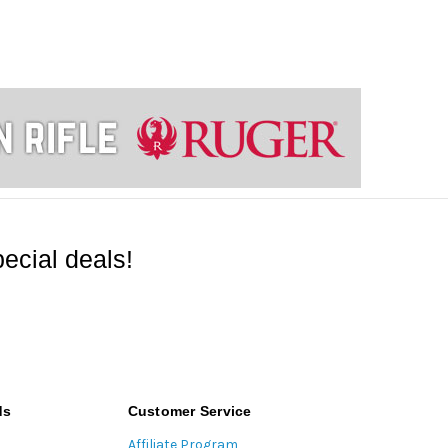
ecial deals!
ds
Customer Service
Affiliate Program