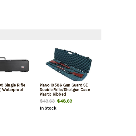
9 Single Rifle
Plano 10586 Gun Guard SE
, Waterproof
Double Rifle/Shotgun Case
Plastic Ribbed
$49.63
$48.69
In Stock