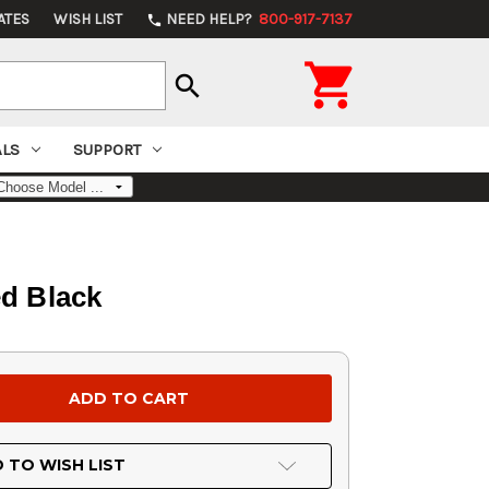
ATES
WISH LIST
NEED HELP?
800-917-7137
phone

search
ALS
SUPPORT
ed Black
 TO WISH LIST