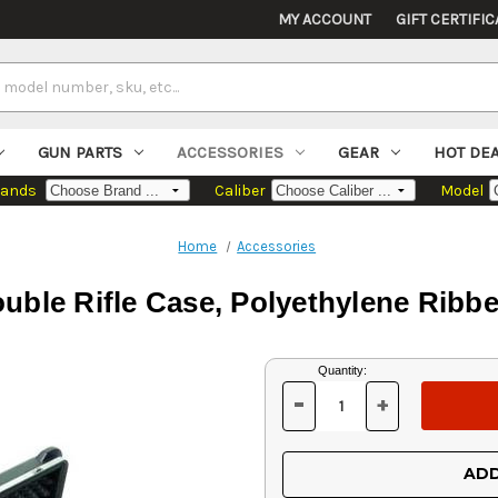
MY ACCOUNT
GIFT CERTIFIC
GUN PARTS
ACCESSORIES
GEAR
HOT DE
rands
Caliber
Model
Home
Accessories
ble Rifle Case, Polyethylene Ribb
Current
Quantity:
Stock:
-
+
DECREASE
INCREASE
QUANTITY
QUANTITY
OF
OF
UNDEFINED
UNDEFINED
ADD