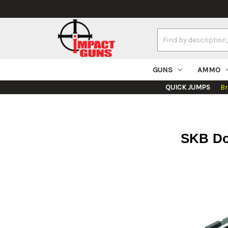
Search
Keyword:
GUNS
AMMO
QUICK JUMPS
B
SKB Dou