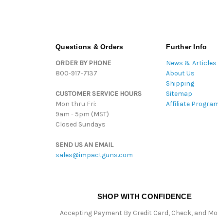
Questions & Orders
Further Info
ORDER BY PHONE
News & Articles
800-917-7137
About Us
Shipping
CUSTOMER SERVICE HOURS
Sitemap
Mon thru Fri:
Affiliate Progra
9am - 5pm (MST)
Closed Sundays
SEND US AN EMAIL
sales@impactguns.com
SHOP WITH CONFIDENCE
Accepting Payment By Credit Card, Check, and M