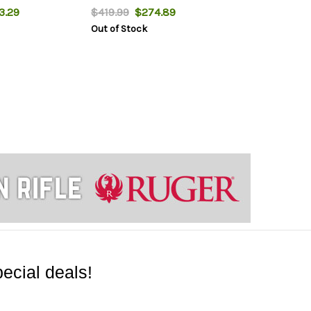
.29
$419.99
$274.89
Out of Stock
ecial deals!