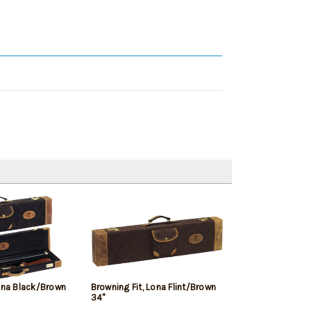
Lona Black/Brown
Browning Fit, Lona Flint/Brown
34"