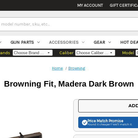
MY ACCOUNT
GIFT CERTIFIC
GUN PARTS
ACCESSORIES
GEAR
HOT DE
rands
Caliber
Model
Home
Browning
Browning Fit, Madera Dark Brown
Current
ADD
Stock:
Price Match
Promise
Found it cheaper? We'll match it.