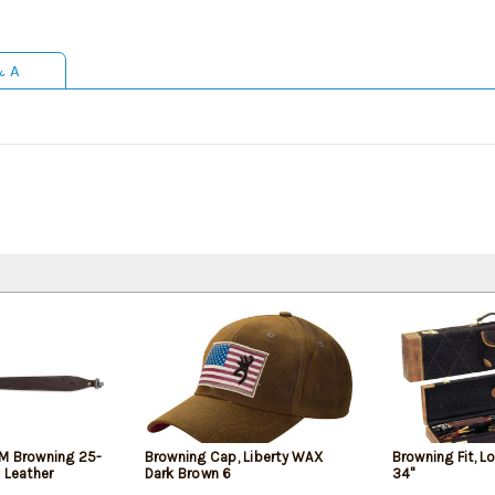
& A
M Browning 25-
Browning Cap, Liberty WAX
Browning Fit, 
 Leather
Dark Brown 6
34"