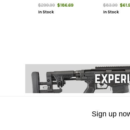
$299.99
$186.69
$83.99
$61.
In Stock
In Stock
Sign up now