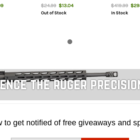
99
$24.99
$13.04
$419.99
$293
Out of Stock
In Stock
 to get notified of free giveaways and sp