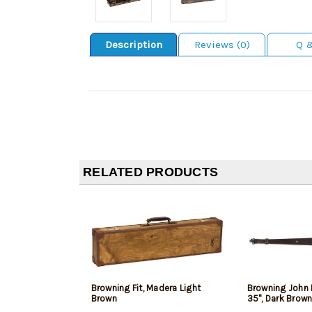
Description
Reviews (0)
Q 
RELATED PRODUCTS
Browning Fit, Madera Light
Browning John 
Brown
35", Dark Brown