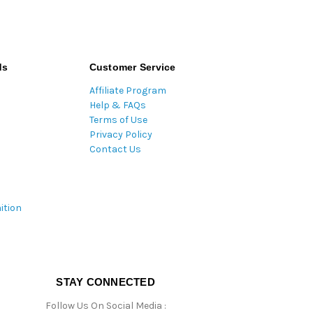
ds
Customer Service
Affiliate Program
Help & FAQs
Terms of Use
Privacy Policy
Contact Us
ition
STAY CONNECTED
Follow Us On Social Media :