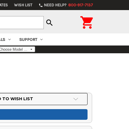
ATES
WISH LIST
NEED HELP?
800-917-7137
phone

search
ALS
SUPPORT
 TO WISH LIST