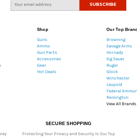
E
m
a
i
l
Shop
Our Top Bran
A
Guns
Browning
d
Ammo
Savage Arms
d
Gun Parts
Hornady
r
Accessories
Sig Sauer
e
m
Gear
Ruger
s
Hot Deals
Glock
s
Winchester
Leupold
Federal Ammun
Remington
View All Brands
SECURE SHOPPING
oney
Protecting Your Privacy and Security Is Our Top