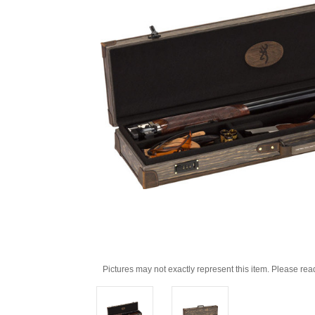
Pictures may not exactly represent this item. Please rea