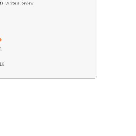
t)
Write a Review
1
16