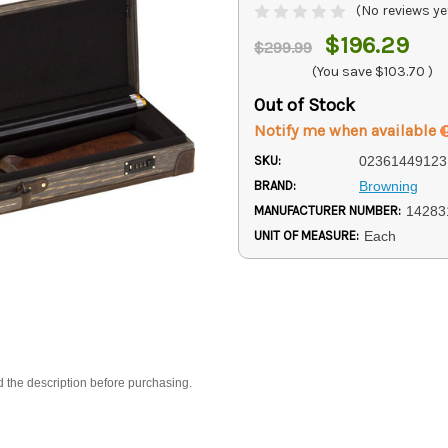
(No reviews ye
$196.29
$299.99
(You save
$103.70
)
Out of Stock
Notify me when available
SKU:
02361449123
BRAND:
Browning
MANUFACTURER NUMBER:
14283
UNIT OF MEASURE:
Each
d the description before purchasing.