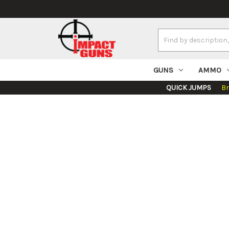
Search
Keyword:
GUNS
AMMO
QUICK JUMPS
B