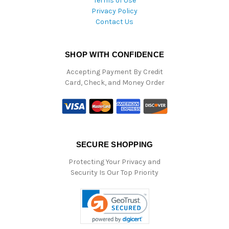
Terms of Use
Privacy Policy
Contact Us
SHOP WITH CONFIDENCE
Accepting Payment By Credit
Card, Check, and Money Order
SECURE SHOPPING
Protecting Your Privacy and
Security Is Our Top Priority