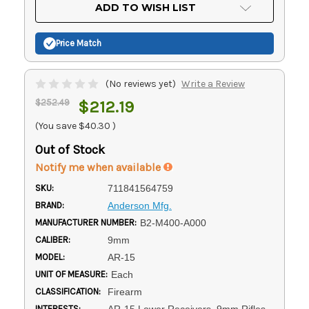
Current
ADD TO WISH LIST
Stock:
Price Match
(No reviews yet)
Write a Review
$252.49
$212.19
(You save
$40.30
)
Out of Stock
Notify me when available
SKU:
711841564759
BRAND:
Anderson Mfg.
MANUFACTURER NUMBER:
B2-M400-A000
CALIBER:
9mm
MODEL:
AR-15
UNIT OF MEASURE:
Each
CLASSIFICATION:
Firearm
INTERESTS:
AR-15 Lower Receivers, 9mm Rifles