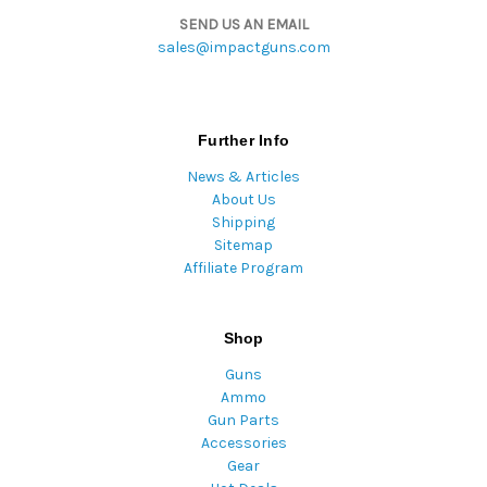
SEND US AN EMAIL
sales@impactguns.com
Further Info
News & Articles
About Us
Shipping
Sitemap
Affiliate Program
Shop
Guns
Ammo
Gun Parts
Accessories
Gear