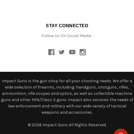
STAY CONNECTED
Follow Us On Social Media :
Impact Guns is the gun shop for all your shooting needs. We offer a
wide selection of firearms, including: handguns, shotguns, rifles,
ammunition, rifle scopes and optics, as well as collectible machine
guns and other NFA/Class 3 guns. Impact also services the needs of
law enforcement and military with our wide variety of tactical
weapons and accessories.
© 2026 Impact Guns All Rights Reserved.