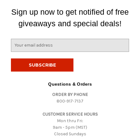
Sign up now to get notified of free
giveaways and special deals!
E
m
a
i
l
A
d
Questions & Orders
d
ORDER BY PHONE
r
800-917-7137
e
s
CUSTOMER SERVICE HOURS
s
Mon thru Fri:
9am - 5pm (MST)
Closed Sundays