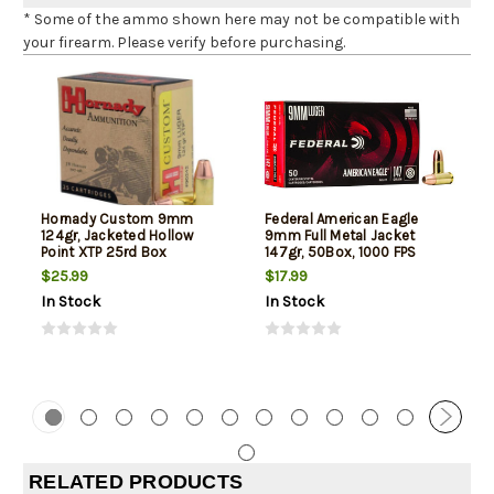
* Some of the ammo shown here may not be compatible with
your firearm. Please verify before purchasing.
Hornady Custom 9mm
Federal American Eagle
124gr, Jacketed Hollow
9mm Full Metal Jacket
Point XTP 25rd Box
147gr, 50Box, 1000 FPS
(Subsonic)
$25.99
$17.99
In Stock
In Stock
RELATED PRODUCTS