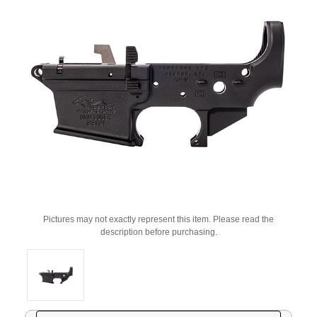
Pictures may not exactly represent this item. Please read the
description before purchasing.