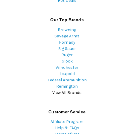
Hot Deals
Our Top Brands
Browning
Savage Arms
Hornady
Sig Sauer
Ruger
Glock
Winchester
Leupold
Federal Ammunition
Remington
View All Brands
Customer Service
Affiliate Program
Help & FAQs