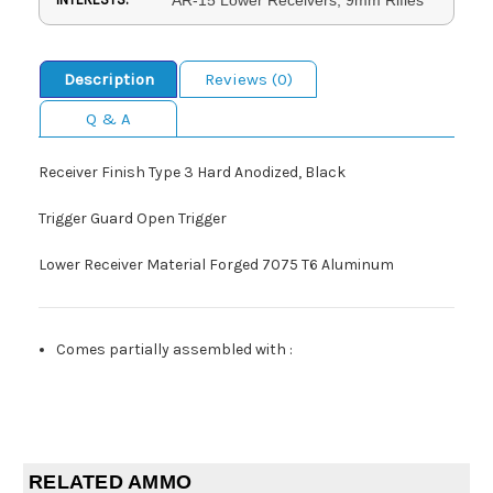
Description
Reviews (0)
Q & A
Receiver Finish Type 3 Hard Anodized, Black
Trigger Guard Open Trigger
Lower Receiver Material Forged 7075 T6 Aluminum
Comes partially assembled with
:
RELATED AMMO