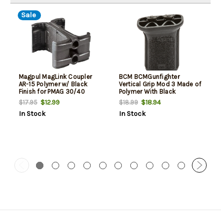
Sale
Magpul MagLink Coupler
BCM BCMGunfighter
AR-15 Polymer w/ Black
Vertical Grip Mod 3 Made of
Finish for PMAG 30/40
Polymer With Black
AR/M4 Mags
Aggressive Textured Finish
$12.99
$18.94
$17.95
$18.99
for M-Lok Rail
In Stock
In Stock