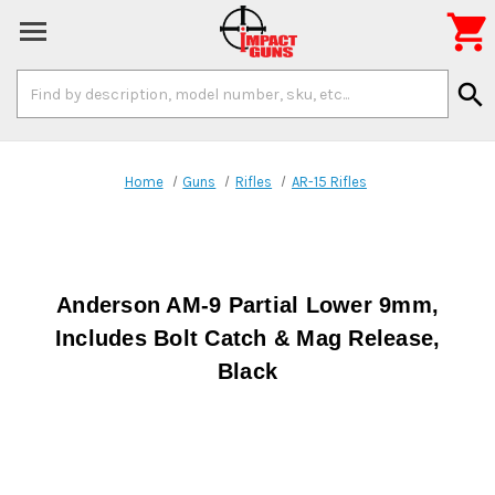

Search
search
Keyword:
Home
Guns
Rifles
AR-15 Rifles
Anderson AM-9 Partial Lower 9mm,
Includes Bolt Catch & Mag Release,
Black