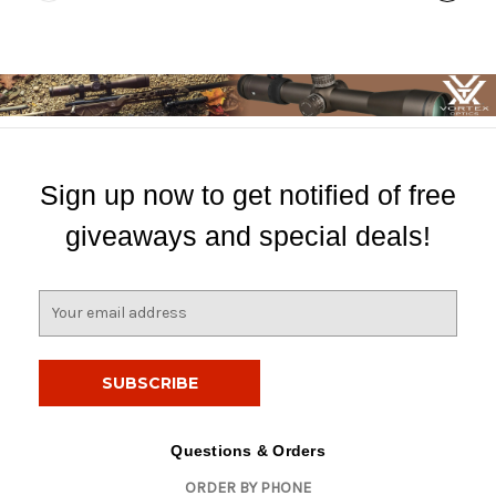
Sign up now to get notified of free
giveaways and special deals!
E
m
a
i
l
A
d
Questions & Orders
d
ORDER BY PHONE
r