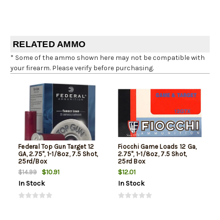
RELATED AMMO
* Some of the ammo shown here may not be compatible with
your firearm. Please verify before purchasing.
Federal Top Gun Target 12
Fiocchi Game Loads 12 Ga,
GA, 2.75", 1-1/8oz, 7.5 Shot,
2.75", 1-1/8oz, 7.5 Shot,
25rd/Box
25rd Box
$10.91
$12.01
$14.99
In Stock
In Stock