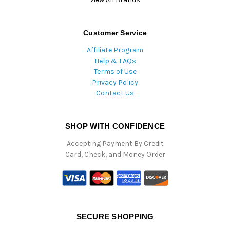
Customer Service
Affiliate Program
Help & FAQs
Terms of Use
Privacy Policy
Contact Us
SHOP WITH CONFIDENCE
Accepting Payment By Credit
Card, Check, and Money Order
SECURE SHOPPING