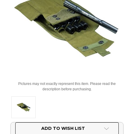
Pictures may not exactly represent this item. Please read the
description before purchasing.
Current
ADD TO WISH LIST
Stock: