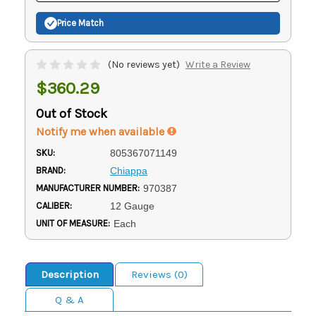
Price Match
(No reviews yet)
Write a Review
$360.29
Out of Stock
Notify me when available
SKU:
805367071149
BRAND:
Chiappa
MANUFACTURER NUMBER:
970387
CALIBER:
12 Gauge
UNIT OF MEASURE:
Each
Description
Reviews (0)
Q & A