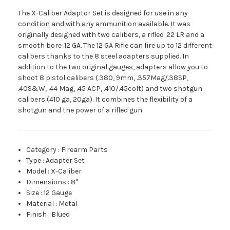
The X-Caliber Adaptor Set is designed for use in any
condition and with any ammunition available. It was
originally designed with two calibers, a rifled .22 LR and a
smooth bore .12 GA. The 12 GA Rifle can fire up to 12 different
calibers thanks to the 8 steel adapters supplied. In
addition to the two original gauges, adapters allow you to
shoot 8 pistol calibers (.380, 9mm, .357Mag/.38SP,
.40S&W, .44 Mag, .45 ACP, .410/.45colt) and two shotgun
calibers (410 ga, 20ga). It combines the flexibility of a
shotgun and the power of a rifled gun.
Category
:
Firearm Parts
Type
:
Adapter Set
Model
:
X-Caliber
Dimensions
:
8"
Size
:
12 Gauge
Material
:
Metal
Finish
:
Blued