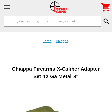

Search
search
Keyword:
Home
Chiappa
Chiappa Firearms X-Caliber Adapter
Set 12 Ga Metal 8"