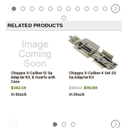
RELATED PRODUCTS
Chiappa X-Caliber 12 Ga
Chiappa X-Caliber 4 Set 20
Adapter Kit, 8 Inserts with
Ga Adapter Kit
Case
$362.39
$192.89
$199.00
In Stock
In Stock