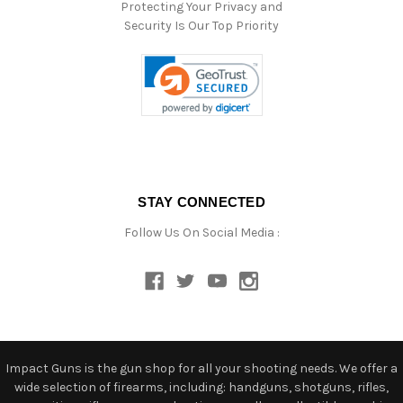
Protecting Your Privacy and
Security Is Our Top Priority
STAY CONNECTED
Follow Us On Social Media :
Impact Guns is the gun shop for all your shooting needs. We offer a
wide selection of firearms, including: handguns, shotguns, rifles,