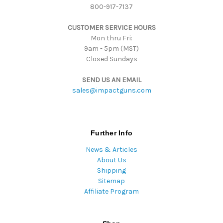
800-917-7137
e
s
CUSTOMER SERVICE HOURS
s
Mon thru Fri:
9am - 5pm (MST)
Closed Sundays
SEND US AN EMAIL
sales@impactguns.com
Further Info
News & Articles
About Us
Shipping
Sitemap
Affiliate Program