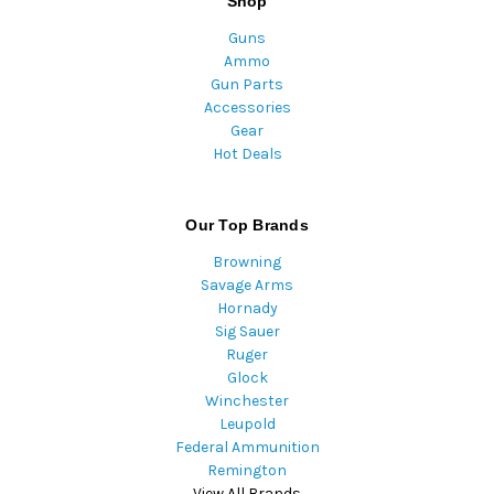
Shop
Guns
Ammo
Gun Parts
Accessories
Gear
Hot Deals
Our Top Brands
Browning
Savage Arms
Hornady
Sig Sauer
Ruger
Glock
Winchester
Leupold
Federal Ammunition
Remington
View All Brands