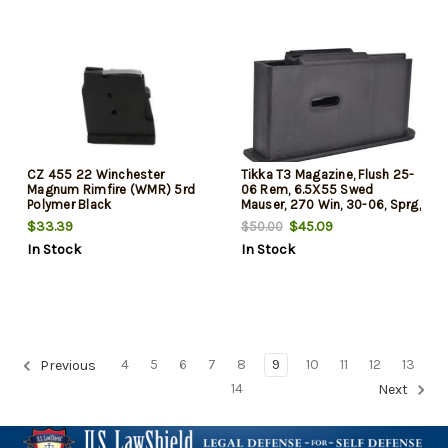
CZ 455 22 Winchester
Tikka T3 Magazine, Flush 25-
Magnum Rimfire (WMR) 5rd
06 Rem, 6.5X55 Swed
Polymer Black
Mauser, 270 Win, 30-06, Sprg,
7mm Rem Mag, 300 Win Mag,
$33.39
$45.09
$50.00
338 Win Mag 25-06 Rem,
In Stock
In Stock
6.5x55 Swed Mauser, 270
Win, 30-06, Sprg, 7mm Rem
Mag, 300 Win Mag, 338 Win
Mag
4
5
6
7
8
9
10
11
12
13
Previous
14
Next