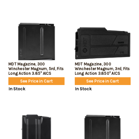
MDT Magazine, 300
MDT Magazine, 300
Winchester Magnum, 5rd, Fits
Winchester Magnum, 3rd, Fits
Long Action 3.85" AICS
Long Action 3.850" AICS
Pattern, Black
Pattern, Polymer
See Price in Cart
See Price in Cart
Construction, Black
In Stock
In Stock