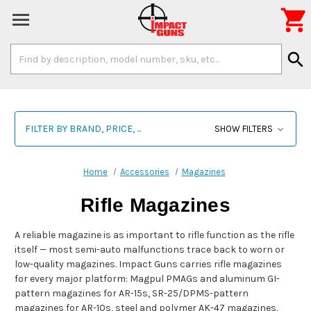

Search
search
Keyword:
FILTER BY BRAND, PRICE, ...
SHOW FILTERS
Home
Accessories
Magazines
Rifle Magazines
A reliable magazine is as important to rifle function as the rifle
itself — most semi-auto malfunctions trace back to worn or
low-quality magazines. Impact Guns carries rifle magazines
for every major platform: Magpul PMAGs and aluminum GI-
pattern magazines for AR-15s, SR-25/DPMS-pattern
magazines for AR-10s, steel and polymer AK-47 magazines,