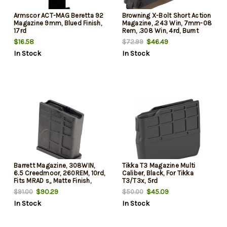
Armscor ACT-MAG Beretta 92
Browning X-Bolt Short Action
Magazine 9mm, Blued Finish,
Magazine, .243 Win, 7mm-08
17rd
Rem, .308 Win, 4rd, Burnt
Brown
$16.58
$46.49
$72.99
In Stock
In Stock
Barrett Magazine, 308WIN,
Tikka T3 Magazine Multi
6.5 Creedmoor, 260REM, 10rd,
Caliber, Black, For Tikka
Fits MRAD s,, Matte Finish,
T3/T3x, 5rd
Black, "C"
$90.29
$45.09
$91.00
$50.00
In Stock
In Stock