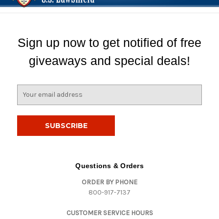
Sign up now to get notified of free
giveaways and special deals!
E
m
a
i
l
A
d
d
Questions & Orders
r
ORDER BY PHONE
e
800-917-7137
s
s
CUSTOMER SERVICE HOURS