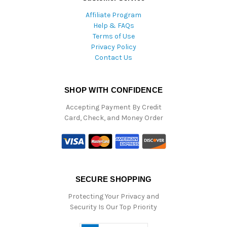
Affiliate Program
Help & FAQs
Terms of Use
Privacy Policy
Contact Us
SHOP WITH CONFIDENCE
Accepting Payment By Credit
Card, Check, and Money Order
SECURE SHOPPING
Protecting Your Privacy and
Security Is Our Top Priority