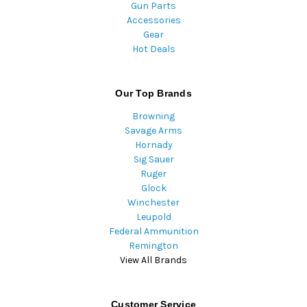
Gun Parts
Accessories
Gear
Hot Deals
Our Top Brands
Browning
Savage Arms
Hornady
Sig Sauer
Ruger
Glock
Winchester
Leupold
Federal Ammunition
Remington
View All Brands
Customer Service