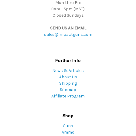
Mon thru Fri:
9am - 5pm (MST)
Closed Sundays
SEND US AN EMAIL
sales@impactguns.com
Further Info
News & Articles
About Us
Shipping
Sitemap
Affiliate Program
Shop
Guns
Ammo