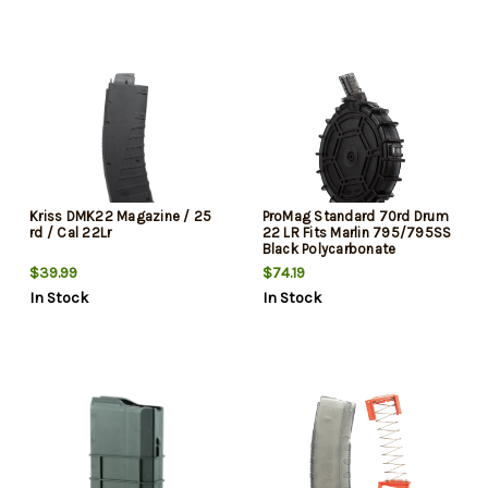
Kriss DMK22 Magazine / 25
ProMag Standard 70rd Drum
rd / Cal 22Lr
22 LR Fits Marlin 795/795SS
Black Polycarbonate
$39.99
$74.19
In Stock
In Stock