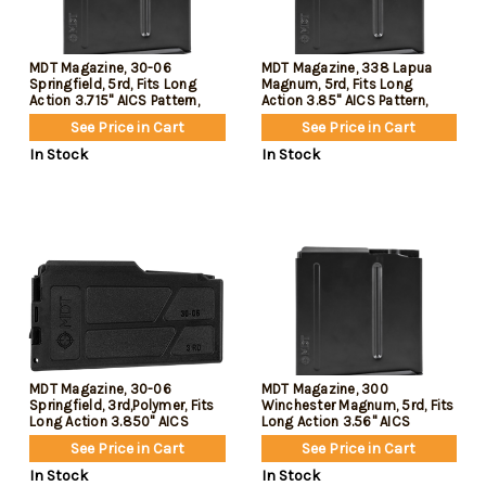
MDT Magazine, 30-06
MDT Magazine, 338 Lapua
Springfield, 5rd, Fits Long
Magnum, 5rd, Fits Long
Action 3.715" AICS Pattern,
Action 3.85" AICS Pattern,
Black
Black
See Price in Cart
See Price in Cart
In Stock
In Stock
MDT Magazine, 30-06
MDT Magazine, 300
Springfield, 3rd,Polymer, Fits
Winchester Magnum, 5rd, Fits
Long Action 3.850" AICS
Long Action 3.56" AICS
Pattern, Black
Pattern, Black
See Price in Cart
See Price in Cart
In Stock
In Stock