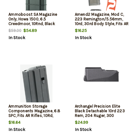
Ammoboost SA Magazine
Amend2 Magazine, Mod C,
Only, Howa 1500, 6.5
223 Remington/5.56mm,
Creedmoor, 10Rnd, Black
10rd, 30rd Body Style, Fits AR
s, Polymer Construction,
$54.89
$16.25
$59.00
Translucent Smoke
In Stock
In Stock
Ammunition Storage
Archangel Precision Elite
Components Magazine, 6.8
Black Detachable 10rd 223
SPC, Fits AR Rifles, 10Rd,
Rem, 204 Ruger, 300
Stainless, Black
Blackout Compatible with
$16.64
$24.99
Archangel Precision Elite
In Stock
In Stock
Stock with Type D Magwell