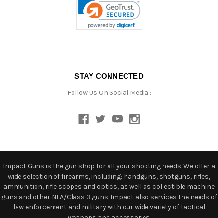
STAY CONNECTED
Follow Us On Social Media :
Impact Guns is the gun shop for all your shooting needs. We offer a
wide selection of firearms, including: handguns, shotguns, rifles,
ammunition, rifle scopes and optics, as well as collectible machine
guns and other NFA/Class 3 guns. Impact also services the needs of
law enforcement and military with our wide variety of tactical
weapons and accessories.