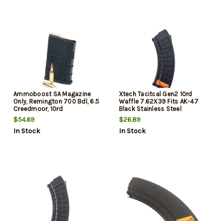
Ammoboost SA Magazine
Xtech Tacitcal Gen2 10rd
Only, Remington 700 Bdl, 6.5
Waffle 7.62X39 Fits AK-47
Creedmoor, 10rd
Black Stainless Steel
$54.69
$26.89
In Stock
In Stock