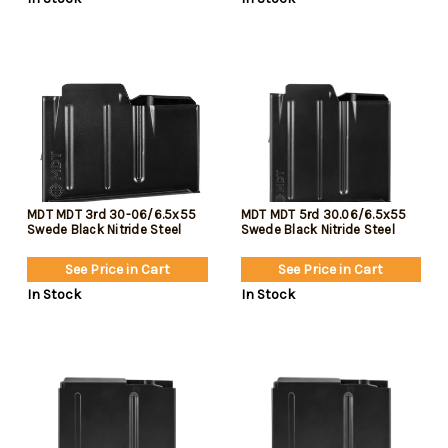
MDT MDT 3rd 30-06/6.5x55
MDT MDT 5rd 30.06/6.5x55
Swede Black Nitride Steel
Swede Black Nitride Steel
See Price in Cart
See Price in Cart
In Stock
In Stock