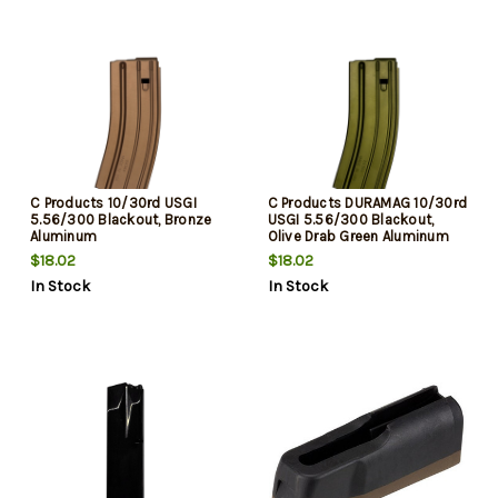
C Products 10/30rd USGI
C Products DURAMAG 10/30rd
5.56/300 Blackout, Bronze
USGI 5.56/300 Blackout,
Aluminum
Olive Drab Green Aluminum
$18.02
$18.02
In Stock
In Stock