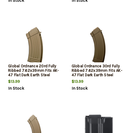
In Stock
In Stock
Global Ordnance 20rd Fully
Global Ordnance 30rd Fully
Ribbed 7.62x39mm Fits AK-
Ribbed 7.62x39mm Fits AK-
47 Flat Dark Earth Steel
47 Flat Dark Earth Steel
$13.99
$13.99
In Stock
In Stock