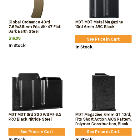
Global Ordnance 40rd
MDT MDT Metal Magazine
7.62x39mm Fits AK-47 Flat
10rd 6mm ARC Black
Dark Earth Steel
$16.99
See Price in Cart
In Stock
In Stock
MDT MDT 3rd 300 WSM/ 6.5
MDT Magazine, 6mm GT, 10rd,
PRC Black Nitride Steel
Fits Short Action AICS Pattern,
Polymer Construction, Black
See Price in Cart
See Price in Cart
In Stock
In Stock