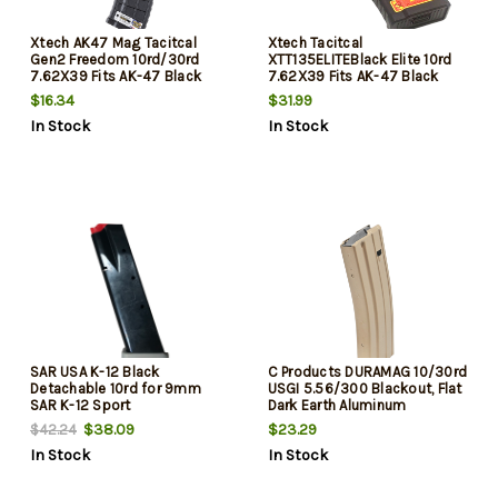
Xtech AK47 Mag Tacitcal
Xtech Tacitcal
Gen2 Freedom 10rd/30rd
XTT135ELITEBlack Elite 10rd
7.62X39 Fits AK-47 Black
7.62X39 Fits AK-47 Black
Polymer
Stainless Steel
$16.34
$31.99
In Stock
In Stock
SAR USA K-12 Black
C Products DURAMAG 10/30rd
Detachable 10rd for 9mm
USGI 5.56/300 Blackout, Flat
SAR K-12 Sport
Dark Earth Aluminum
$38.09
$23.29
$42.24
In Stock
In Stock