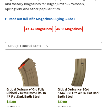
and factory magazines for Ruger, Smith & Wesson,
Springfield, and other popular rifles.
Read our full Rifle Magazines Buying Guide ↓
AK-47 Magazines
AR-15 Magazines
Sort By:
Global Ordnance 10rd Fully
Global Ordnance 30rd
Ribbed 7.62x39mm Fits AK-
5.56/223 Fits AR-15 Flat Dark
47 Flat Dark Earth Steel
Earth Steel
$13.99
$12.99