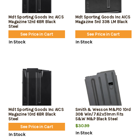
Mdt Sporting Goods Inc AICS
Mdt Sporting Goods Inc AICS
Magazine 12rd 6BR Black
Magazine 5rd 338 LM Black
Steel
See Price in Cart
See Price in Cart
In Stock
In Stock
Mdt Sporting Goods Inc AICS
Smith & Wesson M&P10 10rd
Magazine 10rd 6BR Black
308 Win/7.62x51mm Fits
Steel
S&W M&P Black Steel
$30.99
See Price in Cart
In Stock
In Stock