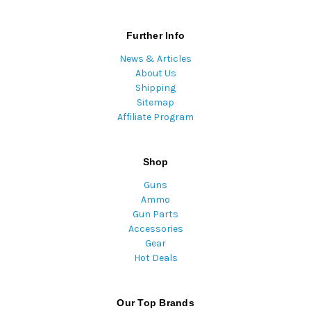
Further Info
News & Articles
About Us
Shipping
Sitemap
Affiliate Program
Shop
Guns
Ammo
Gun Parts
Accessories
Gear
Hot Deals
Our Top Brands