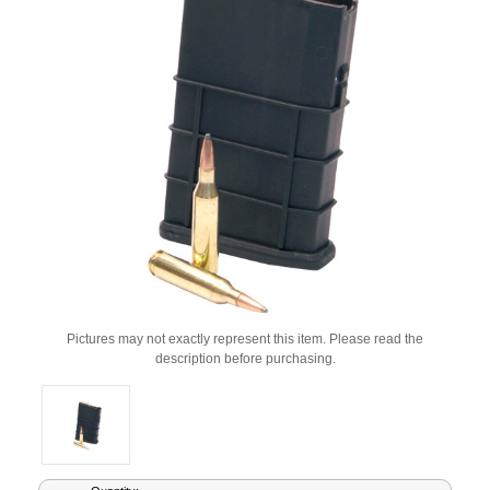
Pictures may not exactly represent this item. Please read the
description before purchasing.