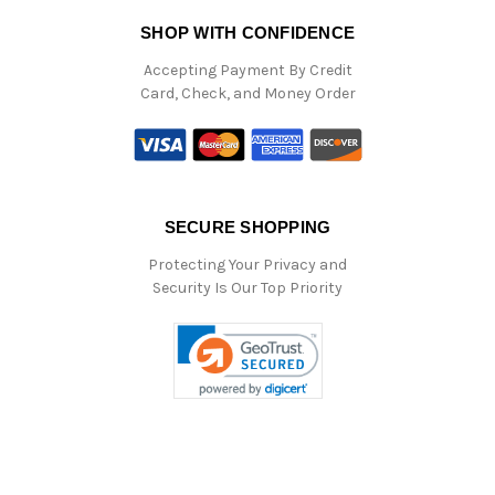
SHOP WITH CONFIDENCE
Accepting Payment By Credit
Card, Check, and Money Order
SECURE SHOPPING
Protecting Your Privacy and
Security Is Our Top Priority