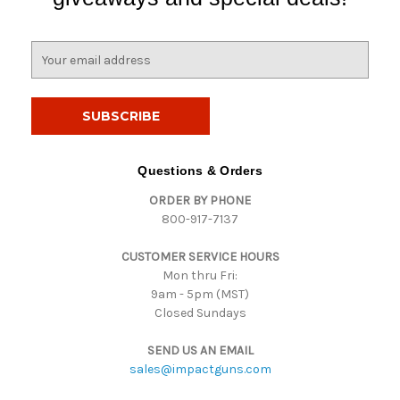
E
m
a
i
l
A
d
Questions & Orders
d
ORDER BY PHONE
r
800-917-7137
e
s
CUSTOMER SERVICE HOURS
s
Mon thru Fri:
9am - 5pm (MST)
Closed Sundays
SEND US AN EMAIL
sales@impactguns.com