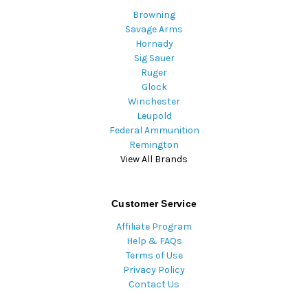
Browning
Savage Arms
Hornady
Sig Sauer
Ruger
Glock
Winchester
Leupold
Federal Ammunition
Remington
View All Brands
Customer Service
Affiliate Program
Help & FAQs
Terms of Use
Privacy Policy
Contact Us