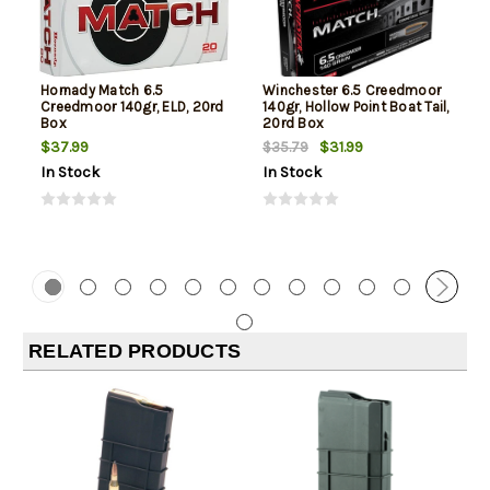
Hornady Match 6.5
Winchester 6.5 Creedmoor
Creedmoor 140gr, ELD, 20rd
140gr, Hollow Point Boat Tail,
Box
20rd Box
$37.99
$31.99
$35.79
In Stock
In Stock
RELATED PRODUCTS