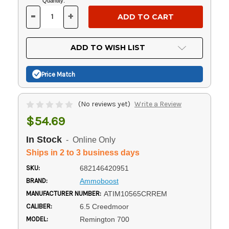
Current
Quantity:
Stock:
-
+
DECREASE
INCREASE
QUANTITY
QUANTITY
OF
OF
UNDEFINED
UNDEFINED
ADD TO WISH LIST
Price Match
(No reviews yet)
Write a Review
$54.69
In Stock
- Online Only
Ships in 2 to 3 business days
SKU:
682146420951
BRAND:
Ammoboost
MANUFACTURER NUMBER:
ATIM10565CRREM
CALIBER:
6.5 Creedmoor
MODEL:
Remington 700