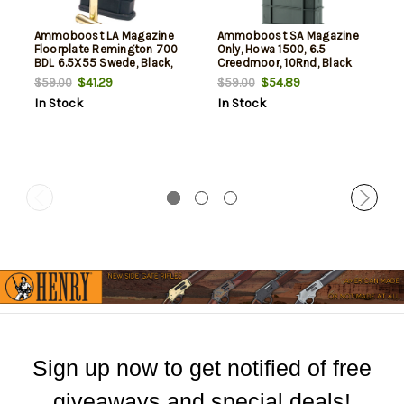
Ammoboost LA Magazine
Ammoboost SA Magazine
Floorplate Remington 700
Only, Howa 1500, 6.5
BDL 6.5X55 Swede, Black,
Creedmoor, 10Rnd, Black
10rd
$41.29
$54.89
$59.00
$59.00
In Stock
In Stock
Sign up now to get notified of free
giveaways and special deals!