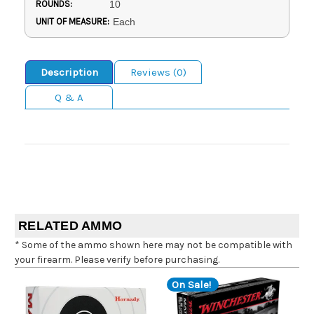
ROUNDS:
10
UNIT OF MEASURE:
Each
Description
Reviews (0)
Q & A
RELATED AMMO
* Some of the ammo shown here may not be compatible with
your firearm. Please verify before purchasing.
On Sale!