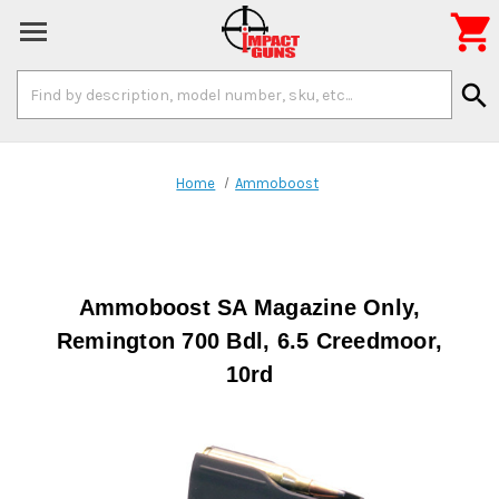

Search
search
Keyword:
Home
Ammoboost
Ammoboost SA Magazine Only,
Remington 700 Bdl, 6.5 Creedmoor,
10rd