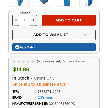
Current
Quantity:
Stock:
-
+
DECREASE
INCREASE
QUANTITY
QUANTITY
OF
OF
UNDEFINED
UNDEFINED
ADD TO WISH LIST
Price Match
(No reviews yet)
Write a Review
$14.86
In Stock
- Online Only
Ships in 2 to 3 business days
SKU:
766897411205
BRAND:
C Products
MANUFACTURER NUMBER:
3023005175CPD