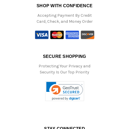
SHOP WITH CONFIDENCE
Accepting Payment By Credit
Card, Check, and Money Order
SECURE SHOPPING
Protecting Your Privacy and
Security Is Our Top Priority
STAY CONNECTED