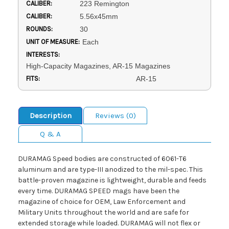
CALIBER:
223 Remington
CALIBER:
5.56x45mm
ROUNDS:
30
UNIT OF MEASURE:
Each
INTERESTS:
High-Capacity Magazines, AR-15 Magazines
FITS:
AR-15
Description
Reviews (0)
Q & A
DURAMAG Speed bodies are constructed of 6061-T6
aluminum and are type-III anodized to the mil-spec. This
battle-proven magazine is lightweight, durable and feeds
every time. DURAMAG SPEED mags have been the
magazine of choice for OEM, Law Enforcement and
Military Units throughout the world and are safe for
extended storage while loaded. DURAMAG will not flex or