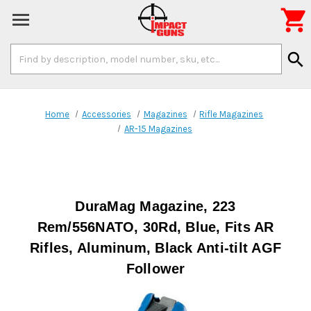

Search
search
Keyword:
Home
Accessories
Magazines
Rifle Magazines
AR-15 Magazines
DuraMag Magazine, 223
Rem/556NATO, 30Rd, Blue, Fits AR
Rifles, Aluminum, Black Anti-tilt AGF
Follower