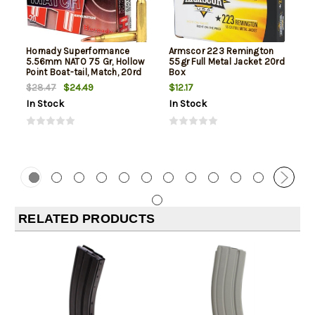
Hornady Superformance
Armscor 223 Remington
5.56mm NATO 75 Gr, Hollow
55gr Full Metal Jacket 20rd
Point Boat-tail, Match, 20rd
Box
Box
$24.49
$12.17
$28.47
In Stock
In Stock
RELATED PRODUCTS