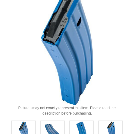
Pictures may not exactly represent this item. Please read the
description before purchasing.