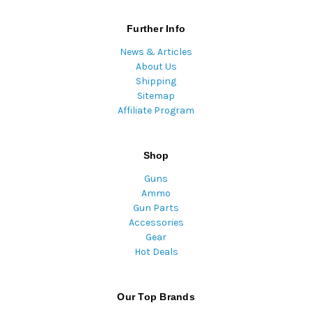
Further Info
News & Articles
About Us
Shipping
Sitemap
Affiliate Program
Shop
Guns
Ammo
Gun Parts
Accessories
Gear
Hot Deals
Our Top Brands