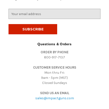
E
m
a
i
l
A
d
Questions & Orders
d
ORDER BY PHONE
r
800-917-7137
e
s
CUSTOMER SERVICE HOURS
s
Mon thru Fri:
9am - 5pm (MST)
Closed Sundays
SEND US AN EMAIL
sales@impactguns.com