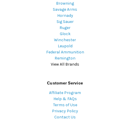
Browning
Savage Arms
Hornady
Sig Sauer
Ruger
Glock
Winchester
Leupold
Federal Ammunition
Remington
View All Brands
Customer Service
Affiliate Program
Help & FAQs
Terms of Use
Privacy Policy
Contact Us