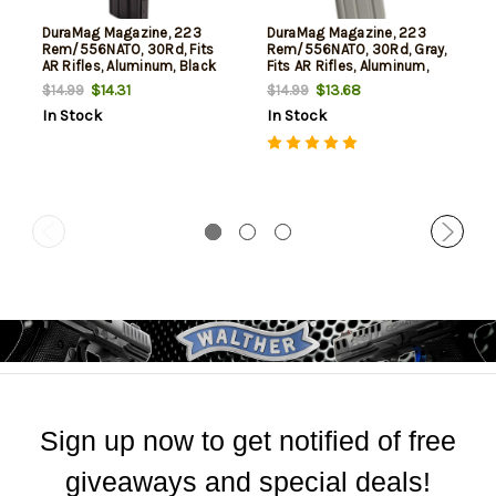
DuraMag Magazine, 223
DuraMag Magazine, 223
Rem/556NATO, 30Rd, Fits
Rem/556NATO, 30Rd, Gray,
AR Rifles, Aluminum, Black
Fits AR Rifles, Aluminum,
Anti-tilt AGF Follower
Black Anti-tilt AGF Follower
$14.31
$13.68
$14.99
$14.99
In Stock
In Stock
Sign up now to get notified of free
giveaways and special deals!