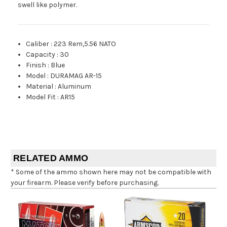
swell like polymer.
Caliber
:
223 Rem,5.56 NATO
Capacity
:
30
Finish
:
Blue
Model
:
DURAMAG AR-15
Material
:
Aluminum
Model Fit
:
AR15
RELATED AMMO
* Some of the ammo shown here may not be compatible with
your firearm. Please verify before purchasing.