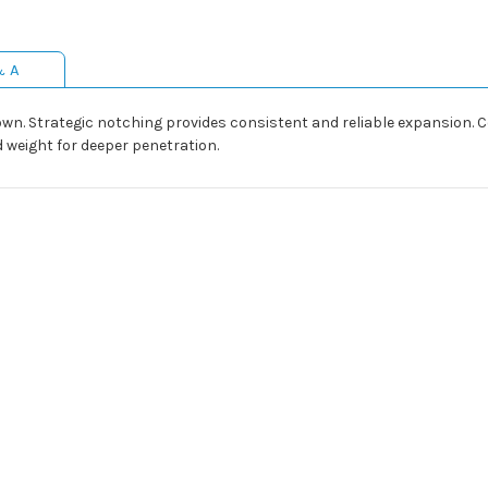
& A
wn. Strategic notching provides consistent and reliable expansion
 weight for deeper penetration.