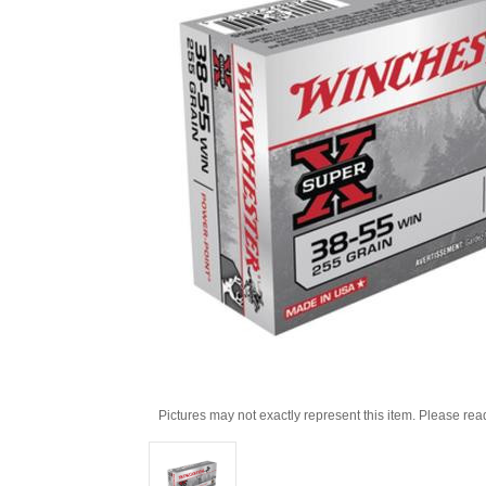
Pictures may not exactly represent this item. Please rea