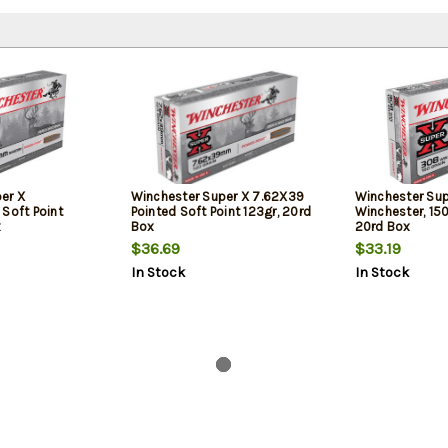
er X
Winchester Super X 7.62X39
Winchester Su
oft Point
Pointed Soft Point 123gr, 20rd
Winchester, 150
x
Box
20rd Box
$36.69
$33.19
In Stock
In Stock