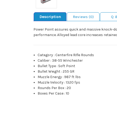
Description
Reviews (0)
Q 
Power Point assures quick and massive knock-do
performance. Alloyed lead core increases retained
Category
:
Centerfire Rifle Rounds
Caliber
:
38-55 Winchester
Bullet Type
:
Soft Point
Bullet Weight
:
255 GR
Muzzle Energy
:
987 ft lbs
Muzzle Velocity
:
1320 fps
Rounds Per Box
:
20
Boxes Per Case
:
10