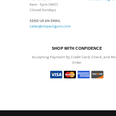
9am - 5pm (MST)
Closed Sundays
SEND US AN EMAIL
sales@impactguns.com
SHOP WITH CONFIDENCE
Accepting Payment By Credit Card, Check, and M
Order