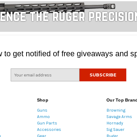
 to get notified of free giveaways and sp
E
m
a
i
l
Shop
Our Top Bran
A
Guns
Browning
d
Ammo
Savage Arms
d
Gun Parts
Hornady
r
Accessories
Sig Sauer
e
m
Gear
Ruger
s