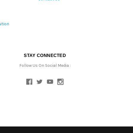
ition
STAY CONNECTED
Follow Us On Social Media :