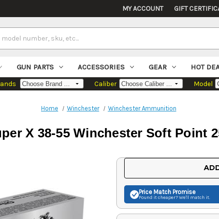
MY ACCOUNT
GIFT CERTIFIC
GUN PARTS
ACCESSORIES
GEAR
HOT DE
rands
Caliber
Model
Home
Winchester
Winchester Ammunition
per X 38-55 Winchester Soft Point 2
Current
ADD
Stock:
Price Match
Promise
Found it cheaper? We'll match it.