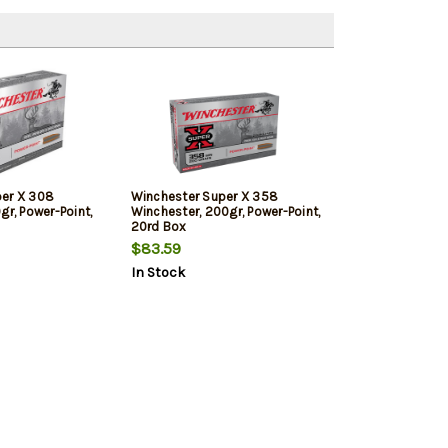
per X 308
Winchester Super X 358
gr, Power-Point,
Winchester, 200gr, Power-Point,
20rd Box
$83.59
In Stock