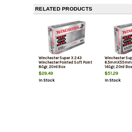
RELATED PRODUCTS
Winchester Super X 243
Winchester Sup
Winchester Pointed Soft Point
6.5mmX55mm S
80gr, 20rd Box
140gr, 20rd Bo
$29.49
$51.29
In Stock
In Stock