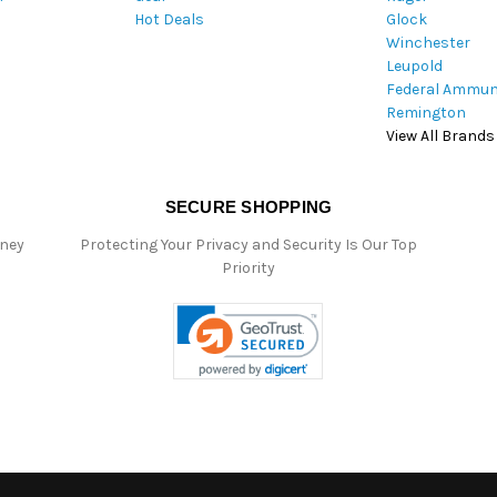
Hot Deals
Glock
s
Winchester
Leupold
Federal Ammun
Remington
View All Brands
SECURE SHOPPING
oney
Protecting Your Privacy and Security Is Our Top
Priority