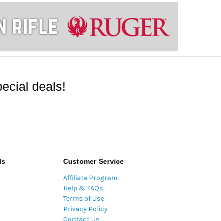
ecial deals!
ds
Customer Service
Affiliate Program
Help & FAQs
Terms of Use
Privacy Policy
Contact Us