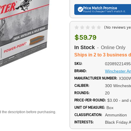
Price Match
Promise
Found it cheaper? We'll match it.
(No reviews ye
$59.79
In Stock
- Online Only
Ships in 2 to 3 business 
SKU:
02089221495
BRAND:
Winchester 
MANUFACTURER NUMBER:
X300
CALIBER:
300 Winches
ROUNDS:
20
PRICE-PER-ROUND:
$3.00 - and 
UNIT OF MEASURE:
Box
d the description before purchasing.
CLASSIFICATION:
Ammunition
INTERESTS:
Black Friday 