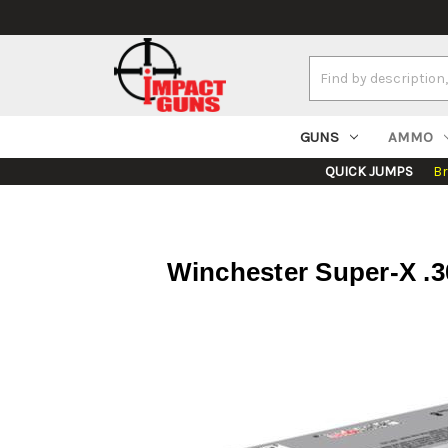
Search
Keyword:
GUNS
AMMO
QUICK JUMPS
B
Winchester Super-X .