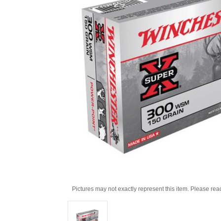
Pictures may not exactly represent this item. Please rea