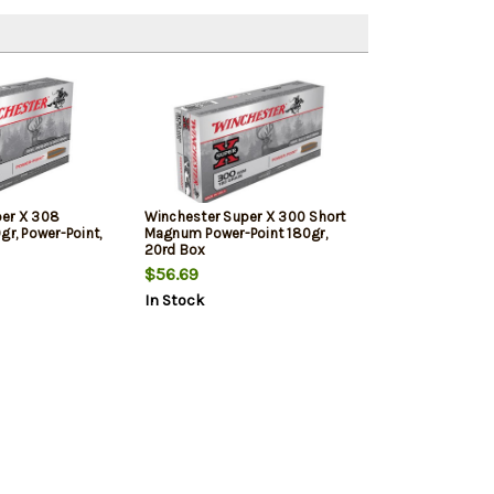
per X 308
Winchester Super X 300 Short
gr, Power-Point,
Magnum Power-Point 180gr,
20rd Box
$56.69
In Stock