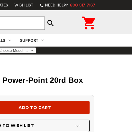
ATES
WISH LIST
NEED HELP?
800-917-7137
phone

search
ALS
SUPPORT
 Power-Point 20rd Box
 TO WISH LIST