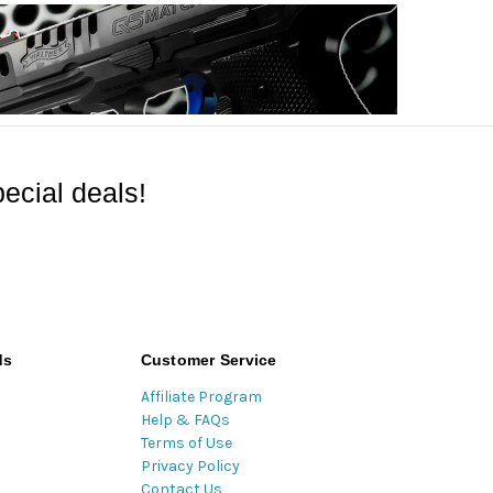
ecial deals!
ds
Customer Service
Affiliate Program
Help & FAQs
Terms of Use
Privacy Policy
Contact Us