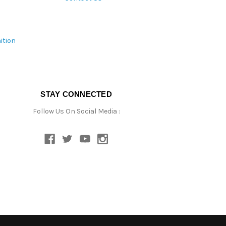
ition
STAY CONNECTED
Follow Us On Social Media :