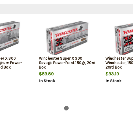
er X 300
Winchester Super X 300
Winchester Su
gnum Power-
Savage Power-Point 150gr, 20rd
Winchester, 150
rd Box
Box
20rd Box
$59.89
$33.19
In Stock
In Stock