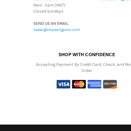
9am - 5pm (MST)
Closed Sundays
SEND US AN EMAIL
sales@impactguns.com
SHOP WITH CONFIDENCE
Accepting Payment By Credit Card, Check, and M
Order