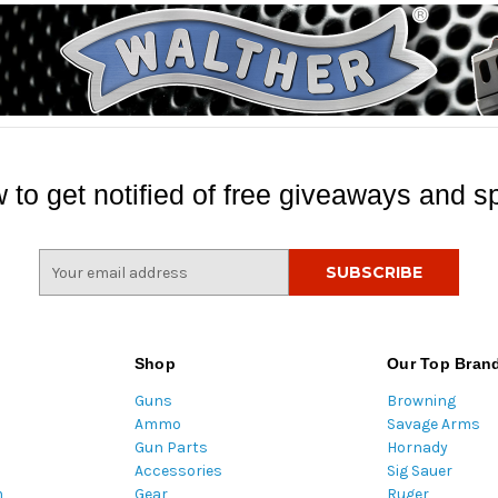
 to get notified of free giveaways and sp
E
m
a
i
l
Shop
Our Top Bran
A
Guns
Browning
d
Ammo
Savage Arms
d
Gun Parts
Hornady
r
Accessories
Sig Sauer
e
m
Gear
Ruger
s