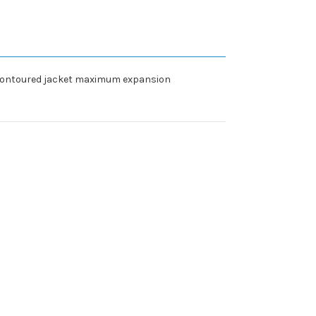
. Contoured jacket maximum expansion