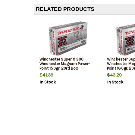
RELATED PRODUCTS
Winchester Super X 300
Winchester Sup
Winchester Magnum Power-
Winchester Ma
Point 150gr, 20rd Box
Point 180gr, 20
$41.39
$43.29
In Stock
In Stock