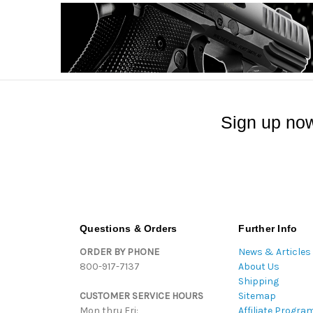
Sign up now
Questions & Orders
Further Info
ORDER BY PHONE
News & Articles
800-917-7137
About Us
Shipping
CUSTOMER SERVICE HOURS
Sitemap
Mon thru Fri:
Affiliate Progra