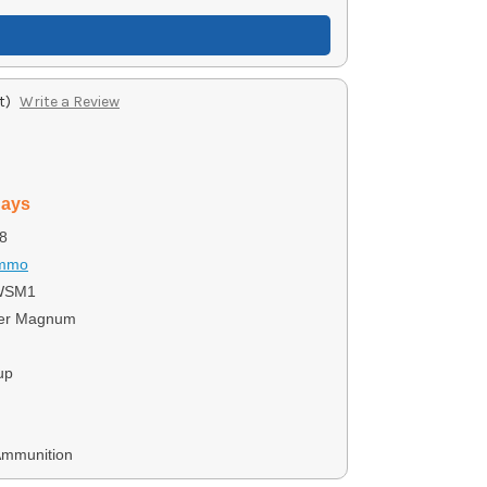
t)
Write a Review
days
8
Ammo
WSM1
ter Magnum
up
Ammunition