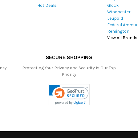
Hot Deals
Glock
s
Winchester
Leupold
Federal Ammun
Remington
View All Brands
SECURE SHOPPING
oney
Protecting Your Privacy and Security Is Our Top
Priority