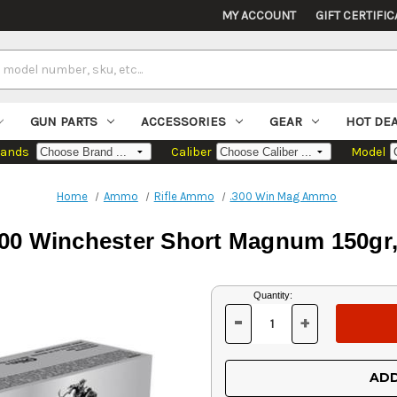
MY ACCOUNT
GIFT CERTIFIC
GUN PARTS
ACCESSORIES
GEAR
HOT DE
rands
Caliber
Model
Home
Ammo
Rifle Ammo
.300 Win Mag Ammo
300 Winchester Short Magnum 150gr,
Current
Quantity:
Stock:
-
+
DECREASE
INCREASE
QUANTITY
QUANTITY
OF
OF
UNDEFINED
UNDEFINED
ADD