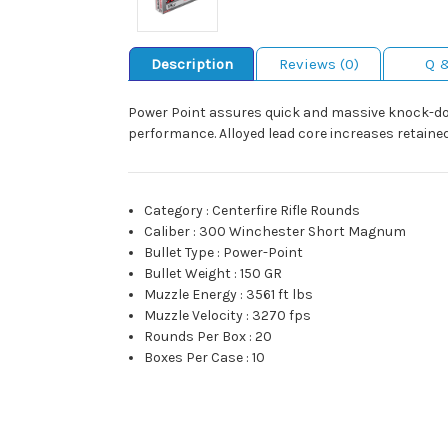
Description
Reviews (0)
Q 
Power Point assures quick and massive knock-do
performance. Alloyed lead core increases retained
Category
:
Centerfire Rifle Rounds
Caliber
:
300 Winchester Short Magnum
Bullet Type
:
Power-Point
Bullet Weight
:
150 GR
Muzzle Energy
:
3561 ft lbs
Muzzle Velocity
:
3270 fps
Rounds Per Box
:
20
Boxes Per Case
:
10