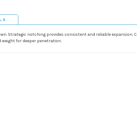
& A
wn. Strategic notching provides consistent and reliable expansion
 weight for deeper penetration.