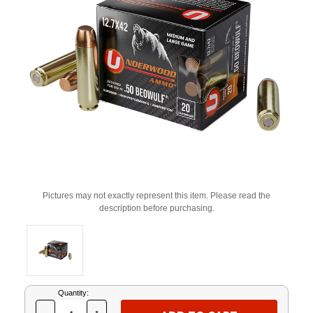
Pictures may not exactly represent this item. Please read the
description before purchasing.
Current
Quantity:
Stock: