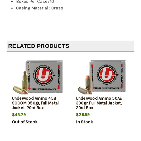
Boxes Per Case
:
10
Casing Material
:
Brass
RELATED PRODUCTS
Underwood Ammo 458
Underwood Ammo 50AE
SOCOM 350gr, Full Metal
300gr, Full Metal Jacket,
Jacket, 20rd Box
20rd Box
$43.79
$36.99
Out of Stock
In Stock