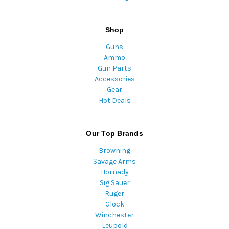
Shop
Guns
Ammo
Gun Parts
Accessories
Gear
Hot Deals
Our Top Brands
Browning
Savage Arms
Hornady
Sig Sauer
Ruger
Glock
Winchester
Leupold