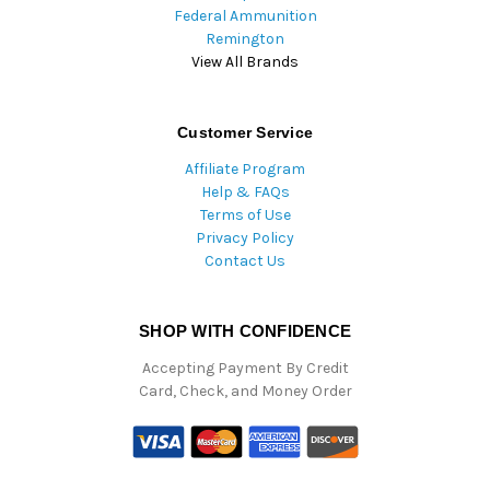
Federal Ammunition
Remington
View All Brands
Customer Service
Affiliate Program
Help & FAQs
Terms of Use
Privacy Policy
Contact Us
SHOP WITH CONFIDENCE
Accepting Payment By Credit
Card, Check, and Money Order