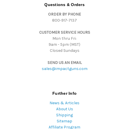
d
Questions & Orders
d
ORDER BY PHONE
r
800-917-7137
e
s
CUSTOMER SERVICE HOURS
s
Mon thru Fri:
9am - 5pm (MST)
Closed Sundays
SEND US AN EMAIL
sales@impactguns.com
Further Info
News & Articles
About Us
Shipping
Sitemap
Affiliate Program