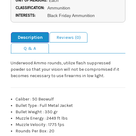
UNIT OF MEASURE:
Each
CLASSIFICATION:
Ammunition
INTERESTS:
Black Friday Ammunition
Description
Reviews (0)
Q & A
Underwood Ammo rounds, utilize flash suppressed
powder so that your vision will not be compromised if it
becomes necessary to use firearms in low light.
Caliber
:
50 Beowulf
Bullet Type
:
Full Metal Jacket
Bullet Weight
:
350 gr
Muzzle Energy
:
2449 ft lbs
Muzzle Velocity
:
1775 fps
Rounds Per Box
:
20