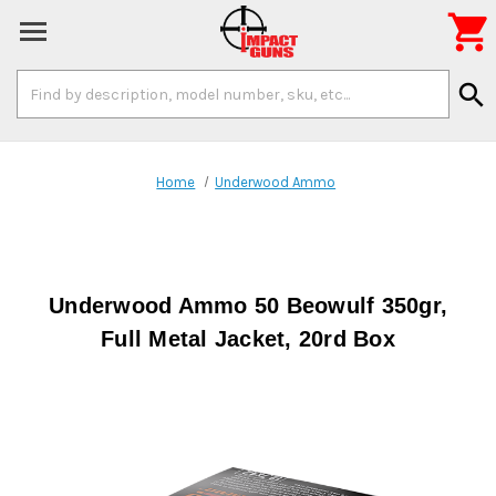

Search
search
Keyword:
Home
Underwood Ammo
Underwood Ammo 50 Beowulf 350gr,
Full Metal Jacket, 20rd Box