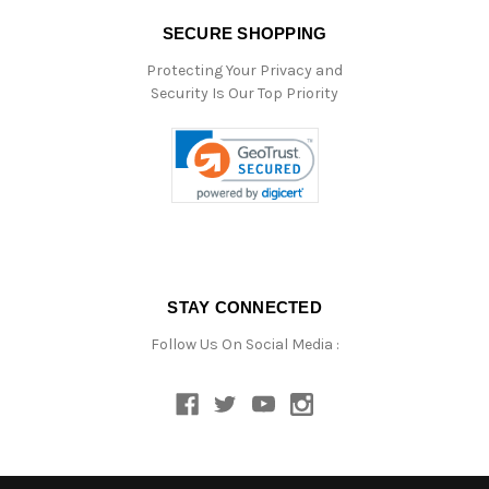
SECURE SHOPPING
Protecting Your Privacy and
Security Is Our Top Priority
STAY CONNECTED
Follow Us On Social Media :