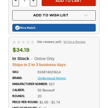
-
+
DECREASE
INCREASE
QUANTITY
QUANTITY
OF
OF
UNDEFINED
UNDEFINED
ADD TO WISH LIST
Price Match
(No reviews yet)
Write a Review
$34.19
In Stock
- Online Only
Ships in 2 to 3 business days
SKU:
816874023614
BRAND:
Underwood Ammo
MANUFACTURER NUMBER:
557
CALIBER:
50 Beowulf
ROUNDS:
20
PRICE-PER-ROUND:
$1.50 - $1.74