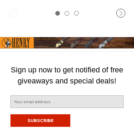
Sign up now to get notified of free
giveaways and special deals!
E
m
a
i
l
A