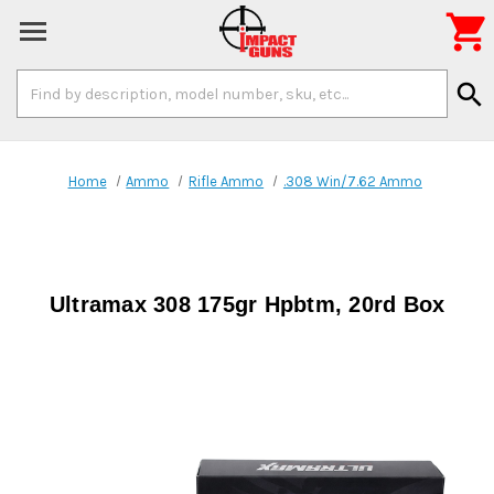

Search
search
Keyword:
Home
Ammo
Rifle Ammo
.308 Win/7.62 Ammo
Ultramax 308 175gr Hpbtm, 20rd Box