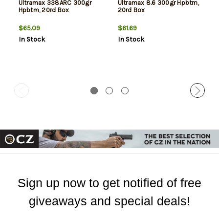
Ultramax 338ARC 300gr
Ultramax 8.6 300gr Hpbtm,
Hpbtm, 20rd Box
20rd Box
$65.09
$61.69
In Stock
In Stock
Sign up now to get notified of free
giveaways and special deals!