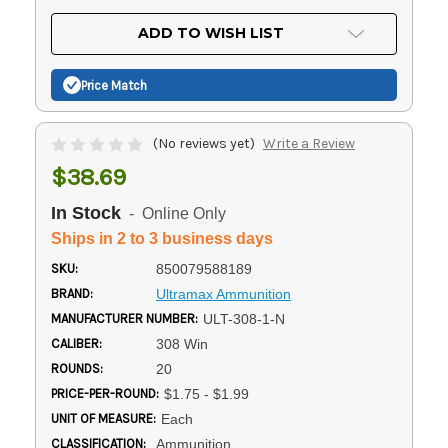
OF
UNDEFINED
UNDEFINED
ADD TO WISH LIST
Price Match
(No reviews yet)
Write a Review
$38.69
In Stock
- Online Only
Ships in 2 to 3 business days
SKU:
850079588189
BRAND:
Ultramax Ammunition
MANUFACTURER NUMBER:
ULT-308-1-N
CALIBER:
308 Win
ROUNDS:
20
PRICE-PER-ROUND:
$1.75 - $1.99
UNIT OF MEASURE:
Each
CLASSIFICATION:
Ammunition