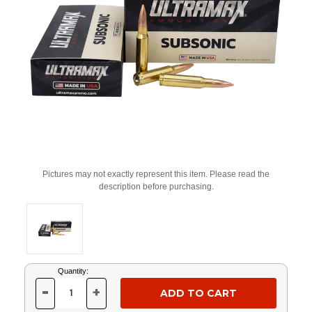
Pictures may not exactly represent this item. Please read the
description before purchasing.
Current
Quantity:
Stock:
-
+
DECREASE
INCREASE
QUANTITY
QUANTITY
OF