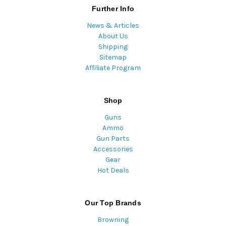
Further Info
News & Articles
About Us
Shipping
Sitemap
Affiliate Program
Shop
Guns
Ammo
Gun Parts
Accessories
Gear
Hot Deals
Our Top Brands
Browning