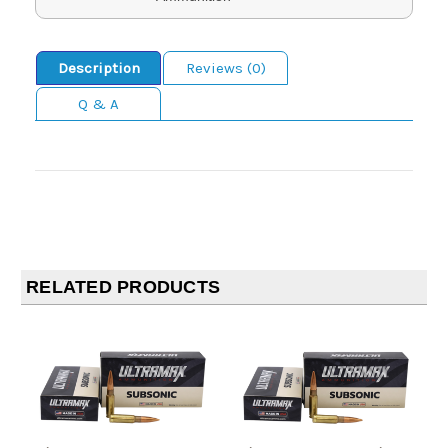
Description
Reviews (0)
Q & A
RELATED PRODUCTS