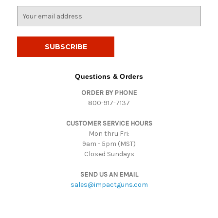
E
m
a
i
l
A
d
Questions & Orders
d
ORDER BY PHONE
r
800-917-7137
e
s
CUSTOMER SERVICE HOURS
s
Mon thru Fri:
9am - 5pm (MST)
Closed Sundays
SEND US AN EMAIL
sales@impactguns.com