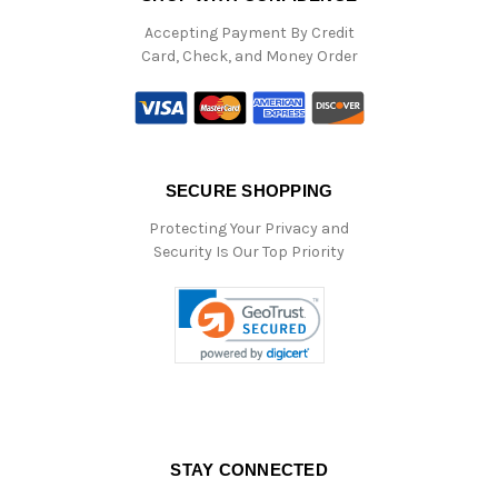
Accepting Payment By Credit
Card, Check, and Money Order
SECURE SHOPPING
Protecting Your Privacy and
Security Is Our Top Priority
STAY CONNECTED