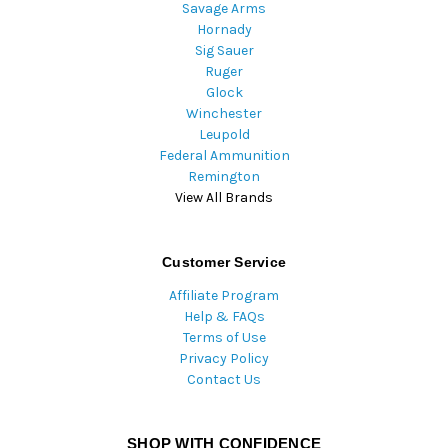
Savage Arms
Hornady
Sig Sauer
Ruger
Glock
Winchester
Leupold
Federal Ammunition
Remington
View All Brands
Customer Service
Affiliate Program
Help & FAQs
Terms of Use
Privacy Policy
Contact Us
SHOP WITH CONFIDENCE