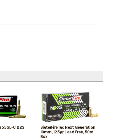
2355GL-C 223
SinterFire Inc Next Generation
10mm, 125gr, Lead Free, 50rd
Box