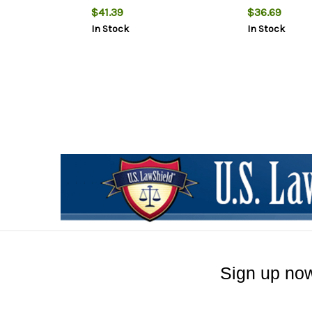
$41.39
$36.69
In Stock
In Stock
Sign up now