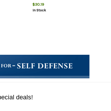
$30.19
In Stock
ecial deals!