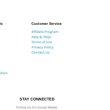
ds
Customer Service
Affiliate Program
Help & FAQs
Terms of Use
Privacy Policy
Contact Us
ition
STAY CONNECTED
Follow Us On Social Media :