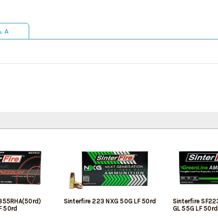
& A
2355RHA(50rd)
Sinterfire 223 NXG 50G LF 50rd
Sinterfire SF2
F 50rd
GL 55G LF 50rd