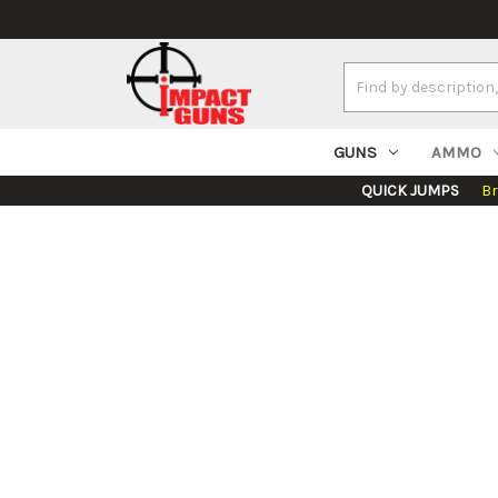
Search
Keyword:
GUNS
AMMO
QUICK JUMPS
B