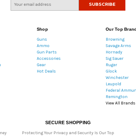
E
m
a
i
l
Shop
Our Top Bran
A
Guns
Browning
d
Ammo
Savage Arms
d
Gun Parts
Hornady
r
Accessories
Sig Sauer
e
m
Gear
Ruger
s
Hot Deals
Glock
s
Winchester
Leupold
Federal Ammun
Remington
View All Brands
SECURE SHOPPING
oney
Protecting Your Privacy and Security Is Our Top