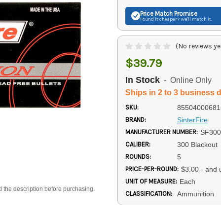
Price Match
Promise
Found it cheaper? We'll match it.
(No reviews ye
$39.79
In Stock
- Online Only
Ships in 2 to 3 business 
SKU:
85504000681
BRAND:
SinterFire
MANUFACTURER NUMBER:
SF30
CALIBER:
300 Blackout
ROUNDS:
5
PRICE-PER-ROUND:
$3.00 - and 
UNIT OF MEASURE:
Each
d the description before purchasing.
CLASSIFICATION:
Ammunition