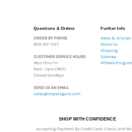
Questions & Orders
Further Info
ORDER BY PHONE
News & Articles
800-917-7137
About Us
Shipping
CUSTOMER SERVICE HOURS
Sitemap
Mon thru Fri:
Affiliate Progra
9am - 5pm (MST)
Closed Sundays
SEND US AN EMAIL
sales@impactguns.com
SHOP WITH CONFIDENCE
Accepting Payment By Credit Card, Check, and M