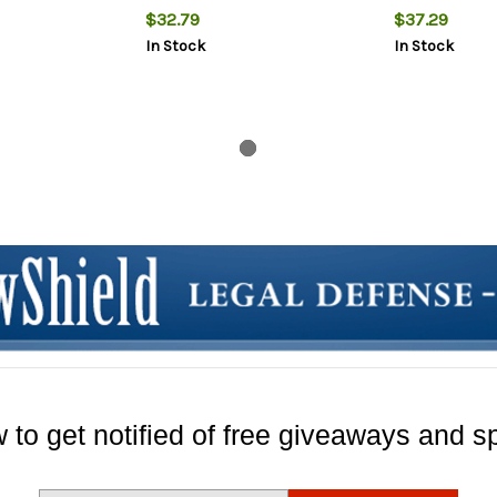
$32.79
$37.29
In Stock
In Stock
 to get notified of free giveaways and sp