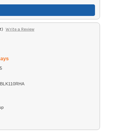
t)
Write a Review
days
5
0BLK110RHA
up