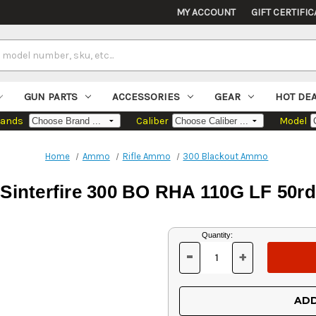
MY ACCOUNT
GIFT CERTIFIC
GUN PARTS
ACCESSORIES
GEAR
HOT DE
rands
Caliber
Model
Home
Ammo
Rifle Ammo
300 Blackout Ammo
Sinterfire 300 BO RHA 110G LF 50rd
Current
Quantity:
Stock:
-
+
DECREASE
INCREASE
QUANTITY
QUANTITY
OF
OF
UNDEFINED
UNDEFINED
ADD