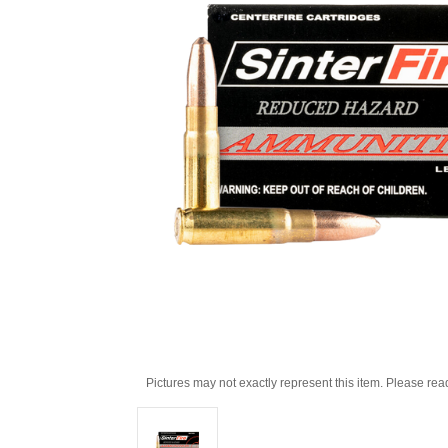
Pictures may not exactly represent this item. Please rea