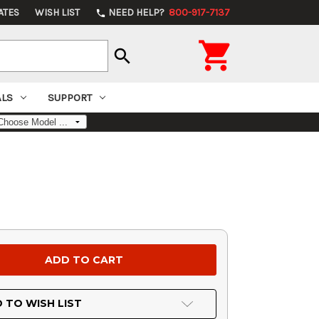
ATES
WISH LIST
NEED HELP?
800-917-7137
phone

search
ALS
SUPPORT
 TO WISH LIST