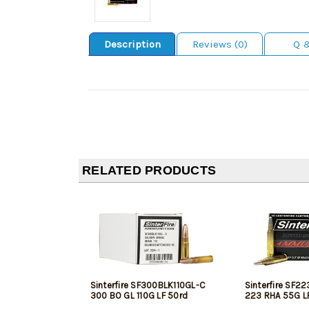
Description
Reviews (0)
Q 
RELATED PRODUCTS
Sinterfire SF300BLK110GL-C
Sinterfire SF2
300 BO GL 110G LF 50rd
223 RHA 55G L