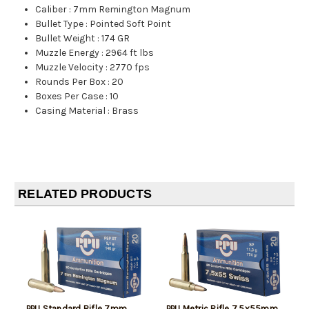
Caliber
:
7mm Remington Magnum
Bullet Type
:
Pointed Soft Point
Bullet Weight
:
174 GR
Muzzle Energy
:
2964 ft lbs
Muzzle Velocity
:
2770 fps
Rounds Per Box
:
20
Boxes Per Case
:
10
Casing Material
:
Brass
RELATED PRODUCTS
PPU Standard Rifle 7mm
PPU Metric Rifle 7.5x55mm