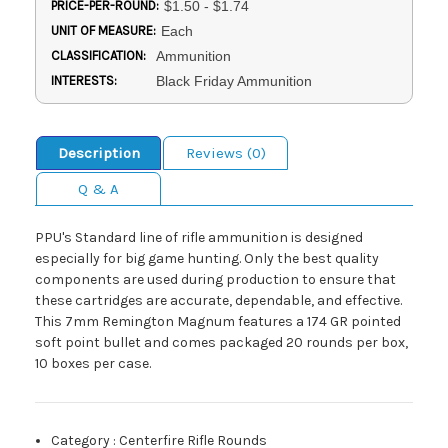
PRICE-PER-ROUND:
$1.50 - $1.74
UNIT OF MEASURE:
Each
CLASSIFICATION:
Ammunition
INTERESTS:
Black Friday Ammunition
Description
Reviews (0)
Q & A
PPU's Standard line of rifle ammunition is designed
especially for big game hunting. Only the best quality
components are used during production to ensure that
these cartridges are accurate, dependable, and effective.
This 7mm Remington Magnum features a 174 GR pointed
soft point bullet and comes packaged 20 rounds per box,
10 boxes per case.
Category
:
Centerfire Rifle Rounds