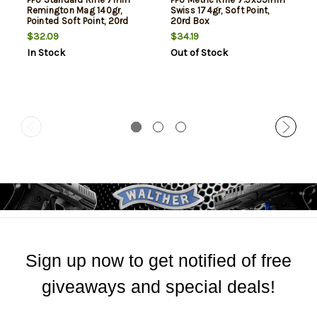
Remington Mag 140gr,
Swiss 174gr, Soft Point,
Pointed Soft Point, 20rd
20rd Box
Box
$32.09
$34.19
In Stock
Out of Stock
Sign up now to get notified of free
giveaways and special deals!