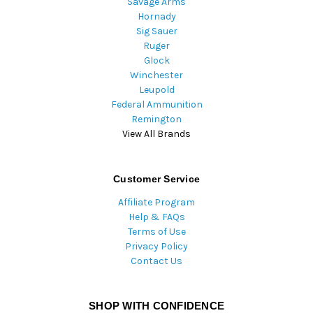
Savage Arms
Hornady
Sig Sauer
Ruger
Glock
Winchester
Leupold
Federal Ammunition
Remington
View All Brands
Customer Service
Affiliate Program
Help & FAQs
Terms of Use
Privacy Policy
Contact Us
SHOP WITH CONFIDENCE