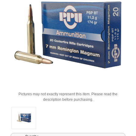
Pictures may not exactly represent this item. Please read the
description before purchasing.