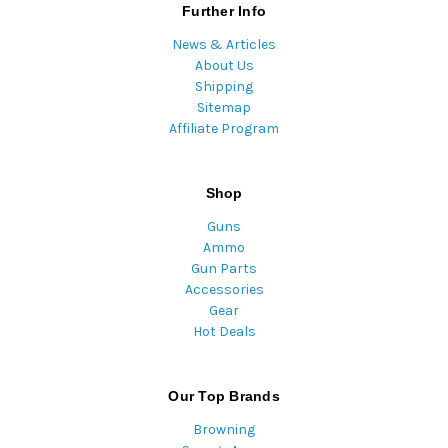
Further Info
News & Articles
About Us
Shipping
Sitemap
Affiliate Program
Shop
Guns
Ammo
Gun Parts
Accessories
Gear
Hot Deals
Our Top Brands
Browning