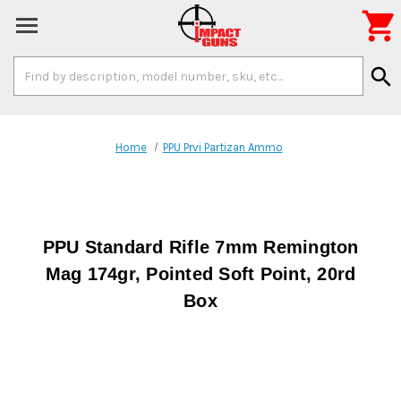

Search
search
Keyword:
Home
PPU Prvi Partizan Ammo
PPU Standard Rifle 7mm Remington
Mag 174gr, Pointed Soft Point, 20rd
Box