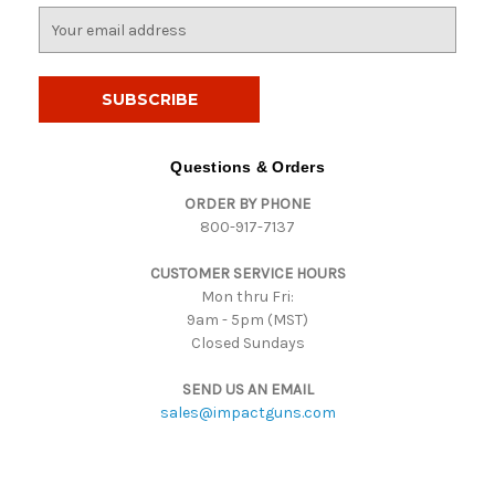
E
m
a
i
l
A
d
Questions & Orders
d
ORDER BY PHONE
r
800-917-7137
e
s
CUSTOMER SERVICE HOURS
s
Mon thru Fri:
9am - 5pm (MST)
Closed Sundays
SEND US AN EMAIL
sales@impactguns.com