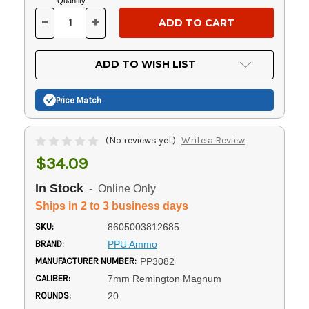
Current
Quantity:
Stock:
-
+
DECREASE
INCREASE
QUANTITY
QUANTITY
OF
OF
UNDEFINED
UNDEFINED
ADD TO WISH LIST
Price Match
(No reviews yet)
Write a Review
$34.09
In Stock
- Online Only
Ships in 2 to 3 business days
SKU:
8605003812685
BRAND:
PPU Ammo
MANUFACTURER NUMBER:
PP3082
CALIBER:
7mm Remington Magnum
ROUNDS:
20