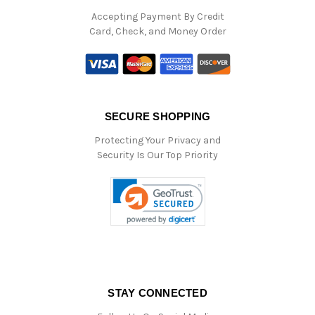
Accepting Payment By Credit
Card, Check, and Money Order
SECURE SHOPPING
Protecting Your Privacy and
Security Is Our Top Priority
STAY CONNECTED