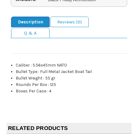
Description
Reviews (0)
Q & A
Caliber
:
5.56x45mm NATO
Bullet Type
:
Full Metal Jacket Boat Tail
Bullet Weight
:
55 gr
Rounds Per Box
:
125
Boxes Per Case
:
4
RELATED PRODUCTS