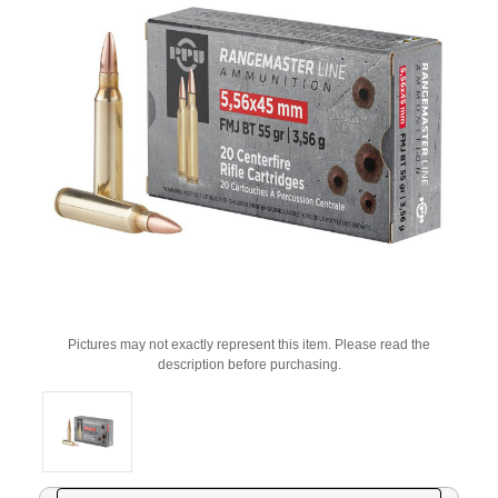
Pictures may not exactly represent this item. Please read the
description before purchasing.