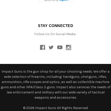
STAY CONNECTED
Follow Us On Social Media :
Impact Guns is the gun shop for all your shooting needs. We offer a
wide selection of firearms, including: handguns, shotguns, rifles,
ammunition, rifle scopes and optics, as well as collectible machine
guns and other NFA/Class 3 guns. Impact also services the needs of
law enforcement and military with our wide variety of tactical
weapons and accessories.
© 2026 Impact Guns All Rights Reserved.