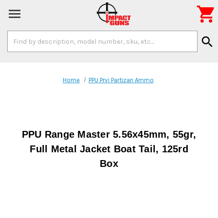

Search
search
Keyword:
Home
PPU Prvi Partizan Ammo
PPU Range Master 5.56x45mm, 55gr,
Full Metal Jacket Boat Tail, 125rd
Box