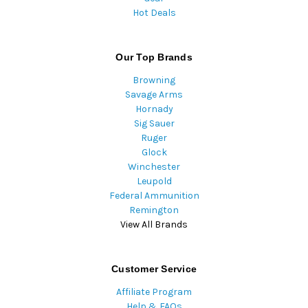
Hot Deals
Our Top Brands
Browning
Savage Arms
Hornady
Sig Sauer
Ruger
Glock
Winchester
Leupold
Federal Ammunition
Remington
View All Brands
Customer Service
Affiliate Program
Help & FAQs