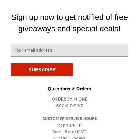
Sign up now to get notified of free
giveaways and special deals!
E
m
a
i
l
A
d
Questions & Orders
d
ORDER BY PHONE
r
800-917-7137
e
s
CUSTOMER SERVICE HOURS
s
Mon thru Fri:
9am - 5pm (MST)
Closed Sundays