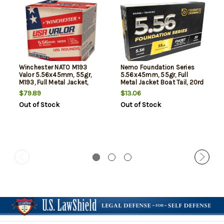
Winchester NATO M193
Nemo Foundation Series
Valor 5.56x45mm, 55gr,
5.56x45mm, 55gr, Full
M193, Full Metal Jacket,
Metal Jacket Boat Tail, 20rd
125rd Box
Box
$79.89
$13.06
Out of Stock
Out of Stock