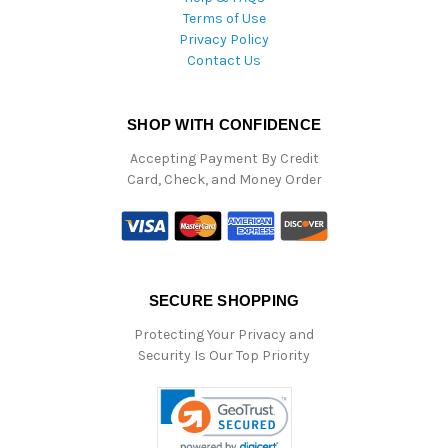
Terms of Use
Privacy Policy
Contact Us
SHOP WITH CONFIDENCE
Accepting Payment By Credit
Card, Check, and Money Order
SECURE SHOPPING
Protecting Your Privacy and
Security Is Our Top Priority