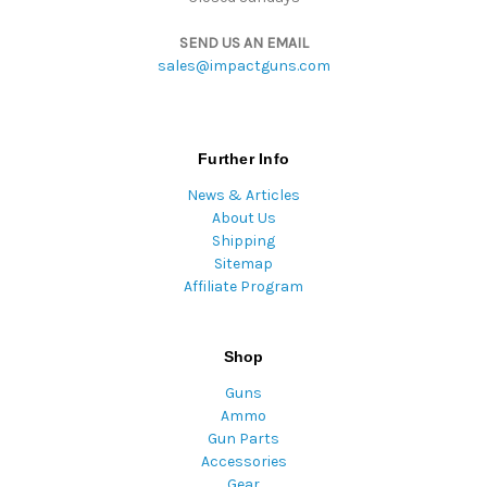
SEND US AN EMAIL
sales@impactguns.com
Further Info
News & Articles
About Us
Shipping
Sitemap
Affiliate Program
Shop
Guns
Ammo
Gun Parts
Accessories
Gear