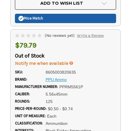
Current
ADD TO WISH LIST
Stock:
Price Match
(No reviews yet)
Write a Review
$79.79
Out of Stock
Notify me when available
SKU:
8605003820635
BRAND:
PPU Ammo
MANUFACTURER NUMBER:
PPRM5561P
CALIBER:
5.56x45mm
ROUNDS:
125
PRICE-PER-ROUND:
$0.50 - $0.74
UNIT OF MEASURE:
Each
CLASSIFICATION:
Ammunition
INTERESTS:
Black Friday Ammunition