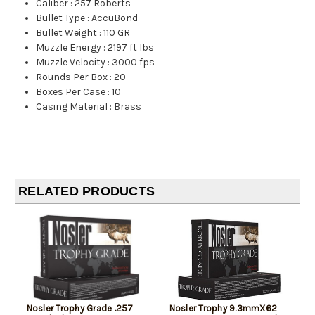
Caliber
:
257 Roberts
Bullet Type
:
AccuBond
Bullet Weight
:
110 GR
Muzzle Energy
:
2197 ft lbs
Muzzle Velocity
:
3000 fps
Rounds Per Box
:
20
Boxes Per Case
:
10
Casing Material
:
Brass
RELATED PRODUCTS
Nosler Trophy Grade .257
Nosler Trophy 9.3mmX62