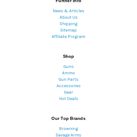
Further Info
News & Articles
About Us
Shipping
Sitemap
Affiliate Program
Shop
Guns
Ammo
Gun Parts
Accessories
Gear
Hot Deals
Our Top Brands
Browning
Savage Arms