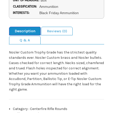
UNIT OF MEASURE:
Box
CLASSIFICATION:
Ammunition
INTERESTS:
Black Friday Ammunition
Description
Reviews (0)
Q & A
Nosler Custom Trophy Grade has the strictest quality
standards ever. Nosler Custom brass and Nosler bullets.
Cases checked for correct length. Necks sized, chamfered
and trued. Flash holes inspected for correct alignment.
Whether you want your ammunition loaded with
AccuBond, Partition, Ballistic Tip, or E-Tip Nosler Custom
Trophy Grade Ammunition will have the right load for the
right game.
Category
:
Centerfire Rifle Rounds