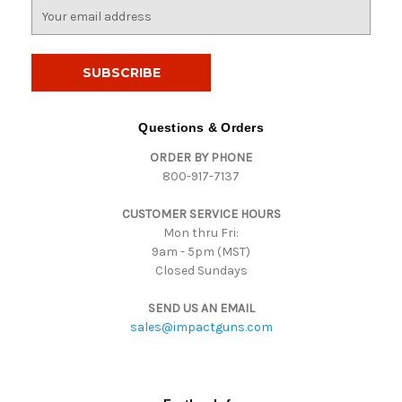
E
m
a
i
l
A
d
Questions & Orders
d
ORDER BY PHONE
r
800-917-7137
e
s
CUSTOMER SERVICE HOURS
s
Mon thru Fri:
9am - 5pm (MST)
Closed Sundays
SEND US AN EMAIL
sales@impactguns.com