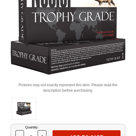
Pictures may not exactly represent this item. Please read the
description before purchasing.
Current
Quantity:
Stock: