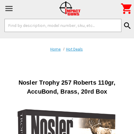

Search
search
Keyword:
Home
Hot Deals
Nosler Trophy 257 Roberts 110gr,
AccuBond, Brass, 20rd Box