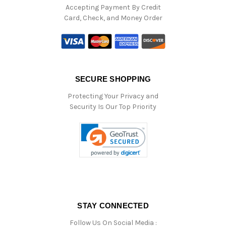
Accepting Payment By Credit
Card, Check, and Money Order
SECURE SHOPPING
Protecting Your Privacy and
Security Is Our Top Priority
STAY CONNECTED
Follow Us On Social Media :