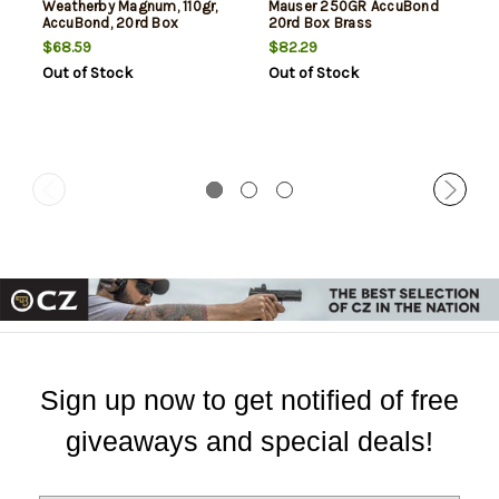
Weatherby Magnum, 110gr,
Mauser 250GR AccuBond
AccuBond, 20rd Box
20rd Box Brass
$68.59
$82.29
Out of Stock
Out of Stock
Sign up now to get notified of free
giveaways and special deals!