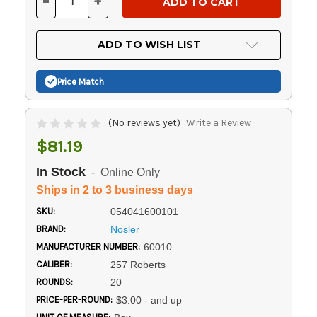
-
+
DECREASE
INCREASE
QUANTITY
QUANTITY
OF
OF
UNDEFINED
UNDEFINED
ADD TO WISH LIST
Price Match
(No reviews yet)
Write a Review
$81.19
In Stock
- Online Only
Ships in 2 to 3 business days
SKU:
054041600101
BRAND:
Nosler
MANUFACTURER NUMBER:
60010
CALIBER:
257 Roberts
ROUNDS:
20
PRICE-PER-ROUND:
$3.00 - and up