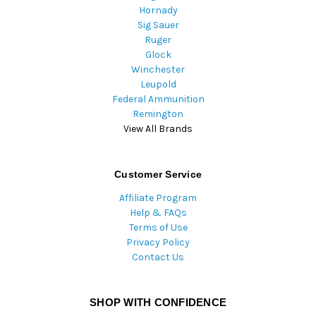
Hornady
Sig Sauer
Ruger
Glock
Winchester
Leupold
Federal Ammunition
Remington
View All Brands
Customer Service
Affiliate Program
Help & FAQs
Terms of Use
Privacy Policy
Contact Us
SHOP WITH CONFIDENCE