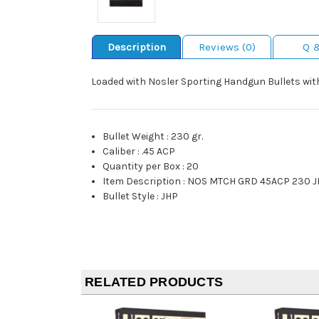
Description
Reviews (0)
Q 
Loaded with Nosler Sporting Handgun Bullets with
Bullet Weight
:
230 gr.
Caliber
:
.45 ACP
Quantity per Box
:
20
Item Description
:
NOS MTCH GRD 45ACP 230 J
Bullet Style
:
JHP
RELATED PRODUCTS