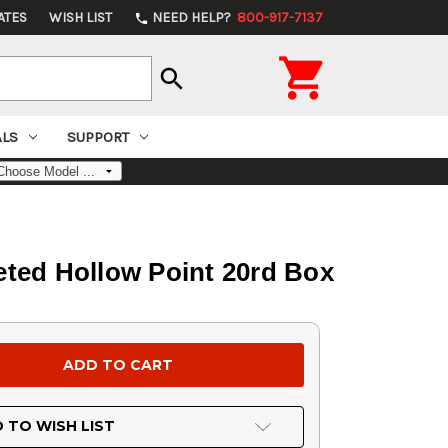
ATES
WISH LIST
NEED HELP?
800-917-7137
phone

search
ALS
SUPPORT
ted Hollow Point 20rd Box
 TO WISH LIST