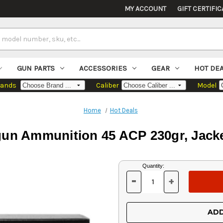
MY ACCOUNT
GIFT CERTIFIC
GUN PARTS
ACCESSORIES
GEAR
HOT DE
rands
Caliber
Model
Home
Hot Deals
un Ammunition 45 ACP 230gr, Jacke
Current
Quantity:
Stock:
-
+
DECREASE
INCREASE
QUANTITY
QUANTITY
OF
OF
UNDEFINED
UNDEFINED
ADD