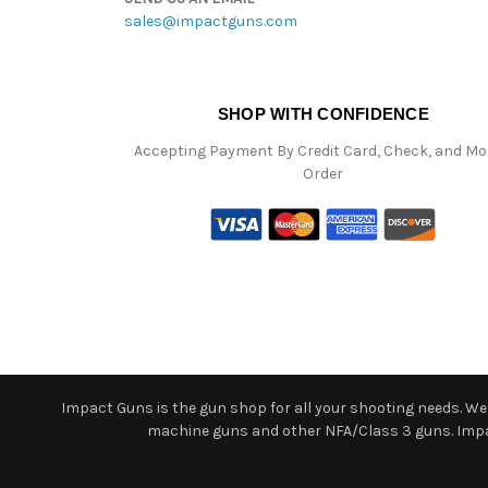
sales@impactguns.com
SHOP WITH CONFIDENCE
Accepting Payment By Credit Card, Check, and M
Order
Impact Guns is the gun shop for all your shooting needs. We o
machine guns and other NFA/Class 3 guns. Impact