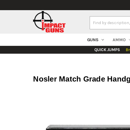
Search
Keyword:
GUNS
AMMO
QUICK JUMPS
B
Nosler Match Grade Handg