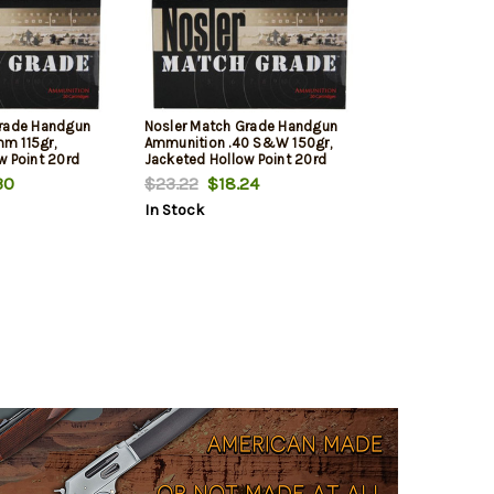
Grade Handgun
Nosler Match Grade Handgun
m 115gr,
Ammunition .40 S&W 150gr,
w Point 20rd
Jacketed Hollow Point 20rd
Box
30
$23.22
$18.24
In Stock