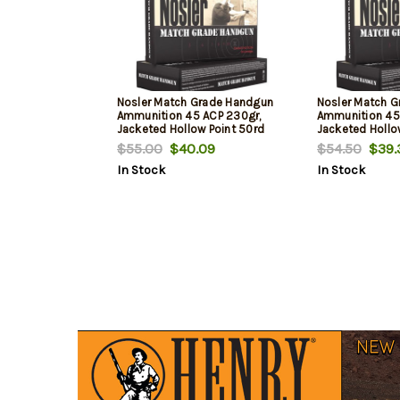
Nosler Match Grade Handgun
Nosler Match 
Ammunition 45 ACP 230gr,
Ammunition 45 
Jacketed Hollow Point 50rd
Jacketed Hollo
Box
Box
$55.00
$40.09
$54.50
$39.
In Stock
In Stock