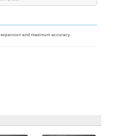
able expansion and maximum accuracy.