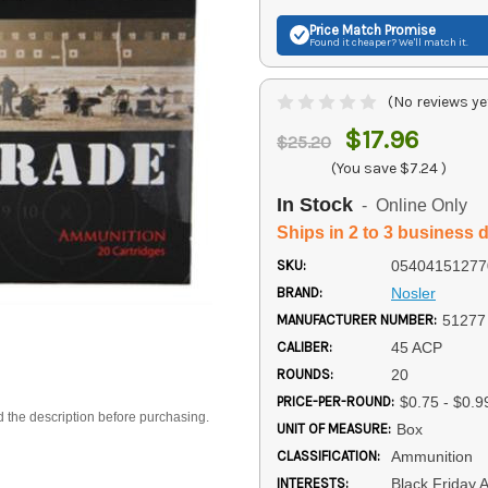
Price Match
Promise
Found it cheaper? We'll match it.
(No reviews ye
$17.96
$25.20
(You save
$7.24
)
In Stock
- Online Only
Ships in 2 to 3 business 
SKU:
05404151277
BRAND:
Nosler
MANUFACTURER NUMBER:
51277
CALIBER:
45 ACP
ROUNDS:
20
PRICE-PER-ROUND:
$0.75 - $0.9
d the description before purchasing.
UNIT OF MEASURE:
Box
CLASSIFICATION:
Ammunition
INTERESTS:
Black Friday 