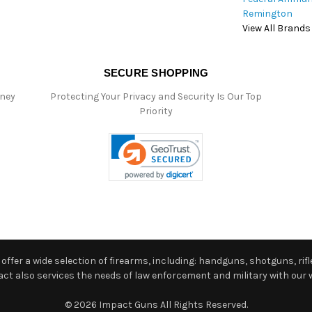
Remington
View All Brands
SECURE SHOPPING
oney
Protecting Your Privacy and Security Is Our Top
Priority
ffer a wide selection of firearms, including: handguns, shotguns, rifle
 also services the needs of law enforcement and military with our w
© 2026 Impact Guns All Rights Reserved.