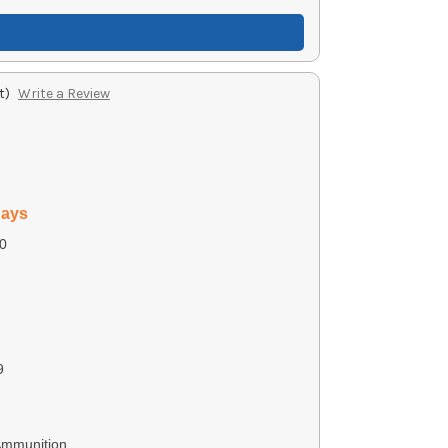
t)
Write a Review
days
0
9
Ammunition