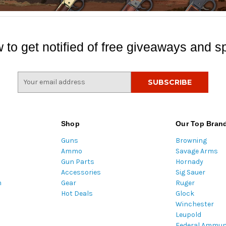
 to get notified of free giveaways and sp
E
m
a
i
l
Shop
Our Top Bran
A
Guns
Browning
d
Ammo
Savage Arms
d
Gun Parts
Hornady
r
Accessories
Sig Sauer
e
m
Gear
Ruger
s
Hot Deals
Glock
s
Winchester
Leupold
Federal Ammun