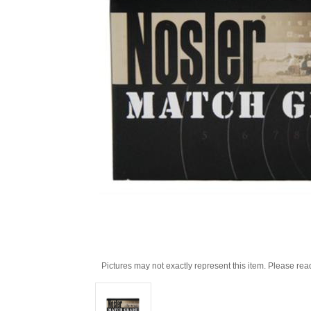
Pictures may not exactly represent this item. Please rea