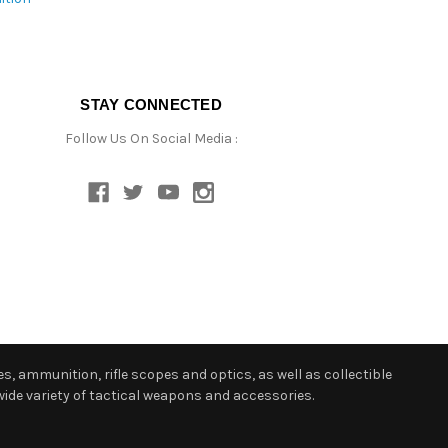
STAY CONNECTED
Follow Us On Social Media :
s, ammunition, rifle scopes and optics, as well as collectible
ide variety of tactical weapons and accessories.