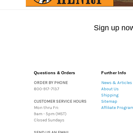
Sign up now
Questions & Orders
Further Info
ORDER BY PHONE
News & Articles
800-917-7137
About Us
Shipping
CUSTOMER SERVICE HOURS
Sitemap
Mon thru Fri:
Affiliate Progra
9am - 5pm (MST)
Closed Sundays
SEND US AN EMAIL