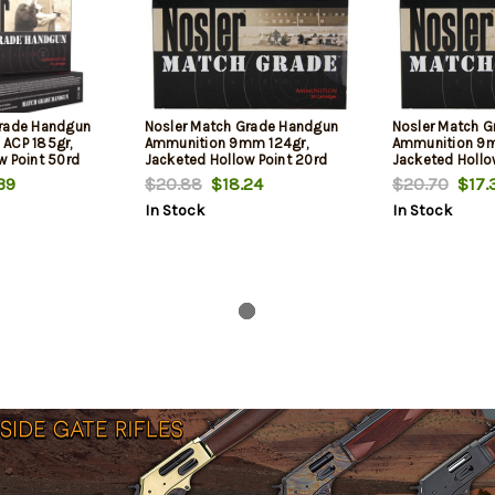
Grade Handgun
Nosler Match Grade Handgun
Nosler Match 
ACP 185gr,
Ammunition 9mm 124gr,
Ammunition 9m
w Point 50rd
Jacketed Hollow Point 20rd
Jacketed Hollo
Box
Box
39
$20.88
$18.24
$20.70
$17.
In Stock
In Stock