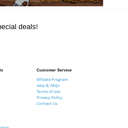
ecial deals!
ds
Customer Service
Affiliate Program
Help & FAQs
Terms of Use
Privacy Policy
Contact Us
ition