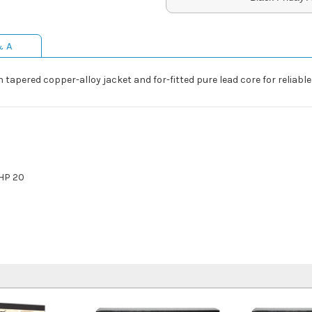
& A
 tapered copper-alloy jacket and for-fitted pure lead core for reli
HP 20