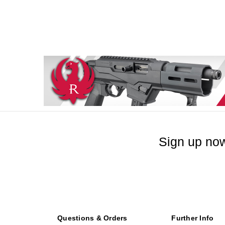
Sign up now
Questions & Orders
Further Info