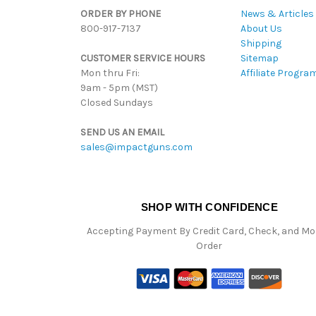
ORDER BY PHONE
News & Articles
800-917-7137
About Us
Shipping
CUSTOMER SERVICE HOURS
Sitemap
Mon thru Fri:
Affiliate Progra
9am - 5pm (MST)
Closed Sundays
SEND US AN EMAIL
sales@impactguns.com
SHOP WITH CONFIDENCE
Accepting Payment By Credit Card, Check, and M
Order