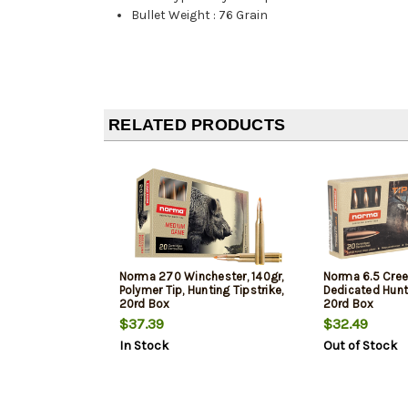
Bullet Weight
:
76 Grain
RELATED PRODUCTS
Norma 270 Winchester, 140gr,
Norma 6.5 Cree
Polymer Tip, Hunting Tipstrike,
Dedicated Hunti
20rd Box
20rd Box
$37.39
$32.49
In Stock
Out of Stock