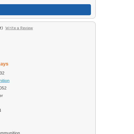
t)
Write a Review
days
32
ition
052
er
4
Ammunition