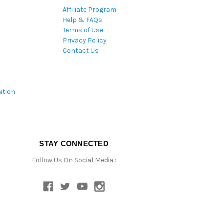
Affiliate Program
Help & FAQs
Terms of Use
Privacy Policy
Contact Us
ition
STAY CONNECTED
Follow Us On Social Media :