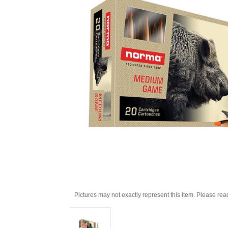
Pictures may not exactly represent this item. Please rea