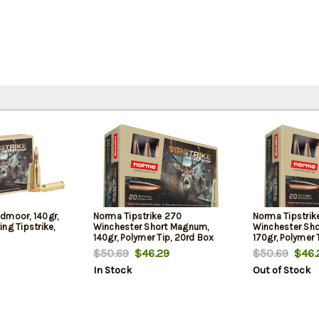
dmoor, 140gr,
Norma Tipstrike 270
Norma Tipstrik
ng Tipstrike,
Winchester Short Magnum,
Winchester Sh
140gr, Polymer Tip, 20rd Box
170gr, Polymer 
$50.69
$46.29
$50.69
$46.
In Stock
Out of Stock