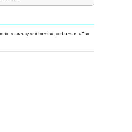
perior accuracy and terminal performance. The