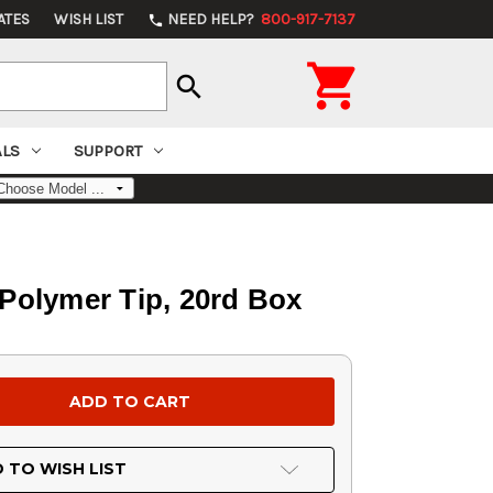
ATES
WISH LIST
NEED HELP?
800-917-7137
phone

search
ALS
SUPPORT
 Polymer Tip, 20rd Box
 TO WISH LIST