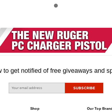
 to get notified of free giveaways and sp
E
m
a
i
l
Shop
Our Top Bran
A