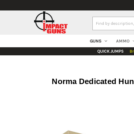
Search
Keyword:
GUNS
AMMO
QUICK JUMPS
B
Norma Dedicated Hunti