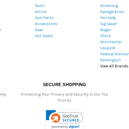
Guns
Browning
d
Ammo
Savage Arms
d
Gun Parts
Hornady
r
Accessories
Sig Sauer
e
m
Gear
Ruger
s
Hot Deals
Glock
s
Winchester
Leupold
Federal Ammun
Remington
View All Brands
SECURE SHOPPING
oney
Protecting Your Privacy and Security Is Our Top
Priority