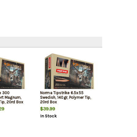
e 300
Norma Tipstrike 6.5x55
ort Magnum,
Swedish, 140gr, Polymer Tip,
Tip, 20rd Box
20rd Box
29
$39.99
In Stock