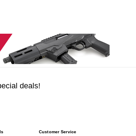
ecial deals!
ds
Customer Service