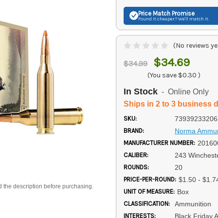
Price Match
Promise
Found it cheaper? We'll match it.
(No reviews ye
$34.69
$34.99
(You save
$0.30
)
In Stock
- Online Only
Ships in 2 to 3 business 
SKU:
73939233206
BRAND:
Norma Ammun
MANUFACTURER NUMBER:
20160
CALIBER:
243 Winchest
ROUNDS:
20
PRICE-PER-ROUND:
$1.50 - $1.7
d the description before purchasing.
UNIT OF MEASURE:
Box
CLASSIFICATION:
Ammunition
INTERESTS:
Black Friday 