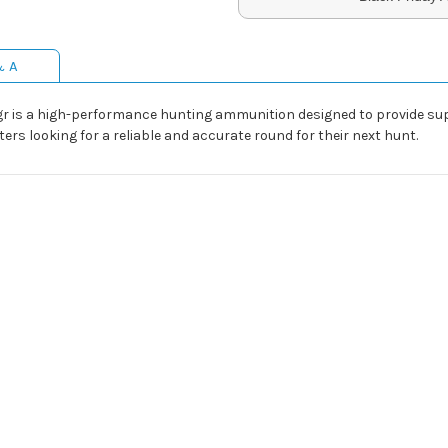
& A
 gr is a high-performance hunting ammunition designed to provide su
ters looking for a reliable and accurate round for their next hunt.