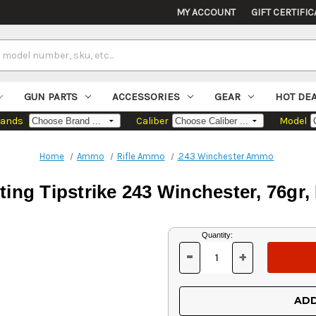
MY ACCOUNT
GIFT CERTIFIC
GUN PARTS
ACCESSORIES
GEAR
HOT DE
rands
Caliber
Model
Home
Ammo
Rifle Ammo
.243 Winchester Ammo
ng Tipstrike 243 Winchester, 76gr,
Current
Quantity:
Stock:
-
+
DECREASE
INCREASE
QUANTITY
QUANTITY
OF
OF
UNDEFINED
UNDEFINED
ADD