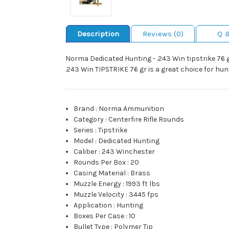
Description
Reviews (0)
Q 
Norma Dedicated Hunting - .243 Win tipstrike 76
.243 Win TIPSTRIKE 76 gr is a great choice for hun
Brand
:
Norma Ammunition
Category
:
Centerfire Rifle Rounds
Series
:
Tipstrike
Model
:
Dedicated Hunting
Caliber
:
243 Winchester
Rounds Per Box
:
20
Casing Material
:
Brass
Muzzle Energy
:
1993 ft lbs
Muzzle Velocity
:
3445 fps
Application
:
Hunting
Boxes Per Case
:
10
Bullet Type
:
Polymer Tip