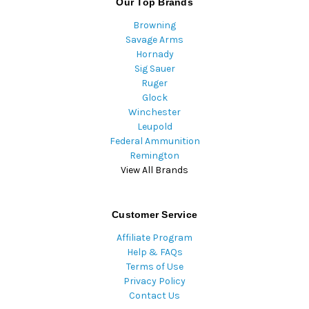
Our Top Brands
Browning
Savage Arms
Hornady
Sig Sauer
Ruger
Glock
Winchester
Leupold
Federal Ammunition
Remington
View All Brands
Customer Service
Affiliate Program
Help & FAQs
Terms of Use
Privacy Policy
Contact Us