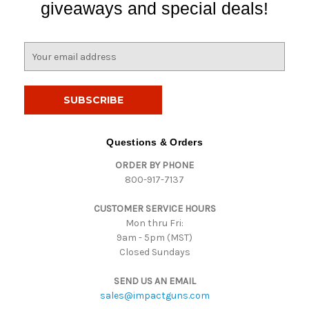
giveaways and special deals!
E
m
a
i
l
A
d
Questions & Orders
d
ORDER BY PHONE
r
800-917-7137
e
s
CUSTOMER SERVICE HOURS
s
Mon thru Fri:
9am - 5pm (MST)
Closed Sundays
SEND US AN EMAIL
sales@impactguns.com