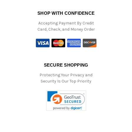
SHOP WITH CONFIDENCE
Accepting Payment By Credit
Card, Check, and Money Order
SECURE SHOPPING
Protecting Your Privacy and
Security Is Our Top Priority