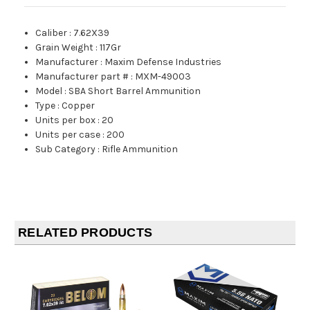
Caliber
:
7.62X39
Grain Weight
:
117Gr
Manufacturer
:
Maxim Defense Industries
Manufacturer part #
:
MXM-49003
Model
:
SBA Short Barrel Ammunition
Type
:
Copper
Units per box
:
20
Units per case
:
200
Sub Category
:
Rifle Ammunition
RELATED PRODUCTS