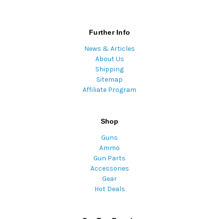
Further Info
News & Articles
About Us
Shipping
Sitemap
Affiliate Program
Shop
Guns
Ammo
Gun Parts
Accessories
Gear
Hot Deals