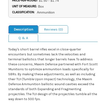
PRICE-PER-ROUND:
$1.50 - $1.74
UNIT OF MEASURE:
Box
CLASSIFICATION:
Ammunition
Description
Reviews (0)
Q & A
Today's short barrel rifles excel in close-quarter
encounters but sometimes lack the velocities and
terminal ballistics that longer barrels have. To address
these concerns, Maxim Defense partnered with Fort Scott
Munitions to optimize ammunition loads specifically for
SBRs. By making these adjustments, as well as including
their TUI (Tumble Upon Impact) technology, the Maxim
Defense Ammunition ballistic wound cavities exceed the
standards of both Expanding and Fragmenting
projectiles. The TUI design of the projectiles tumble all the
way down to 500 fps.