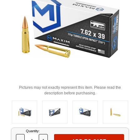
Pictures may not exactly represent this item. Please read the
description before purchasing.
Current
Quantity:
Stock: