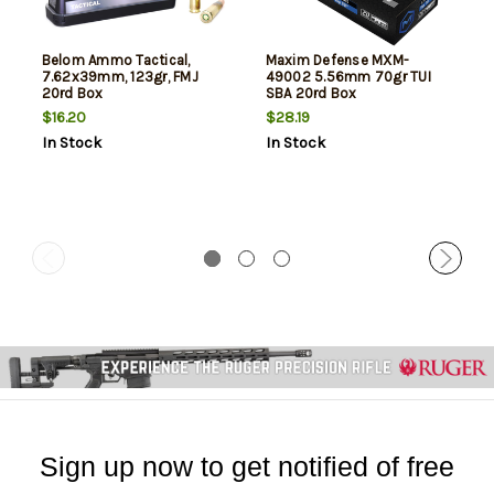
Belom Ammo Tactical,
Maxim Defense MXM-
7.62x39mm, 123gr, FMJ
49002 5.56mm 70gr TUI
20rd Box
SBA 20rd Box
$16.20
$28.19
In Stock
In Stock
Sign up now to get notified of free