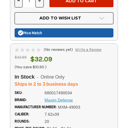
-
+
DECREASE
INCREASE
QUANTITY
QUANTITY
OF
OF
UNDEFINED
UNDEFINED
ADD TO WISH LIST
Price Match
(No reviews yet)
Write a Review
$42.99
$32.09
(You save
$10.90
)
In Stock
- Online Only
Ships in 2 to 3 business days
SKU:
680017490034
BRAND:
Maxim Defense
MANUFACTURER NUMBER:
MXM-49003
CALIBER:
7.62x39
ROUNDS:
20