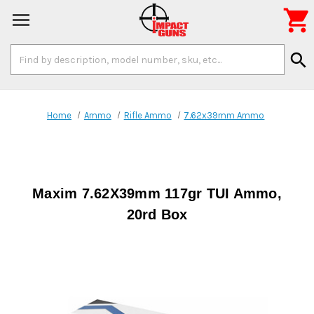

Search
search
Keyword:
Home
Ammo
Rifle Ammo
7.62x39mm Ammo
Maxim 7.62X39mm 117gr TUI Ammo,
20rd Box