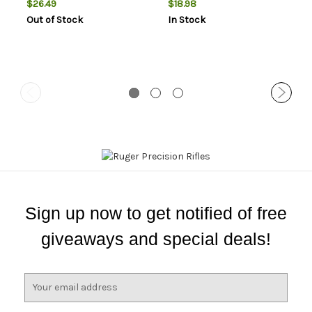
$26.49
$18.98
Out of Stock
In Stock
Sign up now to get notified of free
giveaways and special deals!
E
m
a