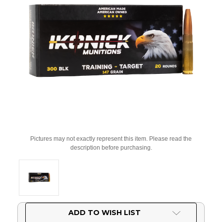
Pictures may not exactly represent this item. Please read the
description before purchasing.
Current
ADD TO WISH LIST
Stock: