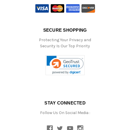
SECURE SHOPPING
Protecting Your Privacy and
Security Is Our Top Priority
STAY CONNECTED
Follow Us On Social Media :