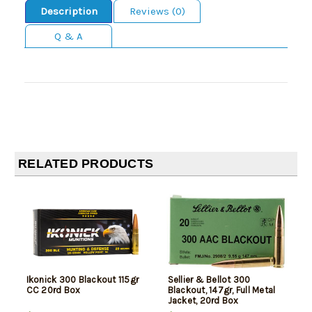
Description
Reviews (0)
Q & A
RELATED PRODUCTS
Ikonick 300 Blackout 115gr
Sellier & Bellot 300
CC 20rd Box
Blackout, 147gr, Full Metal
Jacket, 20rd Box