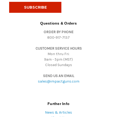
i
l
A
d
Questions & Orders
d
ORDER BY PHONE
r
800-917-7137
e
s
CUSTOMER SERVICE HOURS
s
Mon thru Fri:
9am - 5pm (MST)
Closed Sundays
SEND US AN EMAIL
sales@impactguns.com
Further Info
News & Articles