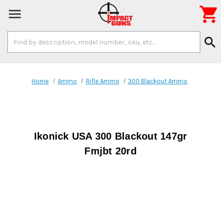

Search
search
Keyword:
Home
Ammo
Rifle Ammo
300 Blackout Ammo
Ikonick USA 300 Blackout 147gr
Fmjbt 20rd