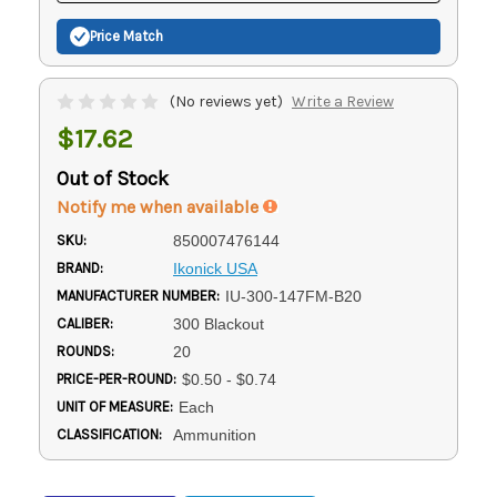
Price Match
(No reviews yet)
Write a Review
$17.62
Out of Stock
Notify me when available
SKU:
850007476144
BRAND:
Ikonick USA
MANUFACTURER NUMBER:
IU-300-147FM-B20
CALIBER:
300 Blackout
ROUNDS:
20
PRICE-PER-ROUND:
$0.50 - $0.74
UNIT OF MEASURE:
Each
CLASSIFICATION:
Ammunition