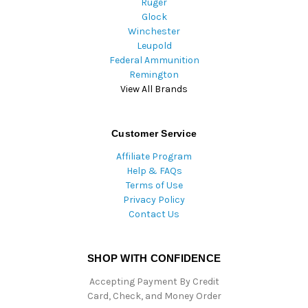
Ruger
Glock
Winchester
Leupold
Federal Ammunition
Remington
View All Brands
Customer Service
Affiliate Program
Help & FAQs
Terms of Use
Privacy Policy
Contact Us
SHOP WITH CONFIDENCE
Accepting Payment By Credit
Card, Check, and Money Order