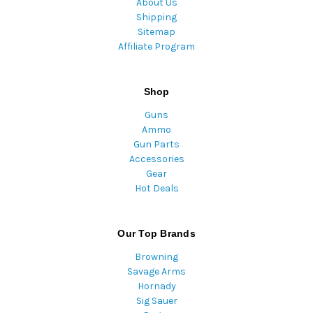
About Us
Shipping
Sitemap
Affiliate Program
Shop
Guns
Ammo
Gun Parts
Accessories
Gear
Hot Deals
Our Top Brands
Browning
Savage Arms
Hornady
Sig Sauer