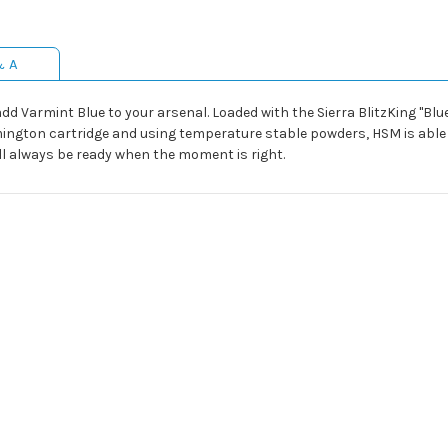
& A
 add Varmint Blue to your arsenal. Loaded with the Sierra BlitzKing "Blue T
ington cartridge and using temperature stable powders, HSM is able t
l always be ready when the moment is right.