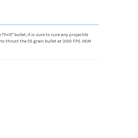
hrill" bullet, it is sure to cure any projectile
o thrust the 55 grain bullet at 3120 FPS. HSM