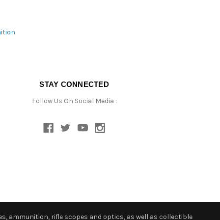
ition
STAY CONNECTED
Follow Us On Social Media :
s, ammunition, rifle scopes and optics, as well as collectible