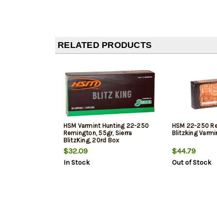
RELATED PRODUCTS
HSM Varmint Hunting 22-250
HSM 22-250 Re
Remington, 55gr, Sierra
Blitzking Varmi
BlitzKing, 20rd Box
$32.09
$44.79
In Stock
Out of Stock