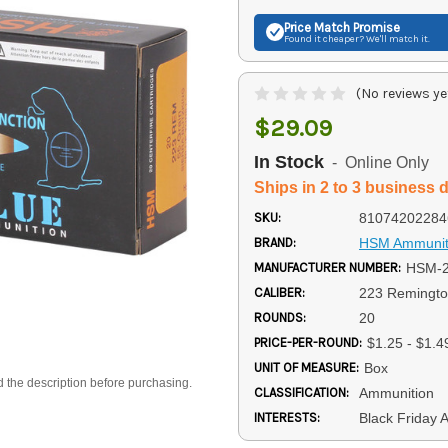
Price Match
Promise
Found it cheaper? We'll match it.
(No reviews ye
$29.09
In Stock
- Online Only
Ships in 2 to 3 business 
SKU:
81074202284
BRAND:
HSM Ammunit
MANUFACTURER NUMBER:
HSM-2
CALIBER:
223 Remingt
ROUNDS:
20
PRICE-PER-ROUND:
$1.25 - $1.4
UNIT OF MEASURE:
Box
d the description before purchasing.
CLASSIFICATION:
Ammunition
INTERESTS:
Black Friday 