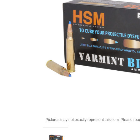
Pictures may not exactly represent this item. Please rea