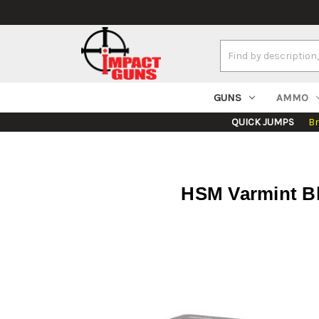
Search
Keyword:
GUNS
AMMO
QUICK JUMPS
B
HSM Varmint Blu