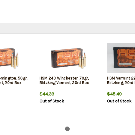
mington, 50gr,
HSM 243 Winchester, 70gr,
HSM Varmint 22
nt, 20rd Box
Blitzking Varmint, 20rd Box
Blitzking, 20rd
$44.39
$45.49
Out of Stock
Out of Stock