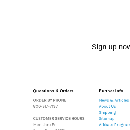
Sign up now
Questions & Orders
Further Info
ORDER BY PHONE
News & Articles
800-917-7137
About Us
Shipping
CUSTOMER SERVICE HOURS
Sitemap
Mon thru Fri:
Affiliate Progra