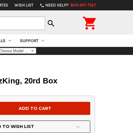
ATES
WISH LIST
NEED HELP?
800-917-7137
phone

search
ALS
SUPPORT
tzKing, 20rd Box
 TO WISH LIST