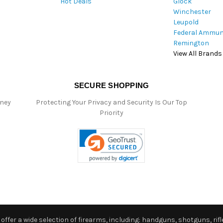
Hot Deals
Glock
s
Winchester
Leupold
Federal Ammun
Remington
View All Brands
SECURE SHOPPING
oney
Protecting Your Privacy and Security Is Our Top
Priority
ffer a wide selection of firearms, including: handguns, shotguns, rifle