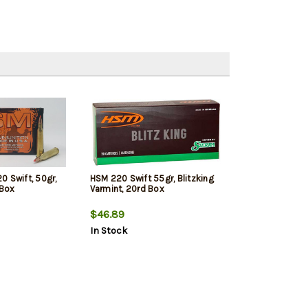
0 Swift, 50gr,
HSM 220 Swift 55gr, Blitzking
 Box
Varmint, 20rd Box
$46.89
In Stock