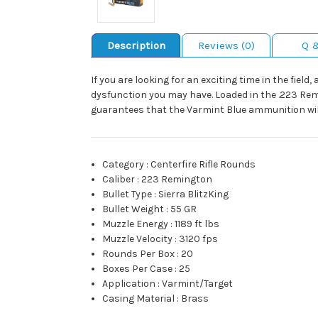
Description
Reviews (0)
Q 
If you are looking for an exciting time in the field,
dysfunction you may have. Loaded in the .223 Rem
guarantees that the Varmint Blue ammunition wil
Category
:
Centerfire Rifle Rounds
Caliber
:
223 Remington
Bullet Type
:
Sierra BlitzKing
Bullet Weight
:
55 GR
Muzzle Energy
:
1189 ft lbs
Muzzle Velocity
:
3120 fps
Rounds Per Box
:
20
Boxes Per Case
:
25
Application
:
Varmint/Target
Casing Material
:
Brass