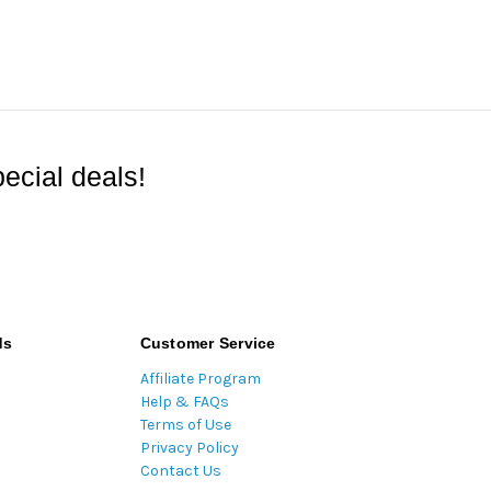
ecial deals!
ds
Customer Service
Affiliate Program
Help & FAQs
Terms of Use
Privacy Policy
Contact Us