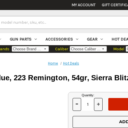
MY ACCOUNT
GIFT CERTIFIC
GUN PARTS
ACCESSORIES
GEAR
HOT DE
rands
Caliber
Model
Home
Hot Deals
e, 223 Remington, 54gr, Sierra Bli
Current
Quantity:
Stock:
-
+
DECREASE
INCREASE
QUANTITY
QUANTITY
OF
OF
UNDEFINED
UNDEFINED
ADD