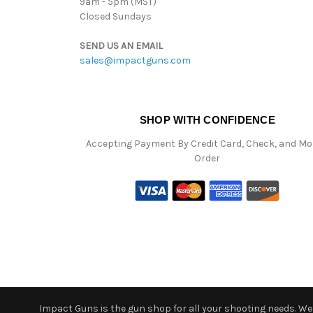
9am - 5pm (MST)
Closed Sundays
SEND US AN EMAIL
sales@impactguns.com
SHOP WITH CONFIDENCE
Accepting Payment By Credit Card, Check, and M
Order
Impact Guns is the gun shop for all your shooting needs. We o