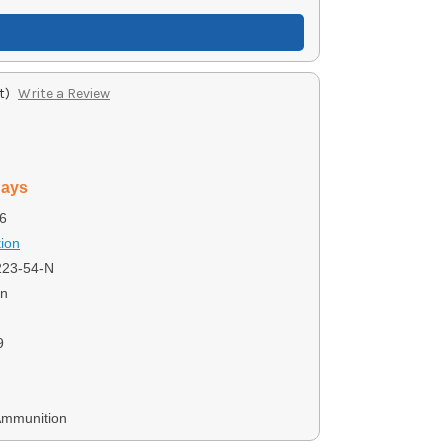
t)
Write a Review
days
6
ion
23-54-N
on
9
Ammunition