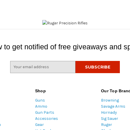
 to get notified of free giveaways and sp
E
m
a
i
l
Shop
Our Top Bran
A
Guns
Browning
d
Ammo
Savage Arms
d
Gun Parts
Hornady
r
Accessories
Sig Sauer
e
m
Gear
Ruger
s