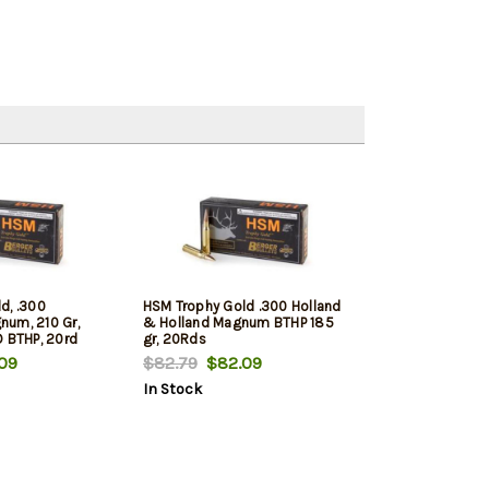
d, .300
HSM Trophy Gold .300 Holland
um, 210 Gr,
& Holland Magnum BTHP 185
D BTHP, 20rd
gr, 20Rds
09
$82.79
$82.09
In Stock