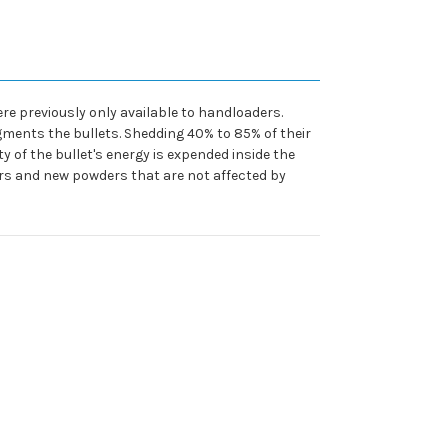
re previously only available to handloaders.
ments the bullets. Shedding 40% to 85% of their
 of the bullet's energy is expended inside the
rs and new powders that are not affected by