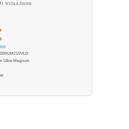
t)
Write a Review
6
ion
300RUM210VLD
n Ultra Magnum
up