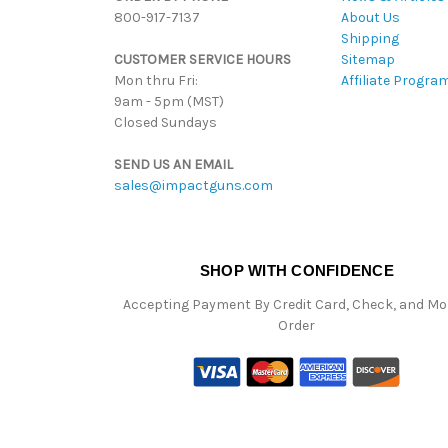
800-917-7137
About Us
Shipping
CUSTOMER SERVICE HOURS
Sitemap
Mon thru Fri:
Affiliate Progra
9am - 5pm (MST)
Closed Sundays
SEND US AN EMAIL
sales@impactguns.com
SHOP WITH CONFIDENCE
Accepting Payment By Credit Card, Check, and M
Order