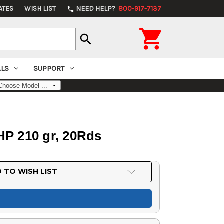
ATES
WISH LIST
NEED HELP?
800-917-7137
phone

search
ALS
SUPPORT
P 210 gr, 20Rds
 TO WISH LIST