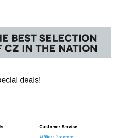
ecial deals!
ds
Customer Service
Affiliate Program