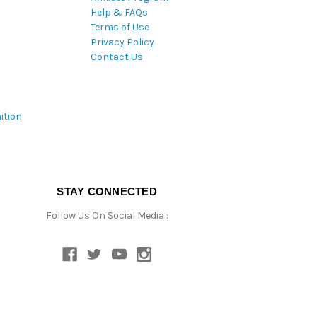
Help & FAQs
Terms of Use
Privacy Policy
Contact Us
ition
STAY CONNECTED
Follow Us On Social Media :