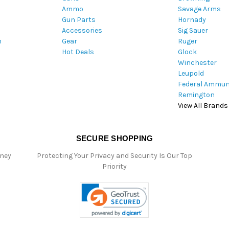
Ammo
Savage Arms
d
Gun Parts
Hornady
r
Accessories
Sig Sauer
e
m
Gear
Ruger
s
Hot Deals
Glock
s
Winchester
Leupold
Federal Ammun
Remington
View All Brands
SECURE SHOPPING
oney
Protecting Your Privacy and Security Is Our Top
Priority