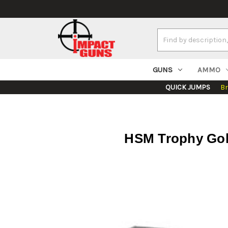
Search
Keyword:
GUNS
AMMO
QUICK JUMPS
B
HSM Trophy Gol