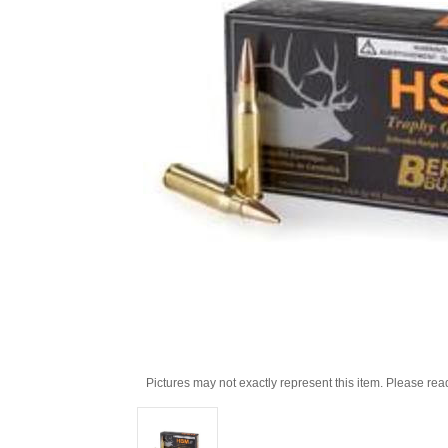
Pictures may not exactly represent this item. Please rea