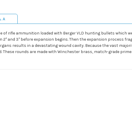
& A
e of rifle ammunition loaded with Berger VLD hunting bullets which we
n 2" and 3" before expansion begins. Then the expansion process frag
gans results in a devastating wound cavity. Because the vast majority
ed. These rounds are made with Winchester brass, match-grade prime