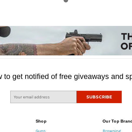
 to get notified of free giveaways and sp
E
m
a
i
l
Shop
Our Top Bran
A
Guns
Browning
d