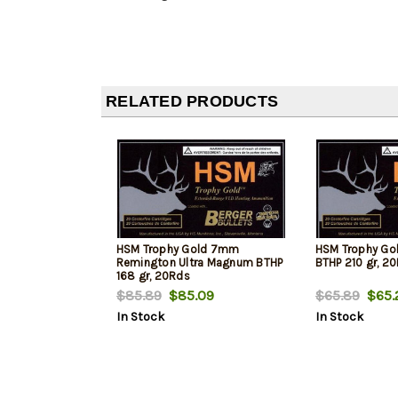
RELATED PRODUCTS
HSM Trophy Gold 7mm
HSM Trophy Go
Remington Ultra Magnum BTHP
BTHP 210 gr, 2
168 gr, 20Rds
$85.89
$85.09
$65.89
$65.
In Stock
In Stock