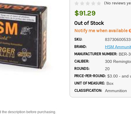
(No reviews ye
$91.29
Out of Stock
Notify me when available
SKU:
83730600533
BRAND:
HSM Ammunit
MANUFACTURER NUMBER:
BER-
CALIBER:
300 Remingto
ROUNDS:
20
PRICE-PER-ROUND:
$3.00 - and 
UNIT OF MEASURE:
Box
CLASSIFICATION:
Ammunition
d the description before purchasing.