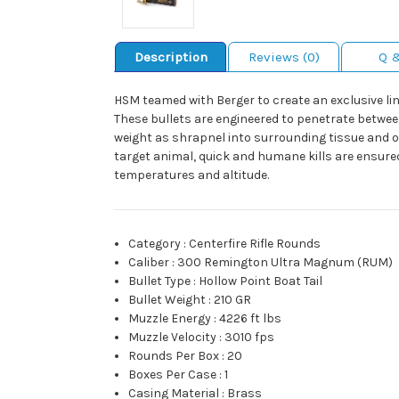
Description
Reviews (0)
Q 
HSM teamed with Berger to create an exclusive lin
These bullets are engineered to penetrate betwee
weight as shrapnel into surrounding tissue and or
target animal, quick and humane kills are ensur
temperatures and altitude.
Category
:
Centerfire Rifle Rounds
Caliber
:
300 Remington Ultra Magnum (RUM)
Bullet Type
:
Hollow Point Boat Tail
Bullet Weight
:
210 GR
Muzzle Energy
:
4226 ft lbs
Muzzle Velocity
:
3010 fps
Rounds Per Box
:
20
Boxes Per Case
:
1
Casing Material
:
Brass