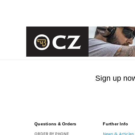
Sign up now
Questions & Orders
Further Info
ORDER BY PHONE
News & Articles