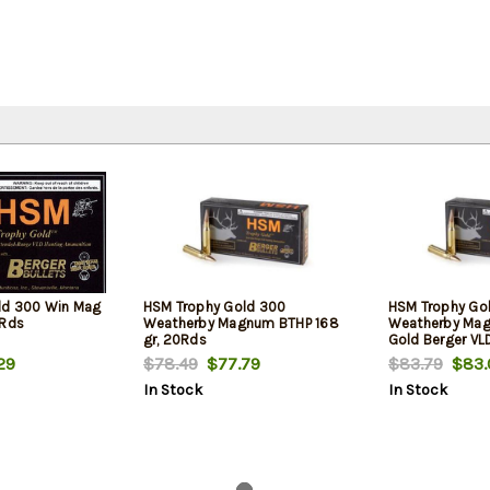
ld 300 Win Mag
HSM Trophy Gold 300
HSM Trophy Gol
0Rds
Weatherby Magnum BTHP 168
Weatherby Magn
gr, 20Rds
Gold Berger VL
Box
29
$78.49
$77.79
$83.79
$83.
In Stock
In Stock