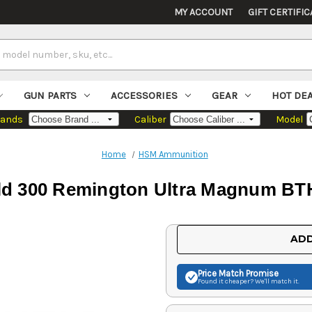
MY ACCOUNT
GIFT CERTIFIC
GUN PARTS
ACCESSORIES
GEAR
HOT DE
rands
Caliber
Model
Home
HSM Ammunition
d 300 Remington Ultra Magnum BTH
Current
ADD
Stock:
Price Match
Promise
Found it cheaper? We'll match it.