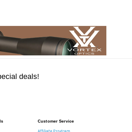
ecial deals!
ds
Customer Service
Affiliate Program