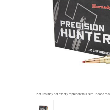
Pictures may not exactly represent this item. Please rea