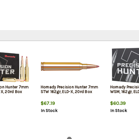
ion Hunter 7mm
Hornady Precision Hunter 7mm
Hornady Precis
-X, 20rd Box
STW 162gr, ELD-X, 20rd Box
WSM, 162gr, EL
$67.19
$60.39
In Stock
In Stock