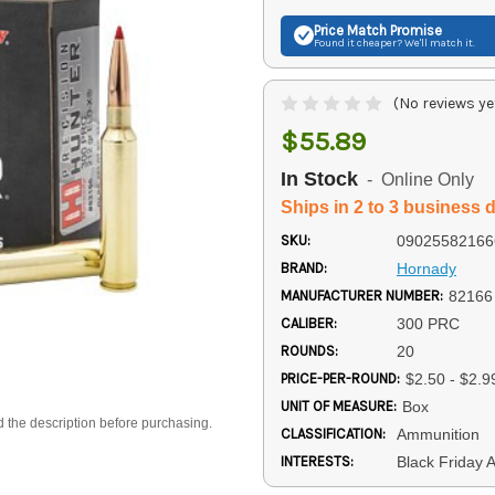
Price Match
Promise
Found it cheaper? We'll match it.
(No reviews ye
$55.89
In Stock
- Online Only
Ships in 2 to 3 business 
SKU:
09025582166
BRAND:
Hornady
MANUFACTURER NUMBER:
82166
CALIBER:
300 PRC
ROUNDS:
20
PRICE-PER-ROUND:
$2.50 - $2.9
UNIT OF MEASURE:
Box
d the description before purchasing.
CLASSIFICATION:
Ammunition
INTERESTS:
Black Friday 