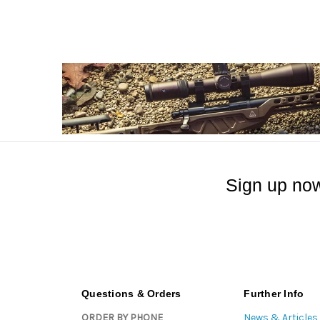
Sign up now
Questions & Orders
Further Info
ORDER BY PHONE
News & Articles