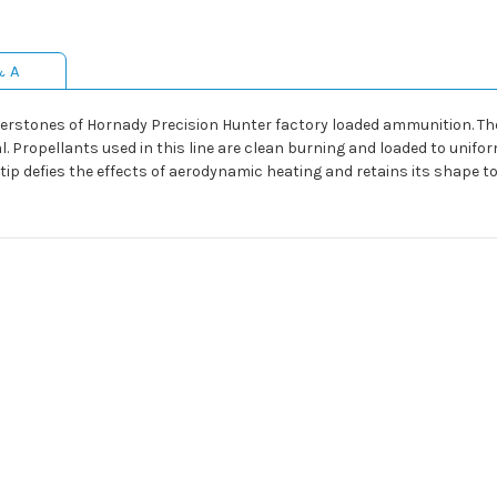
& A
erstones of Hornady Precision Hunter factory loaded ammunition. Th
al. Propellants used in this line are clean burning and loaded to unif
tip defies the effects of aerodynamic heating and retains its shape to