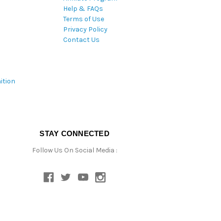
Help & FAQs
Terms of Use
Privacy Policy
Contact Us
ition
STAY CONNECTED
Follow Us On Social Media :