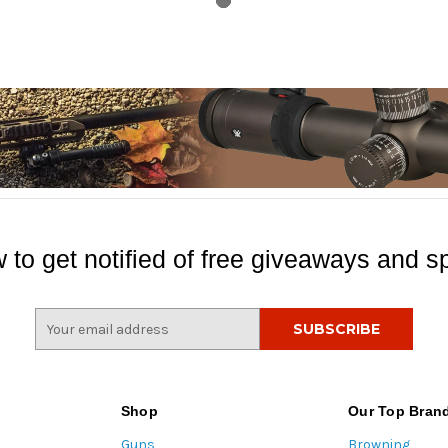
 to get notified of free giveaways and sp
E
m
a
i
l
Shop
Our Top Bran
A
Guns
Browning
d