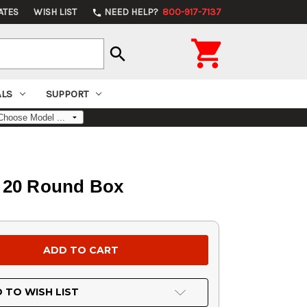
ATES
WISH LIST
NEED HELP?
800-917-7137
phone

search
ALS
SUPPORT
, 20 Round Box
 TO WISH LIST