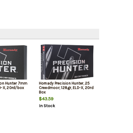
ion Hunter 7mm
Hornady Precision Hunter, 25
D-X, 20rd/box
Creedmoor, 128gr, ELD-X, 20rd
Box
$43.59
In Stock