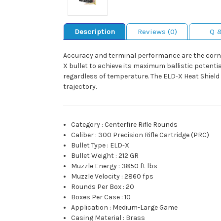
Description
Reviews (0)
Q 
Accuracy and terminal performance are the corn
X bullet to achieve its maximum ballistic potenti
regardless of temperature. The ELD-X Heat Shield 
trajectory.
Category
:
Centerfire Rifle Rounds
Caliber
:
300 Precision Rifle Cartridge (PRC)
Bullet Type
:
ELD-X
Bullet Weight
:
212 GR
Muzzle Energy
:
3850 ft lbs
Muzzle Velocity
:
2860 fps
Rounds Per Box
:
20
Boxes Per Case
:
10
Application
:
Medium-Large Game
Casing Material
:
Brass