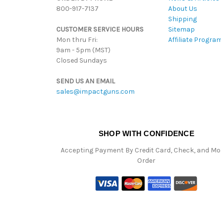
800-917-7137
About Us
Shipping
CUSTOMER SERVICE HOURS
Sitemap
Mon thru Fri:
Affiliate Progra
9am - 5pm (MST)
Closed Sundays
SEND US AN EMAIL
sales@impactguns.com
SHOP WITH CONFIDENCE
Accepting Payment By Credit Card, Check, and M
Order