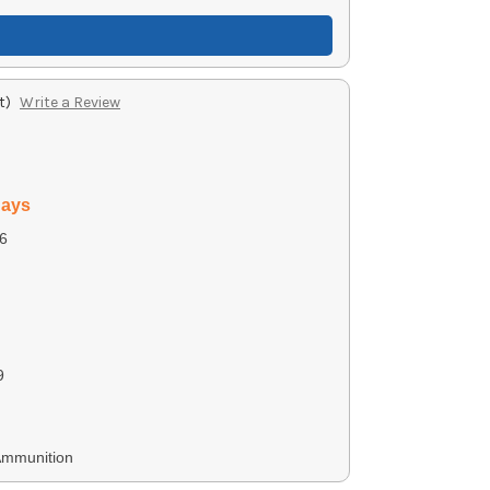
t)
Write a Review
days
6
9
Ammunition