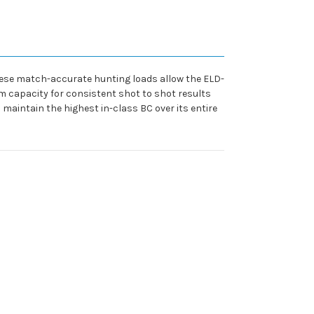
ese match-accurate hunting loads allow the ELD-
orm capacity for consistent shot to shot results
 maintain the highest in-class BC over its entire