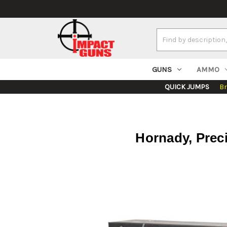
Search
Keyword:
GUNS
AMMO
QUICK JUMPS
B
Hornady, Prec