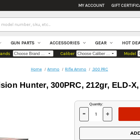
MY ACCOUNT
GIFT CERTIFIC
GUN PARTS
ACCESSORIES
GEAR
HOT DE
rands
Caliber
Model
Home
Ammo
Rifle Ammo
.300 PRC
ision Hunter, 300PRC, 212gr, ELD-X
Current
Quantity:
Stock:
-
+
DECREASE
INCREASE
QUANTITY
QUANTITY
OF
OF
UNDEFINED
UNDEFINED
ADD