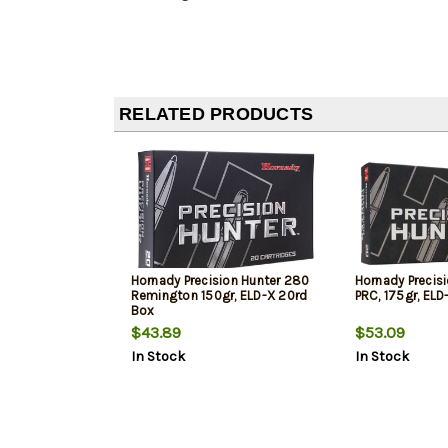
RELATED PRODUCTS
Hornady Precision Hunter 280
Hornady Precis
Remington 150gr, ELD-X 20rd
PRC, 175gr, ELD
Box
$43.89
$53.09
In Stock
In Stock