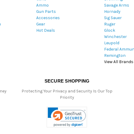
Ammo
Savage Arms
d
Gun Parts
Hornady
r
Accessories
Sig Sauer
e
m
Gear
Ruger
s
Hot Deals
Glock
s
Winchester
Leupold
Federal Ammun
Remington
View All Brands
SECURE SHOPPING
oney
Protecting Your Privacy and Security Is Our Top
Priority