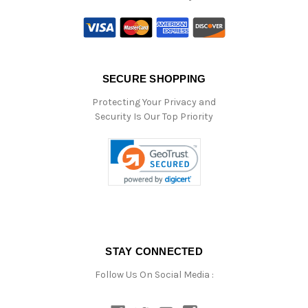
SECURE SHOPPING
Protecting Your Privacy and
Security Is Our Top Priority
STAY CONNECTED
Follow Us On Social Media :