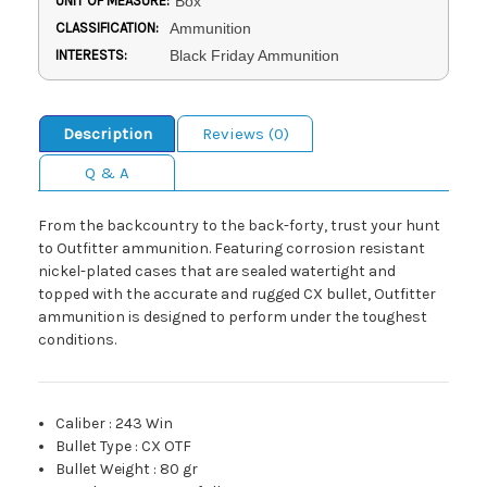
UNIT OF MEASURE:
Box
CLASSIFICATION:
Ammunition
INTERESTS:
Black Friday Ammunition
Description
Reviews (0)
Q & A
From the backcountry to the back-forty, trust your hunt
to Outfitter ammunition. Featuring corrosion resistant
nickel-plated cases that are sealed watertight and
topped with the accurate and rugged CX bullet, Outfitter
ammunition is designed to perform under the toughest
conditions.
Caliber
:
243 Win
Bullet Type
:
CX OTF
Bullet Weight
:
80 gr