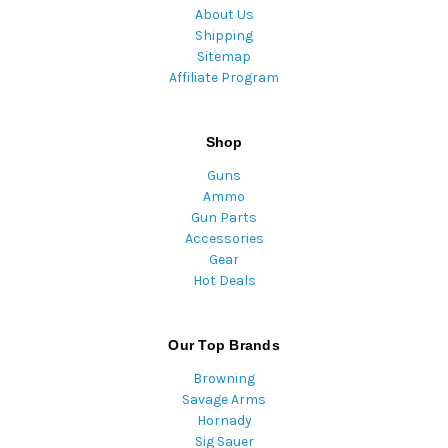
About Us
Shipping
Sitemap
Affiliate Program
Shop
Guns
Ammo
Gun Parts
Accessories
Gear
Hot Deals
Our Top Brands
Browning
Savage Arms
Hornady
Sig Sauer