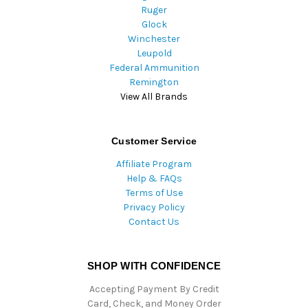
Ruger
Glock
Winchester
Leupold
Federal Ammunition
Remington
View All Brands
Customer Service
Affiliate Program
Help & FAQs
Terms of Use
Privacy Policy
Contact Us
SHOP WITH CONFIDENCE
Accepting Payment By Credit
Card, Check, and Money Order