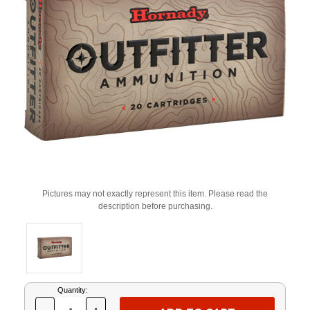
Pictures may not exactly represent this item. Please read the
description before purchasing.
Current
Quantity:
Stock: