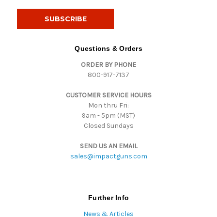
a
i
l
A
d
Questions & Orders
d
ORDER BY PHONE
r
800-917-7137
e
s
CUSTOMER SERVICE HOURS
s
Mon thru Fri:
9am - 5pm (MST)
Closed Sundays
SEND US AN EMAIL
sales@impactguns.com
Further Info
News & Articles