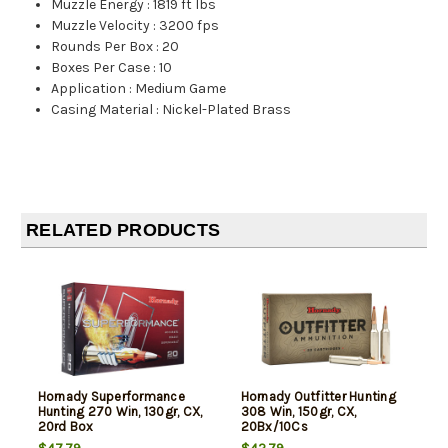
Muzzle Energy
:
1819 ft lbs
Muzzle Velocity
:
3200 fps
Rounds Per Box
:
20
Boxes Per Case
:
10
Application
:
Medium Game
Casing Material
:
Nickel-Plated Brass
RELATED PRODUCTS
Hornady Superformance
Hornady Outfitter Hunting
Hunting 270 Win, 130gr, CX,
308 Win, 150gr, CX,
20rd Box
20Bx/10Cs