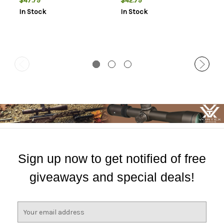
$47.79
$42.79
In Stock
In Stock
Sign up now to get notified of free
giveaways and special deals!
E
m