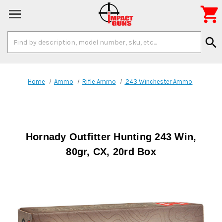

Search
search
Keyword:
Home
Ammo
Rifle Ammo
.243 Winchester Ammo
Hornady Outfitter Hunting 243 Win,
80gr, CX, 20rd Box