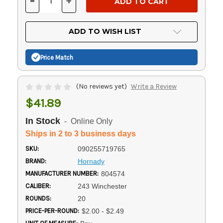
-
+
DECREASE
INCREASE
QUANTITY
QUANTITY
OF
OF
UNDEFINED
UNDEFINED
ADD TO WISH LIST
Price Match
(No reviews yet)
Write a Review
$41.89
In Stock
- Online Only
Ships in 2 to 3 business days
SKU:
090255719765
BRAND:
Hornady
MANUFACTURER NUMBER:
804574
CALIBER:
243 Winchester
ROUNDS:
20
PRICE-PER-ROUND:
$2.00 - $2.49