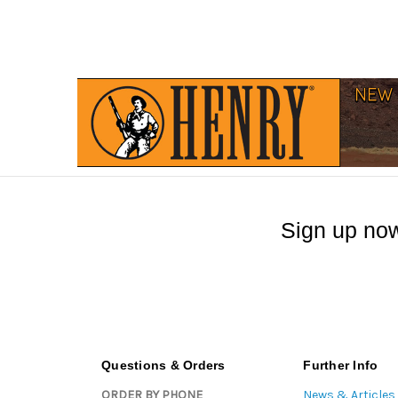
Sign up now
Questions & Orders
Further Info
ORDER BY PHONE
News & Articles