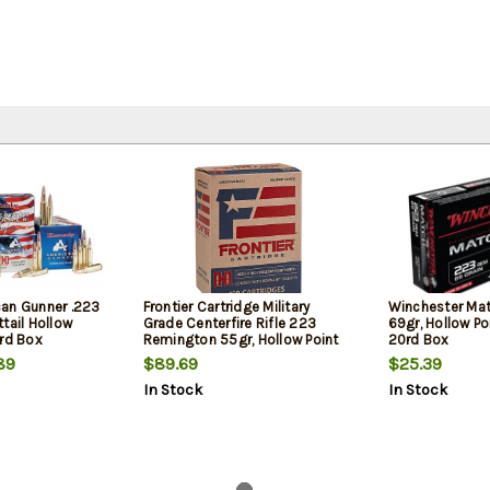
an Gunner .223
Frontier Cartridge Military
Winchester Ma
tail Hollow
Grade Centerfire Rifle 223
69gr, Hollow Po
0rd Box
Remington 55gr, Hollow Point
20rd Box
Match 150 Per Box
89
$89.69
$25.39
In Stock
In Stock