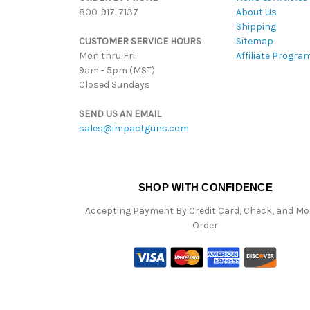
800-917-7137
About Us
Shipping
CUSTOMER SERVICE HOURS
Sitemap
Mon thru Fri:
Affiliate Progra
9am - 5pm (MST)
Closed Sundays
SEND US AN EMAIL
sales@impactguns.com
SHOP WITH CONFIDENCE
Accepting Payment By Credit Card, Check, and M
Order