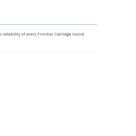
eliability of every Frontier Catridge round.