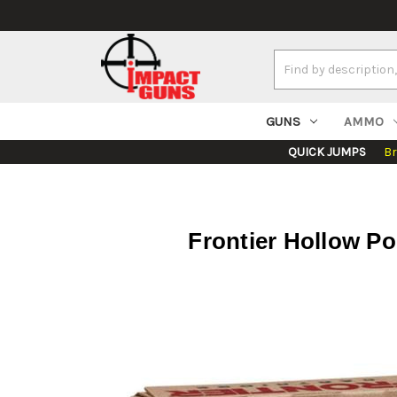
Search
Keyword:
GUNS
AMMO
QUICK JUMPS
B
Frontier Hollow P