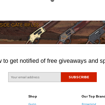
 to get notified of free giveaways and sp
E
m
a
i
l
Shop
Our Top Bran
A
Guns
Browning
d