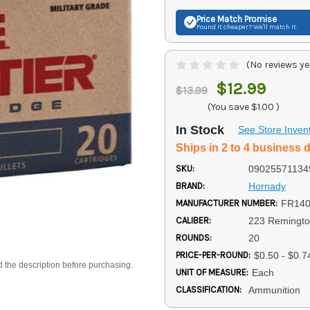
Price Match
Promise
Found it cheaper? We'll match it.
(No reviews ye
$12.99
$13.99
(You save
$1.00
)
In Stock
See Store Inven
Ships in 2 to 4 business 
SKU:
09025571134
BRAND:
Hornady
MANUFACTURER NUMBER:
FR14
CALIBER:
223 Remingt
ROUNDS:
20
PRICE-PER-ROUND:
$0.50 - $0.7
d the description before purchasing.
UNIT OF MEASURE:
Each
CLASSIFICATION:
Ammunition