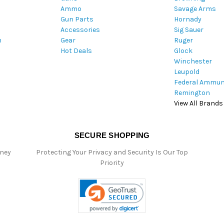
Ammo
Savage Arms
d
Gun Parts
Hornady
r
Accessories
Sig Sauer
e
m
Gear
Ruger
s
Hot Deals
Glock
s
Winchester
Leupold
Federal Ammun
Remington
View All Brands
SECURE SHOPPING
oney
Protecting Your Privacy and Security Is Our Top
Priority