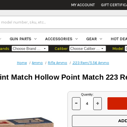
MY ACCOUNT
GIFT CERTIFIC
GUN PARTS
ACCESSORIES
GEAR
HOT DE
rands
Caliber
Model
Home
Ammo
Rifle Ammo
.223 Rem/5.56 Ammo
oint Match Hollow Point Match 223 R
Current
Quantity:
Stock:
-
+
DECREASE
INCREASE
QUANTITY
QUANTITY
OF
OF
UNDEFINED
UNDEFINED
ADD