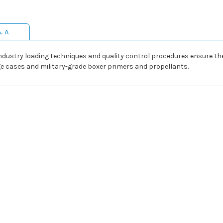
& A
dustry loading techniques and quality control procedures ensure the r
e cases and military-grade boxer primers and propellants.