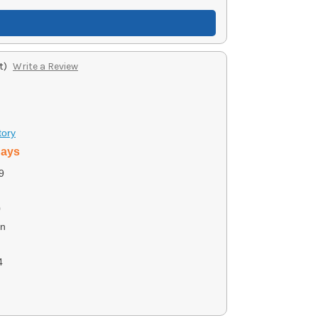
t)
Write a Review
tory
days
9
0
on
4