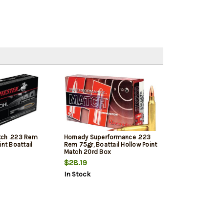
tch .223 Rem
Hornady Superformance .223
int Boattail
Rem 75gr, Boattail Hollow Point
Match 20rd Box
$28.19
In Stock