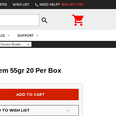
ATES
WISH LIST
NEED HELP?
800-917-7137
phone

search
ALS
SUPPORT
em 55gr 20 Per Box
 TO WISH LIST