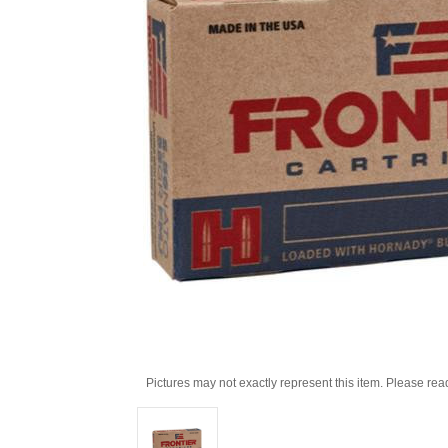
Pictures may not exactly represent this item. Please rea