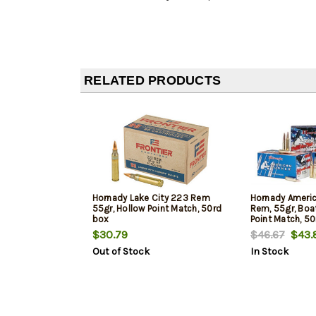
RELATED PRODUCTS
Hornady Lake City 223 Rem
Hornady Americ
55gr, Hollow Point Match, 50rd
Rem, 55gr, Boat
box
Point Match, 5
$30.79
$46.67
$43.
Out of Stock
In Stock