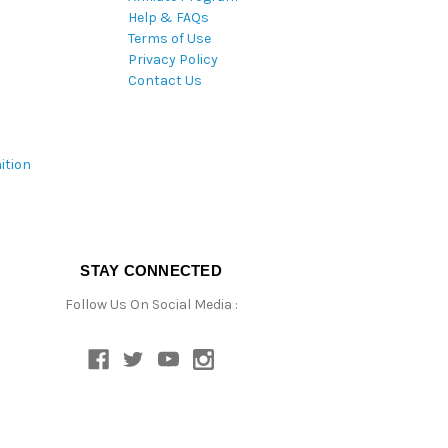
Help & FAQs
Terms of Use
Privacy Policy
Contact Us
ition
STAY CONNECTED
Follow Us On Social Media :