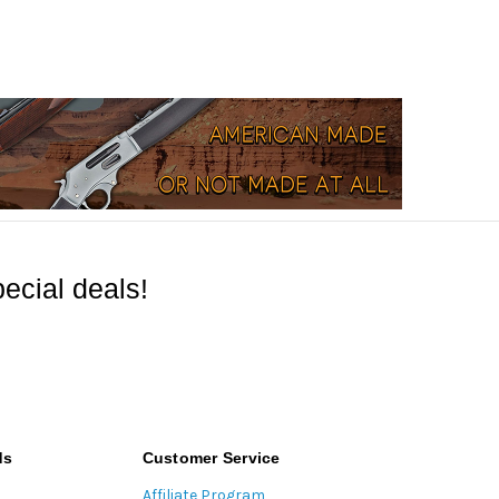
ecial deals!
ds
Customer Service
Affiliate Program