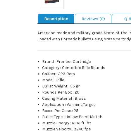
Description
Reviews (0)
Q 
American made and military grade. State-of-the-in
Loaded with Hornady bullets using brass cartridg
Brand
:
Frontier Cartridge
Category
:
Centerfire Rifle Rounds
Caliber
:
223 Rem
Model
:
Rifle
Bullet Weight
:
55 gr
Rounds Per Box
:
20
Casing Material
:
Brass
Application
:
Varmint,Target
Boxes Per Case
:
25
Bullet Type
:
Hollow Point Match
Muzzle Energy
:
1282 ft lbs
Muzzle Velocity
:
3240 fps