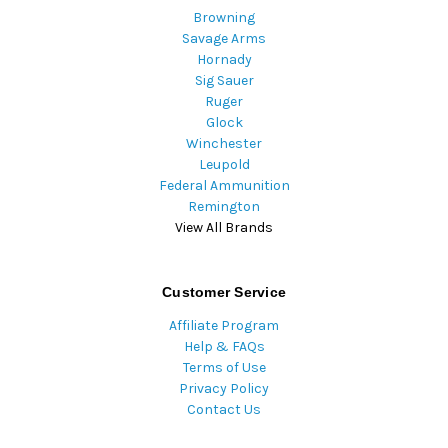
Browning
Savage Arms
Hornady
Sig Sauer
Ruger
Glock
Winchester
Leupold
Federal Ammunition
Remington
View All Brands
Customer Service
Affiliate Program
Help & FAQs
Terms of Use
Privacy Policy
Contact Us