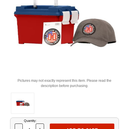
Pictures may not exactly represent this item. Please read the
description before purchasing.
Current
Quantity:
Stock: