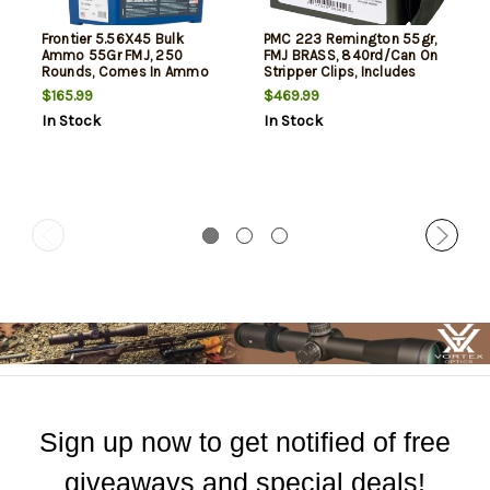
Frontier 5.56X45 Bulk
PMC 223 Remington 55gr,
Ammo 55Gr FMJ, 250
FMJ BRASS, 840rd/Can On
Rounds, Comes In Ammo
Stripper Clips, Includes
Can
Ammo Can Bandoleer.
$165.99
$469.99
In Stock
In Stock
Sign up now to get notified of free
giveaways and special deals!