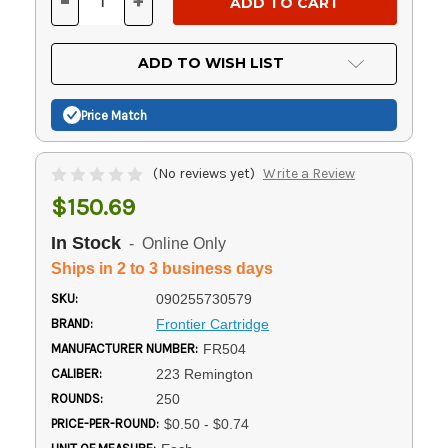
-
+
DECREASE
INCREASE
QUANTITY
QUANTITY
OF
OF
UNDEFINED
UNDEFINED
ADD TO WISH LIST
Price Match
(No reviews yet)
Write a Review
$150.69
In Stock
- Online Only
Ships in 2 to 3 business days
SKU:
090255730579
BRAND:
Frontier Cartridge
MANUFACTURER NUMBER:
FR504
CALIBER:
223 Remington
ROUNDS:
250
PRICE-PER-ROUND:
$0.50 - $0.74