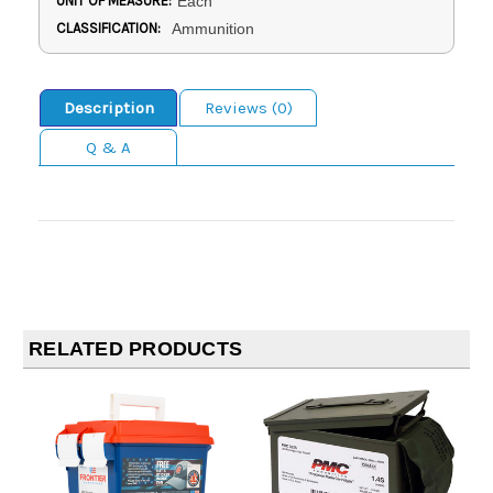
UNIT OF MEASURE:
Each
CLASSIFICATION:
Ammunition
Description
Reviews (0)
Q & A
RELATED PRODUCTS