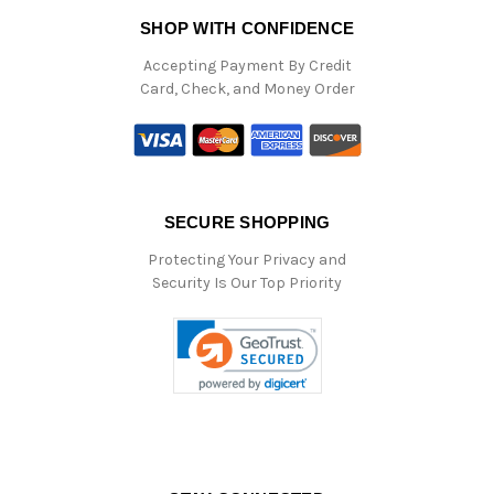
SHOP WITH CONFIDENCE
Accepting Payment By Credit
Card, Check, and Money Order
SECURE SHOPPING
Protecting Your Privacy and
Security Is Our Top Priority