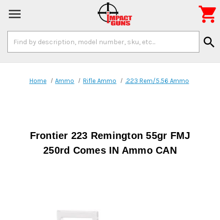

Search
search
Keyword:
Home
Ammo
Rifle Ammo
.223 Rem/5.56 Ammo
Frontier 223 Remington 55gr FMJ
250rd Comes IN Ammo CAN