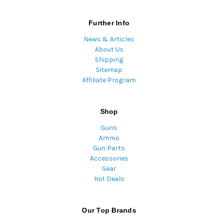
Further Info
News & Articles
About Us
Shipping
Sitemap
Affiliate Program
Shop
Guns
Ammo
Gun Parts
Accessories
Gear
Hot Deals
Our Top Brands