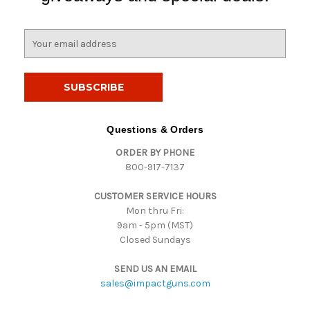
E
m
a
i
l
A
d
Questions & Orders
d
ORDER BY PHONE
r
800-917-7137
e
s
CUSTOMER SERVICE HOURS
s
Mon thru Fri:
9am - 5pm (MST)
Closed Sundays
SEND US AN EMAIL
sales@impactguns.com