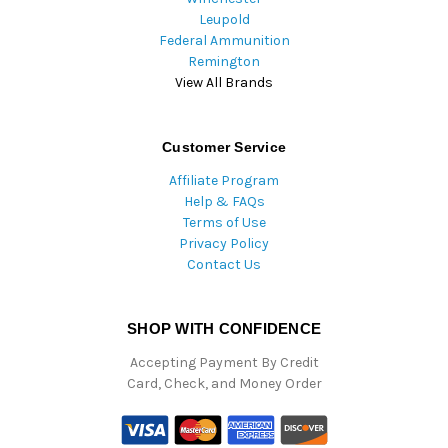
Leupold
Federal Ammunition
Remington
View All Brands
Customer Service
Affiliate Program
Help & FAQs
Terms of Use
Privacy Policy
Contact Us
SHOP WITH CONFIDENCE
Accepting Payment By Credit
Card, Check, and Money Order