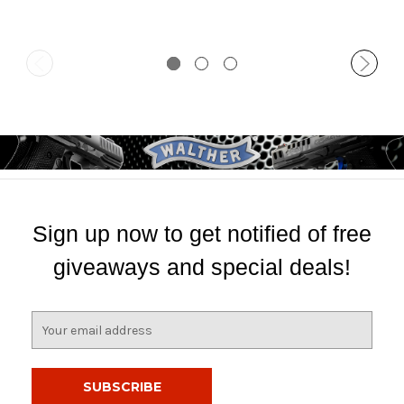
Sign up now to get notified of free
giveaways and special deals!
E
m
a
i
l