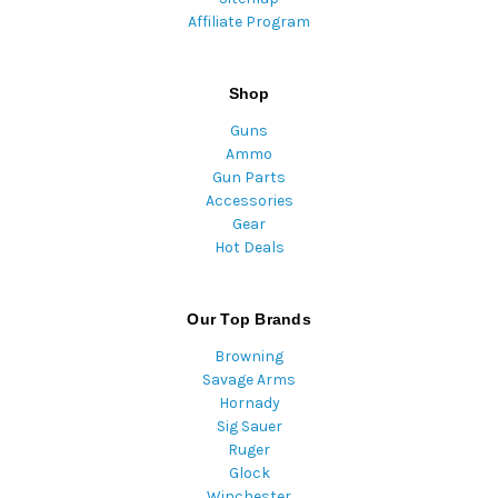
Affiliate Program
Shop
Guns
Ammo
Gun Parts
Accessories
Gear
Hot Deals
Our Top Brands
Browning
Savage Arms
Hornady
Sig Sauer
Ruger
Glock
Winchester