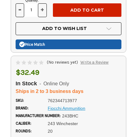
Current
Quantity:
Stock:
-
+
DECREASE
INCREASE
QUANTITY
QUANTITY
OF
OF
UNDEFINED
UNDEFINED
ADD TO WISH LIST
Price Match
(No reviews yet)
Write a Review
$32.49
In Stock
- Online Only
Ships in 2 to 3 business days
SKU:
762344713977
BRAND:
Fiocchi Ammunition
MANUFACTURER NUMBER:
243BHC
CALIBER:
243 Winchester
ROUNDS:
20