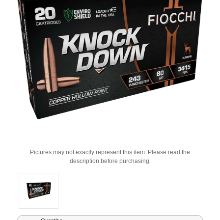
Pictures may not exactly represent this item. Please read the
description before purchasing.