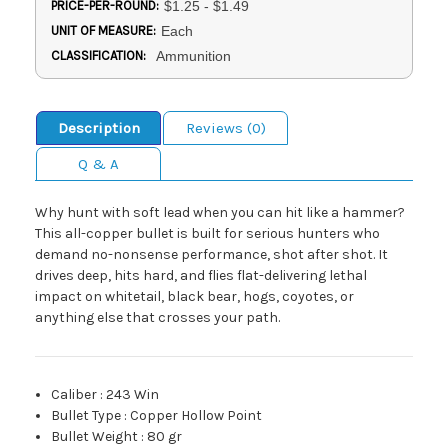
PRICE-PER-ROUND:
$1.25 - $1.49
UNIT OF MEASURE:
Each
CLASSIFICATION:
Ammunition
Description
Reviews (0)
Q & A
Why hunt with soft lead when you can hit like a hammer?
This all-copper bullet is built for serious hunters who
demand no-nonsense performance, shot after shot. It
drives deep, hits hard, and flies flat-delivering lethal
impact on whitetail, black bear, hogs, coyotes, or
anything else that crosses your path.
Caliber
:
243 Win
Bullet Type
:
Copper Hollow Point
Bullet Weight
:
80 gr