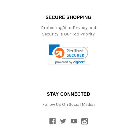
SECURE SHOPPING
Protecting Your Privacy and
Security Is Our Top Priority
STAY CONNECTED
Follow Us On Social Media :