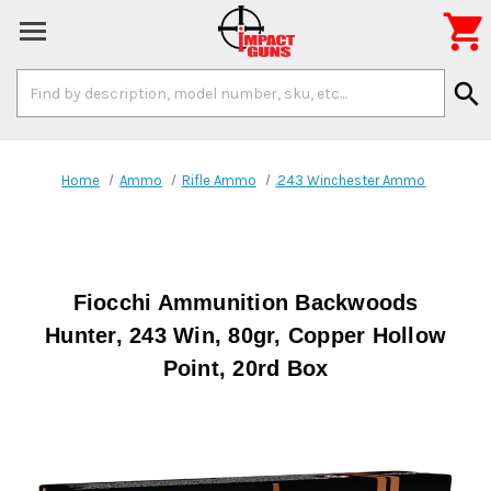

Search
search
Keyword:
Home
Ammo
Rifle Ammo
.243 Winchester Ammo
Fiocchi Ammunition Backwoods
Hunter, 243 Win, 80gr, Copper Hollow
Point, 20rd Box