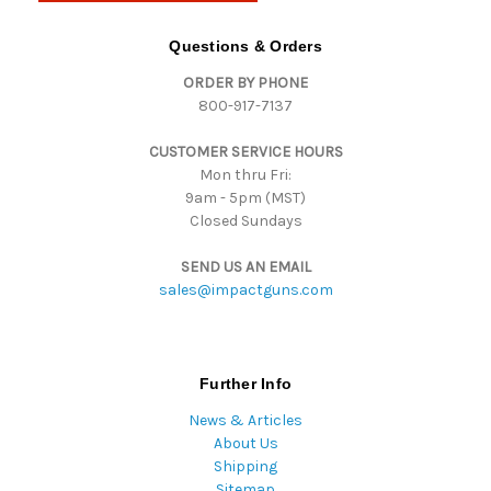
A
d
Questions & Orders
d
ORDER BY PHONE
r
800-917-7137
e
s
CUSTOMER SERVICE HOURS
s
Mon thru Fri:
9am - 5pm (MST)
Closed Sundays
SEND US AN EMAIL
sales@impactguns.com
Further Info
News & Articles
About Us
Shipping
Sitemap