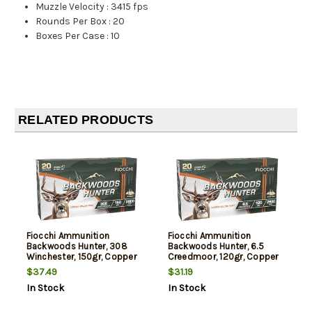
Muzzle Velocity
:
3415 fps
Rounds Per Box
:
20
Boxes Per Case
:
10
RELATED PRODUCTS
Fiocchi Ammunition
Fiocchi Ammunition
Backwoods Hunter, 308
Backwoods Hunter, 6.5
Winchester, 150gr, Copper
Creedmoor, 120gr, Copper
Hollow Point, 20rd Box
Hollow Point, 20rd Box
$37.49
$31.19
In Stock
In Stock