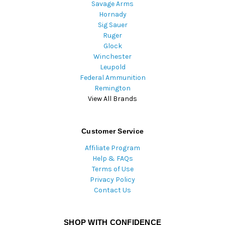
Savage Arms
Hornady
Sig Sauer
Ruger
Glock
Winchester
Leupold
Federal Ammunition
Remington
View All Brands
Customer Service
Affiliate Program
Help & FAQs
Terms of Use
Privacy Policy
Contact Us
SHOP WITH CONFIDENCE