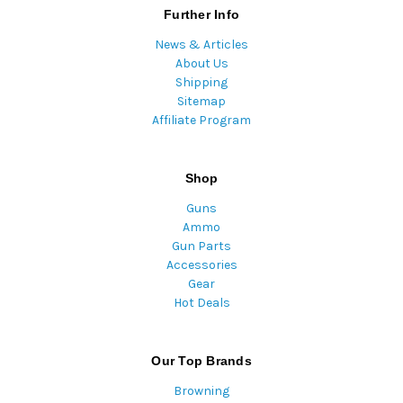
Further Info
News & Articles
About Us
Shipping
Sitemap
Affiliate Program
Shop
Guns
Ammo
Gun Parts
Accessories
Gear
Hot Deals
Our Top Brands
Browning