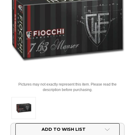
Pictures may not exactly represent this item. Please read the
description before purchasing.
Current
ADD TO WISH LIST
Stock: