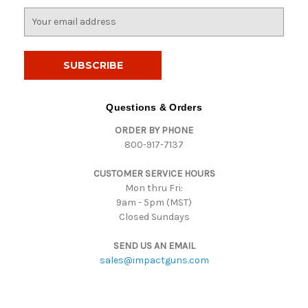
E
m
a
i
l
A
d
Questions & Orders
d
ORDER BY PHONE
r
800-917-7137
e
s
CUSTOMER SERVICE HOURS
s
Mon thru Fri:
9am - 5pm (MST)
Closed Sundays
SEND US AN EMAIL
sales@impactguns.com