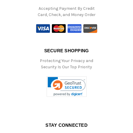
Accepting Payment By Credit
Card, Check, and Money Order
SECURE SHOPPING
Protecting Your Privacy and
Security Is Our Top Priority
STAY CONNECTED