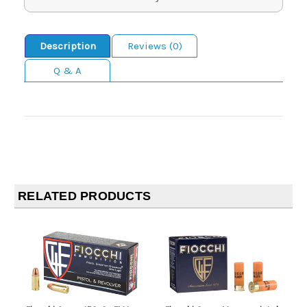
Description
Reviews (0)
Q & A
RELATED PRODUCTS