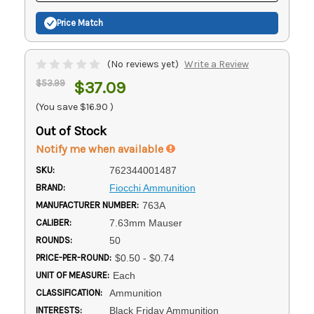
Price Match
(No reviews yet)
Write a Review
$53.99
$37.09
(You save
$16.90
)
Out of Stock
Notify me when available
SKU:
762344001487
BRAND:
Fiocchi Ammunition
MANUFACTURER NUMBER:
763A
CALIBER:
7.63mm Mauser
ROUNDS:
50
PRICE-PER-ROUND:
$0.50 - $0.74
UNIT OF MEASURE:
Each
CLASSIFICATION:
Ammunition
INTERESTS:
Black Friday Ammunition