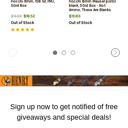
Fiocchi 9mm, 158 Gr, FMJ,
Fiocchi 8mm Mauser pistol
50rd Box
blank, 50rd Box - Not
Ammo, These Are Blanks
$18.52
$19.83
$19.99
Out of Stock
Out of Stock
Sign up now to get notified of free
giveaways and special deals!