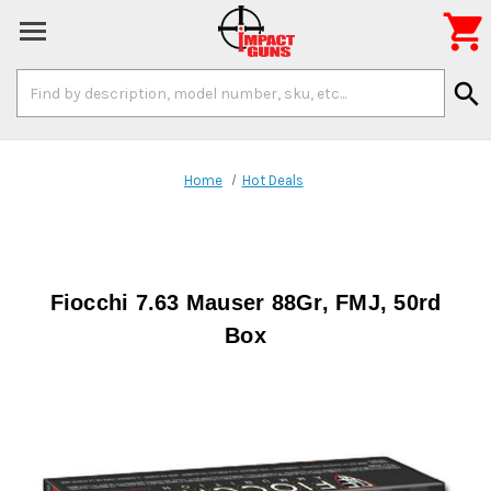

Search
search
Keyword:
Home
Hot Deals
Fiocchi 7.63 Mauser 88Gr, FMJ, 50rd
Box