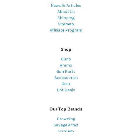
News & Articles
About Us
Shipping
Sitemap
Affiliate Program
Shop
Guns
Ammo
Gun Parts
Accessories
Gear
Hot Deals
Our Top Brands
Browning
Savage Arms
Hornady