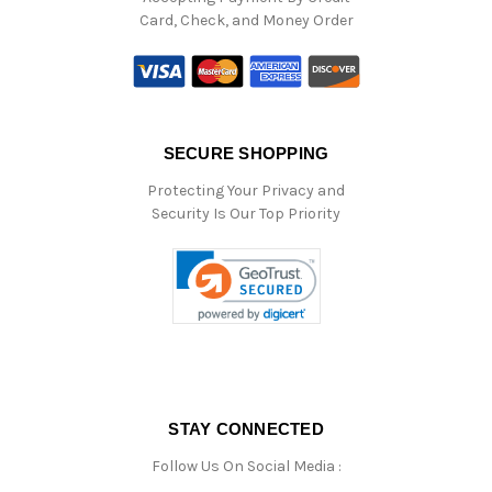
Card, Check, and Money Order
SECURE SHOPPING
Protecting Your Privacy and
Security Is Our Top Priority
STAY CONNECTED
Follow Us On Social Media :