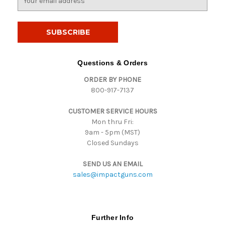
m
a
i
l
A
d
Questions & Orders
d
ORDER BY PHONE
r
800-917-7137
e
s
CUSTOMER SERVICE HOURS
s
Mon thru Fri:
9am - 5pm (MST)
Closed Sundays
SEND US AN EMAIL
sales@impactguns.com
Further Info