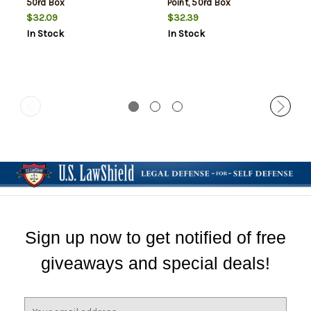
50rd Box
Point, 50rd Box
$32.09
$32.39
In Stock
In Stock
Sign up now to get notified of free
giveaways and special deals!
E