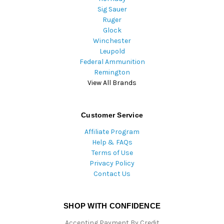
Sig Sauer
Ruger
Glock
Winchester
Leupold
Federal Ammunition
Remington
View All Brands
Customer Service
Affiliate Program
Help & FAQs
Terms of Use
Privacy Policy
Contact Us
SHOP WITH CONFIDENCE
Accepting Payment By Credit