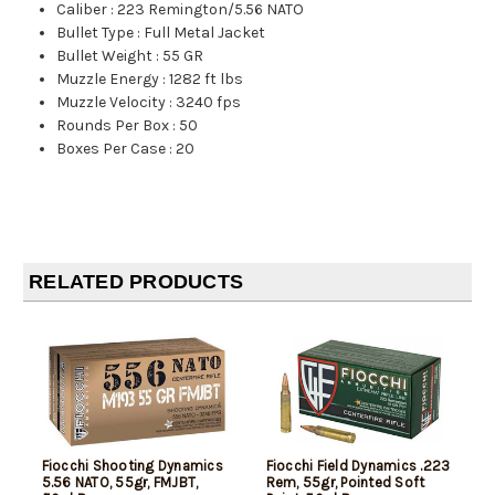
Caliber
:
223 Remington/5.56 NATO
Bullet Type
:
Full Metal Jacket
Bullet Weight
:
55 GR
Muzzle Energy
:
1282 ft lbs
Muzzle Velocity
:
3240 fps
Rounds Per Box
:
50
Boxes Per Case
:
20
RELATED PRODUCTS
Fiocchi Shooting Dynamics
Fiocchi Field Dynamics .223
5.56 NATO, 55gr, FMJBT,
Rem, 55gr, Pointed Soft