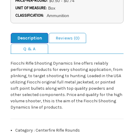
PRICE-PER-ROUND:
$0.50 - $0.74
UNIT OF MEASURE:
Box
CLASSIFICATION:
Ammunition
Description
Reviews (0)
Q & A
Fiocchi Rifle Shooting Dynamics line offers reliably
performing products for every shooting application, from
plinking, to target shooting to hunting. Loaded in the USA
utilizing Fiocchi original full metal jacketed, or pointed
soft point bullets along with top quality powders and
other selected components. Price and quality for the high
volume shooter, this is the aim of the Fiocchi Shooting
Dynamics line of products.
Category
:
Centerfire Rifle Rounds