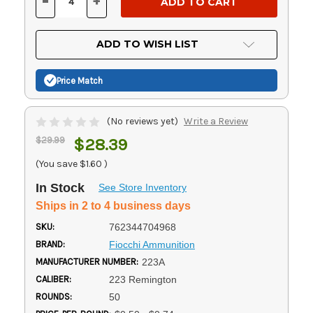
-
+
DECREASE
INCREASE
QUANTITY
QUANTITY
OF
OF
UNDEFINED
UNDEFINED
ADD TO WISH LIST
Price Match
(No reviews yet)
Write a Review
$29.99
$28.39
(You save
$1.60
)
In Stock
See Store Inventory
Ships in 2 to 4 business days
SKU:
762344704968
BRAND:
Fiocchi Ammunition
MANUFACTURER NUMBER:
223A
CALIBER:
223 Remington
ROUNDS:
50