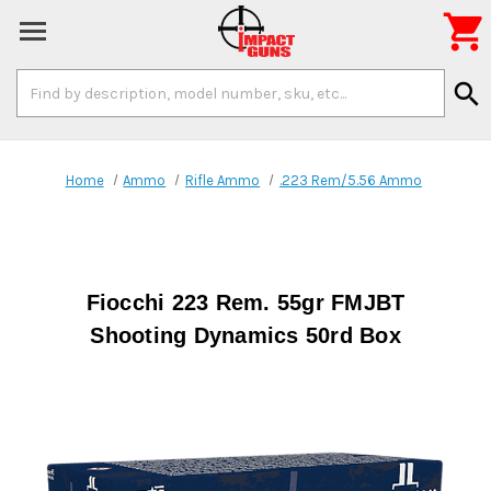

Search
search
Keyword:
Home
Ammo
Rifle Ammo
.223 Rem/5.56 Ammo
Fiocchi 223 Rem. 55gr FMJBT
Shooting Dynamics 50rd Box