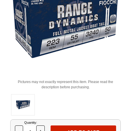
Pictures may not exactly represent this item. Please read the
description before purchasing.
Current
Quantity:
Stock: