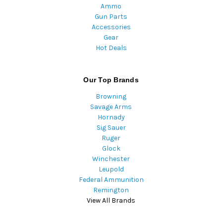
Ammo
Gun Parts
Accessories
Gear
Hot Deals
Our Top Brands
Browning
Savage Arms
Hornady
Sig Sauer
Ruger
Glock
Winchester
Leupold
Federal Ammunition
Remington
View All Brands