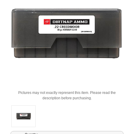
Pictures may not exactly represent this item. Please read the
description before purchasing.