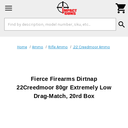

Search
search
Keyword:
Home
Ammo
Rifle Ammo
.22 Creedmoor Ammo
Fierce Firearms Dirtnap
22Creedmoor 80gr Extremely Low
Drag-Match, 20rd Box