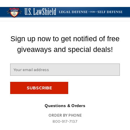
Sign up now to get notified of free
giveaways and special deals!
E
m
a
i
l
A
d
Questions & Orders
d
ORDER BY PHONE
r
800-917-7137
e
s