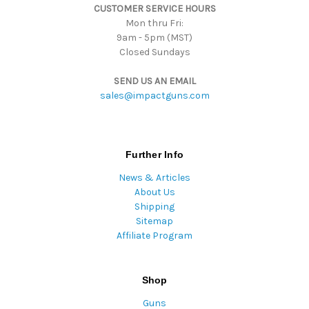
CUSTOMER SERVICE HOURS
s
Mon thru Fri:
9am - 5pm (MST)
Closed Sundays
SEND US AN EMAIL
sales@impactguns.com
Further Info
News & Articles
About Us
Shipping
Sitemap
Affiliate Program
Shop
Guns