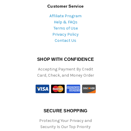
Customer Service
Affiliate Program
Help & FAQs
Terms of Use
Privacy Policy
Contact Us
SHOP WITH CONFIDENCE
Accepting Payment By Credit
Card, Check, and Money Order
SECURE SHOPPING
Protecting Your Privacy and
Security Is Our Top Priority