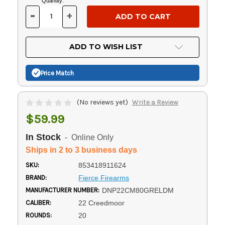
Current
Quantity:
Stock:
-
+
DECREASE
INCREASE
QUANTITY
QUANTITY
OF
OF
UNDEFINED
UNDEFINED
ADD TO WISH LIST
Price Match
(No reviews yet)
Write a Review
$59.99
In Stock
- Online Only
Ships in 2 to 3 business days
SKU:
853418911624
BRAND:
Fierce Firearms
MANUFACTURER NUMBER:
DNP22CM80GRELDM
CALIBER:
22 Creedmoor
ROUNDS:
20