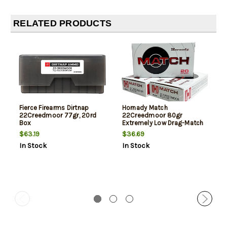
RELATED PRODUCTS
Fierce Firearms Dirtnap
Hornady Match
22Creedmoor 77gr, 20rd
22Creedmoor 80gr
Box
Extremely Low Drag-Match
20 Per Box
$63.19
$36.69
In Stock
In Stock