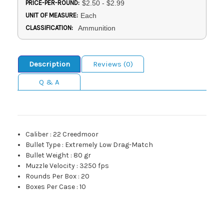
PRICE-PER-ROUND:
$2.50 - $2.99
UNIT OF MEASURE:
Each
CLASSIFICATION:
Ammunition
Description
Reviews (0)
Q & A
Caliber
:
22 Creedmoor
Bullet Type
:
Extremely Low Drag-Match
Bullet Weight
:
80 gr
Muzzle Velocity
:
3250 fps
Rounds Per Box
:
20
Boxes Per Case
:
10