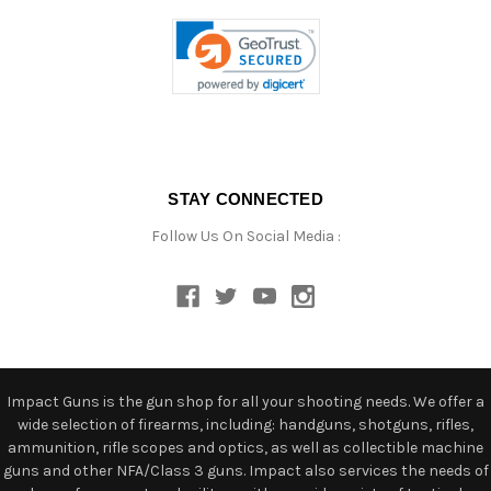
STAY CONNECTED
Follow Us On Social Media :
Impact Guns is the gun shop for all your shooting needs. We offer a
wide selection of firearms, including: handguns, shotguns, rifles,
ammunition, rifle scopes and optics, as well as collectible machine
guns and other NFA/Class 3 guns. Impact also services the needs of