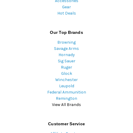
Accessories
Gear
Hot Deals
Our Top Brands
Browning
Savage Arms
Hornady
Sig Sauer
Ruger
Glock
Winchester
Leupold
Federal Ammunition
Remington
View All Brands
Customer Service