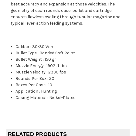
best accuracy and expansion at those velocities. The
geometry of each rounds case, bullet and cartridge
ensures flawless cycling through tubular magazine and
typical lever-action feeding systems.
Caliber
:
30-30 Win
Bullet Type
:
Bonded Soft Point
Bullet Weight
:
150 gr
Muzzle Energy
:
1902 ft lbs
Muzzle Velocity
:
2390 fps
Rounds Per Box
:
20
Boxes Per Case
:
10
Application
:
Hunting
Casing Material
:
Nickel-Plated
RELATED PRODUCTS