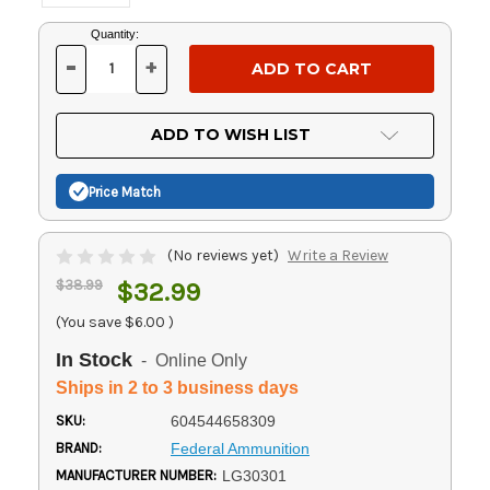
Current
Quantity:
Stock:
-
+
DECREASE
INCREASE
QUANTITY
QUANTITY
OF
OF
UNDEFINED
UNDEFINED
ADD TO WISH LIST
Price Match
(No reviews yet)
Write a Review
$38.99
$32.99
(You save
$6.00
)
In Stock
- Online Only
Ships in 2 to 3 business days
SKU:
604544658309
BRAND:
Federal Ammunition
MANUFACTURER NUMBER:
LG30301