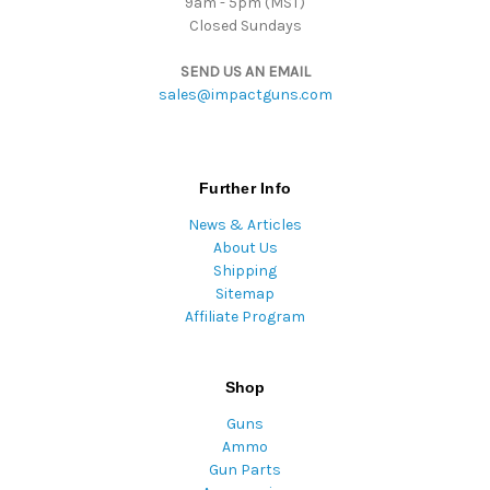
9am - 5pm (MST)
Closed Sundays
SEND US AN EMAIL
sales@impactguns.com
Further Info
News & Articles
About Us
Shipping
Sitemap
Affiliate Program
Shop
Guns
Ammo
Gun Parts