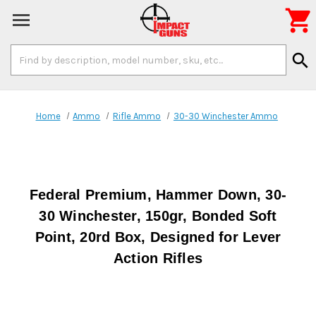

Search
search
Keyword:
Home
Ammo
Rifle Ammo
30-30 Winchester Ammo
Federal Premium, Hammer Down, 30-
30 Winchester, 150gr, Bonded Soft
Point, 20rd Box, Designed for Lever
Action Rifles