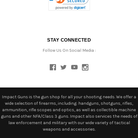
STAY CONNECTED
Follow Us On Social Media :
Impact Guns is the gun shop for all your shooting needs. We offer a
wide selection of firearms, including: handguns, shotguns, rifles,
ammunition, rifle scopes and optics, as well as collectible machine
guns and other NFA/Class 3 guns. Impact also services the needs of
law enforcement and military with our wide variety of tactical
weapons and accessories.