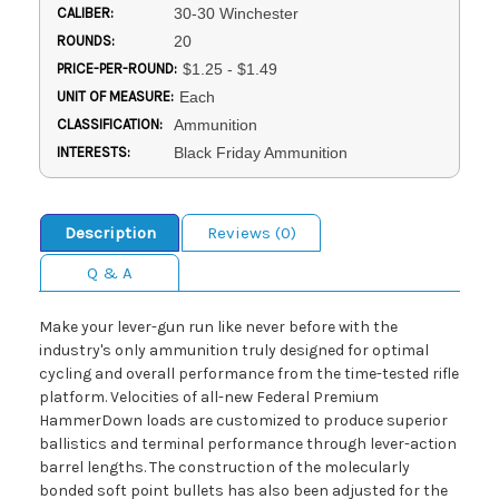
CALIBER:
30-30 Winchester
ROUNDS:
20
PRICE-PER-ROUND:
$1.25 - $1.49
UNIT OF MEASURE:
Each
CLASSIFICATION:
Ammunition
INTERESTS:
Black Friday Ammunition
Description
Reviews (0)
Q & A
Make your lever-gun run like never before with the
industry's only ammunition truly designed for optimal
cycling and overall performance from the time-tested rifle
platform. Velocities of all-new Federal Premium
HammerDown loads are customized to produce superior
ballistics and terminal performance through lever-action
barrel lengths. The construction of the molecularly
bonded soft point bullets has also been adjusted for the