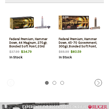
Federal Premium, Hammer
Federal Premium, Hammer
Down, 44 Magnum, 270gr,
Down, 45-70 Government,
Bonded Soft Point, 20rd
300gr, Bonded Soft Point,
Box. Designed for Lever
20rd Box, Designed for
$34.79
$60.59
$37.99
$68.99
Action Rifles
Lever Action Rifles
In Stock
In Stock