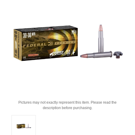
Pictures may not exactly represent this item. Please read the
description before purchasing.