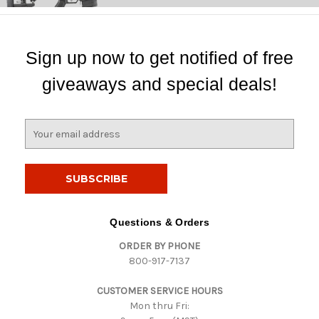
Sign up now to get notified of free
giveaways and special deals!
E
m
a
i
l
A
d
Questions & Orders
d
ORDER BY PHONE
r
800-917-7137
e
s
CUSTOMER SERVICE HOURS
s
Mon thru Fri: