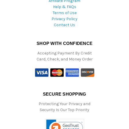
Affiliate Program
Help & FAQs
Terms of Use
Privacy Policy
Contact Us
SHOP WITH CONFIDENCE
Accepting Payment By Credit
Card, Check, and Money Order
SECURE SHOPPING
Protecting Your Privacy and
Security Is Our Top Priority