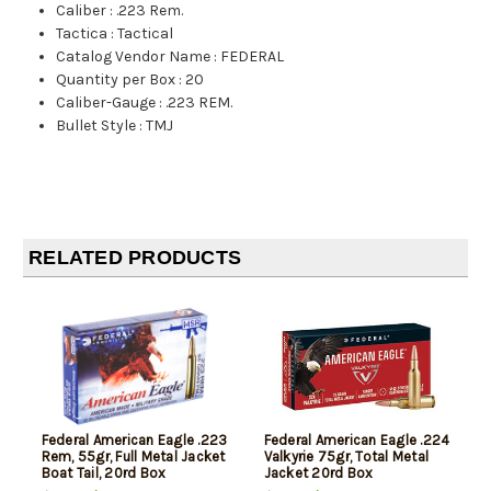
Caliber
:
.223 Rem.
Tactica
:
Tactical
Catalog Vendor Name
:
FEDERAL
Quantity per Box
:
20
Caliber-Gauge
:
.223 REM.
Bullet Style
:
TMJ
RELATED PRODUCTS
Federal American Eagle .223
Federal American Eagle .224
Rem, 55gr, Full Metal Jacket
Valkyrie 75gr, Total Metal
Boat Tail, 20rd Box
Jacket 20rd Box