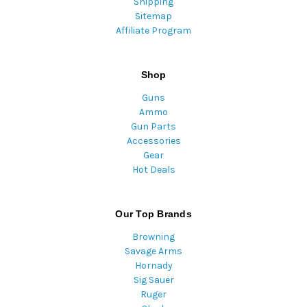
Shipping
Sitemap
Affiliate Program
Shop
Guns
Ammo
Gun Parts
Accessories
Gear
Hot Deals
Our Top Brands
Browning
Savage Arms
Hornady
Sig Sauer
Ruger