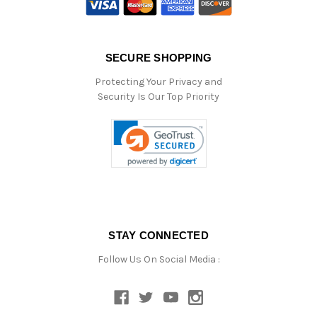
SECURE SHOPPING
Protecting Your Privacy and
Security Is Our Top Priority
STAY CONNECTED
Follow Us On Social Media :