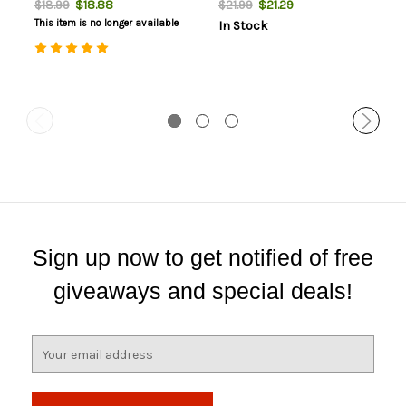
$18.88
$21.29
$18.99
$21.99
This item is no longer available
In Stock
Sign up now to get notified of free
giveaways and special deals!
E
m
a
i