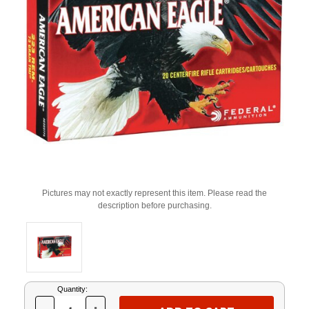
Pictures may not exactly represent this item. Please read the
description before purchasing.
Current
Quantity:
Stock: