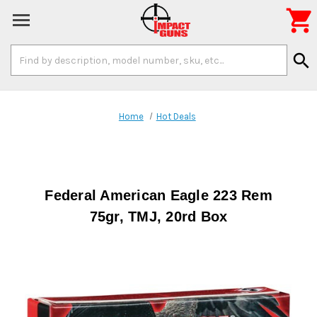

Search
search
Keyword:
Home
Hot Deals
Federal American Eagle 223 Rem
75gr, TMJ, 20rd Box