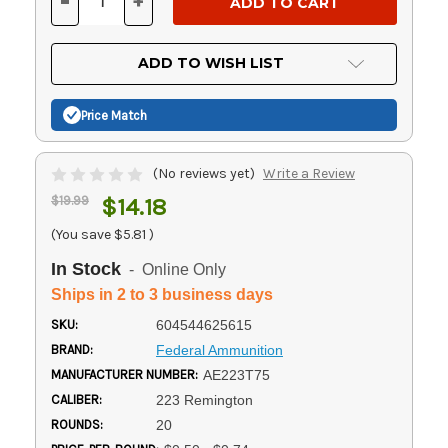
-
+
DECREASE
INCREASE
QUANTITY
QUANTITY
OF
OF
UNDEFINED
UNDEFINED
ADD TO WISH LIST
Price Match
(No reviews yet)
Write a Review
$19.99
$14.18
(You save
$5.81
)
In Stock
- Online Only
Ships in 2 to 3 business days
SKU:
604544625615
BRAND:
Federal Ammunition
MANUFACTURER NUMBER:
AE223T75
CALIBER:
223 Remington
ROUNDS:
20