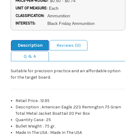
PRICE-PER-ROUND:
$0.50 - $0.74
UNIT OF MEASURE:
Each
CLASSIFICATION:
Ammunition
INTERESTS:
Black Friday Ammunition
Description
Reviews (0)
Q & A
Suitable for precision practice and an affordable option
for the target board.
Retail Price
:
12.95
Description
:
American Eagle .223 Remington 75 Grain
Total Metal Jacket Boattail 20 Per Box
Quantity Case
:
25
Bullet Weight
:
75 gr.
Made In The USA
:
Made In The USA