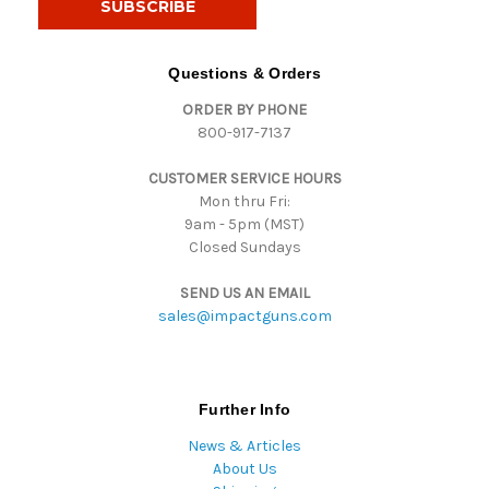
l
A
d
Questions & Orders
d
ORDER BY PHONE
r
800-917-7137
e
s
CUSTOMER SERVICE HOURS
s
Mon thru Fri:
9am - 5pm (MST)
Closed Sundays
SEND US AN EMAIL
sales@impactguns.com
Further Info
News & Articles
About Us