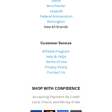
Glock
Winchester
Leupold
Federal Ammunition
Remington
View All Brands
Customer Service
Affiliate Program
Help & FAQs
Terms of Use
Privacy Policy
Contact Us
SHOP WITH CONFIDENCE
Accepting Payment By Credit
Card, Check, and Money Order